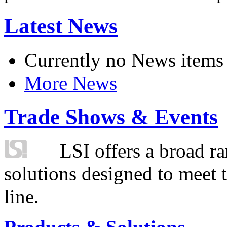
Latest News
Currently no News items
More News
Trade Shows & Events
LSI offers a broad ra
solutions designed to meet 
line.