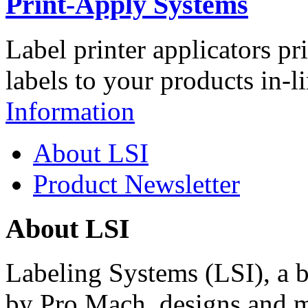
Print-Apply Systems
Label printer applicators pr
labels to your products in-l
Information
About LSI
Product Newsletter
About LSI
Labeling Systems (LSI), a 
by Pro Mach, designs and m