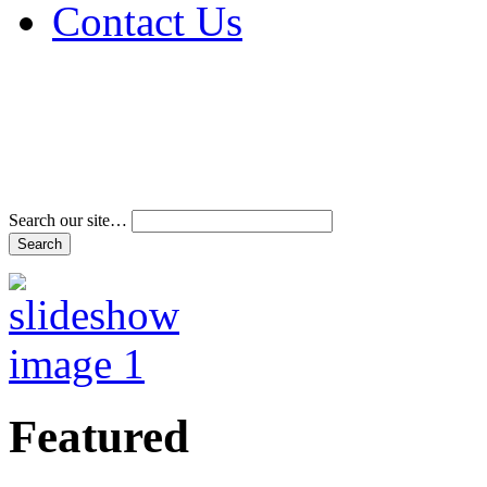
Contact Us
Address & Phone Num
Directions
Terms and Conditions
Search our site…
Featured