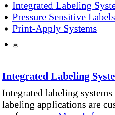
Integrated Labeling Syst
Pressure Sensitive Labels
Print-Apply Systems
Integrated Labeling Syst
Integrated labeling systems
labeling applications are cus