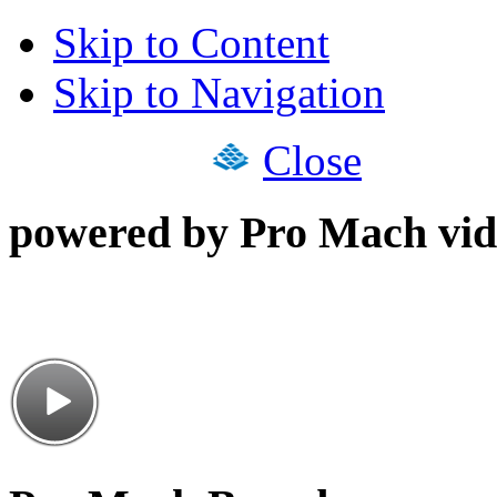
Skip to Content
Skip to Navigation
Close
powered by Pro Mach vid