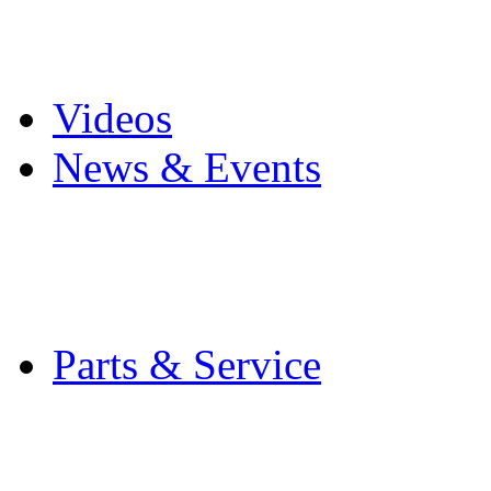
Pro Mach Brands
Careers
Videos
News & Events
Latest News
Trade Shows and Even
Media Kit
Parts & Service
Contact Service & Sup
PMMI Certified Train