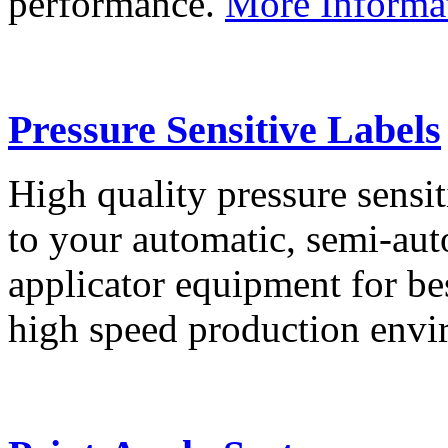
performance.
More Informa
Pressure Sensitive Labels
High quality pressure sensit
to your automatic, semi-aut
applicator equipment for be
high speed production env