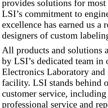
provides solutions for most
LSI’s commitment to engin
excellence has earned us a r
designers of custom labelin
All products and solutions 
by LSI’s dedicated team in
Electronics Laboratory and 
facility. LSI stands behind
customer service, including 
professional service and rep