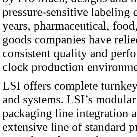
pressure-sensitive labeling
years, pharmaceutical, foo
goods companies have relied
consistent quality and perf
clock production environme
LSI offers complete turnkey
and systems. LSI’s modular
packaging line integration 
extensive line of standard