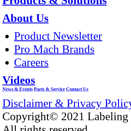
Products & Solutions
About Us
Product Newsletter
Pro Mach Brands
Careers
Videos
News & Events
Parts & Service
Contact Us
Disclaimer & Privacy Polic
Copyright© 2021 Labeling
All rights reserved.