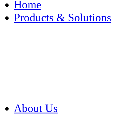
Home
Products & Solutions
Browse Our Products
Browse All Products
Browse Our Solution
By Application
White Papers
About Us
Product Newsletter