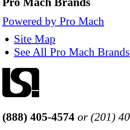
Pro Mach Brands
Powered by Pro Mach
Site Map
See All Pro Mach Brands
(888) 405-4574
or (201) 4