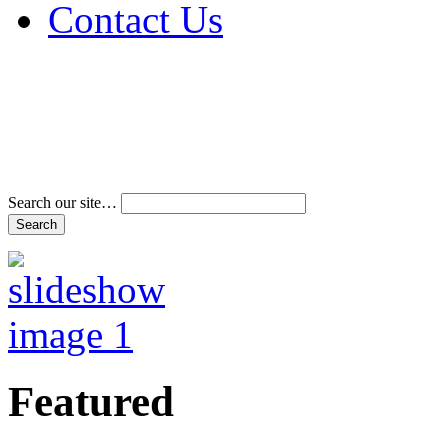
Contact Us
Address & Phone Num
Directions
Terms and Conditions
Search our site…
Featured