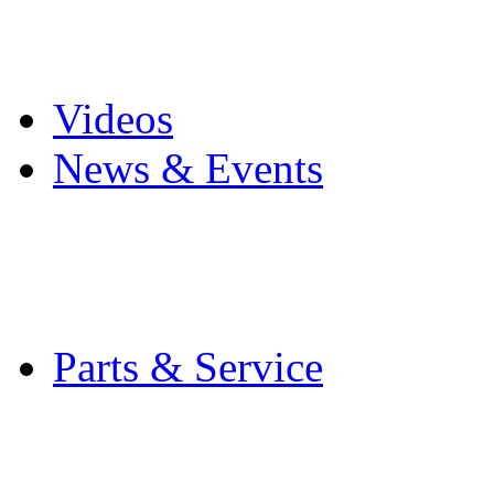
Pro Mach Brands
Careers
Videos
News & Events
Latest News
Trade Shows and Even
Media Kit
Parts & Service
Contact Service & Sup
PMMI Certified Train