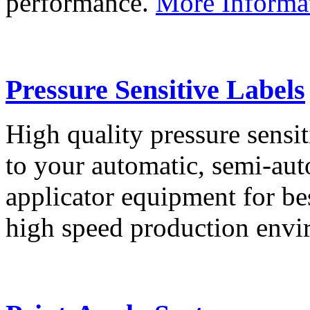
performance.
More Informa
Pressure Sensitive Labels
High quality pressure sensit
to your automatic, semi-aut
applicator equipment for be
high speed production env