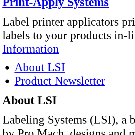
Print-Apply Systems
Label printer applicators pr
labels to your products in-l
Information
About LSI
Product Newsletter
About LSI
Labeling Systems (LSI), a 
by Pro Mach, designs and m