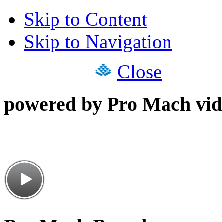
Skip to Content
Skip to Navigation
Close
powered by Pro Mach vid