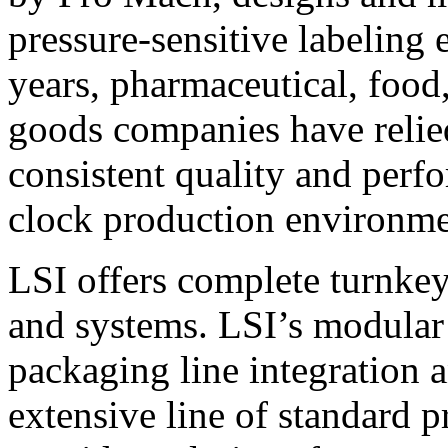
pressure-sensitive labeling
years, pharmaceutical, foo
goods companies have relied
consistent quality and perf
clock production environme
LSI offers complete turnkey
and systems. LSI’s modular
packaging line integration 
extensive line of standard