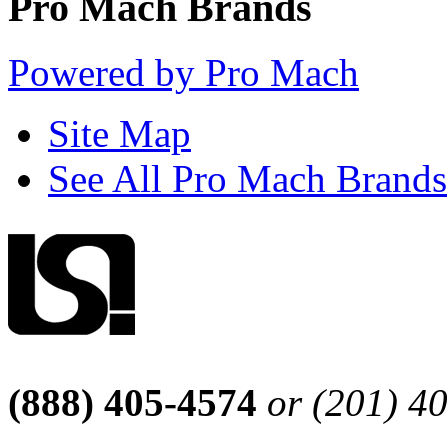
Pro Mach Brands
Powered by Pro Mach
Site Map
See All Pro Mach Brands
(888) 405-4574
or (201) 4