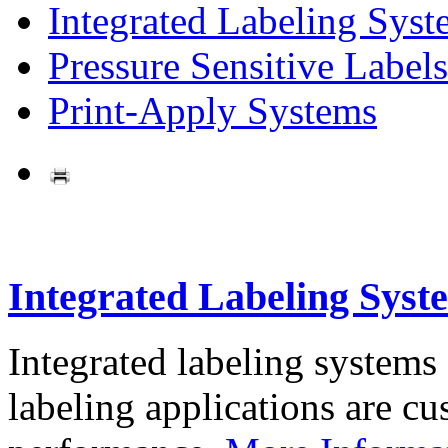
Integrated Labeling Syst
Pressure Sensitive Labels
Print-Apply Systems
Integrated Labeling Syst
Integrated labeling systems
labeling applications are cus