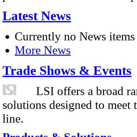
Latest News
Currently no News items
More News
Trade Shows & Events
LSI offers a broad ra
solutions designed to meet 
line.