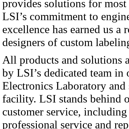
provides solutions for most
LSI’s commitment to engin
excellence has earned us a r
designers of custom labelin
All products and solutions 
by LSI’s dedicated team in
Electronics Laboratory and 
facility. LSI stands behind
customer service, including 
professional service and rep