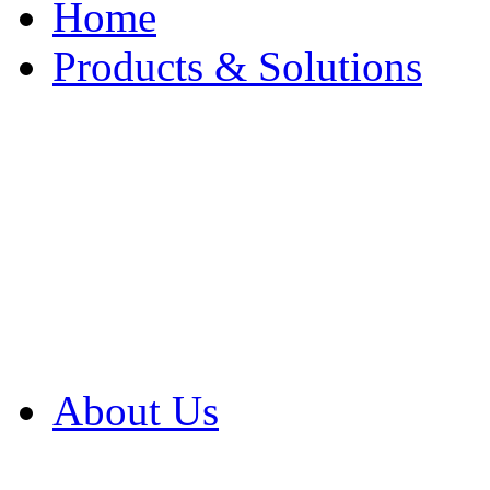
Home
Products & Solutions
Browse Our Products
Browse All Products
Browse Our Solution
By Application
White Papers
About Us
Product Newsletter