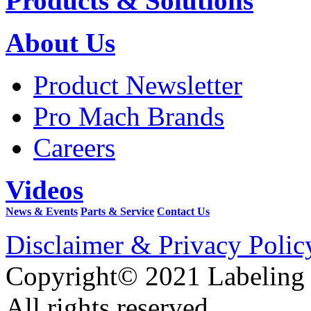
Products & Solutions
About Us
Product Newsletter
Pro Mach Brands
Careers
Videos
News & Events
Parts & Service
Contact Us
Disclaimer & Privacy Polic
Copyright© 2021 Labeling
All rights reserved.