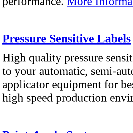
performance.
More Informa
Pressure Sensitive Labels
High quality pressure sensit
to your automatic, semi-aut
applicator equipment for be
high speed production env