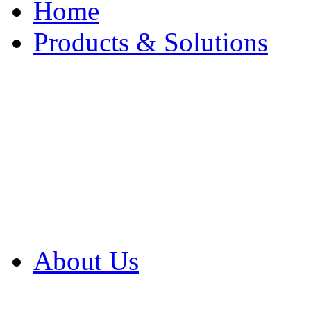
Home
Products & Solutions
Browse Our Products
Browse All Products
Browse Our Solution
By Application
White Papers
About Us
Product Newsletter