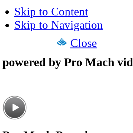
Skip to Content
Skip to Navigation
Close
powered by Pro Mach vid