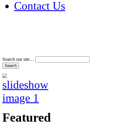
Contact Us
Address & Phone Num
Directions
Terms and Conditions
Search our site…
Featured