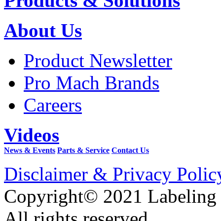
Products & Solutions
About Us
Product Newsletter
Pro Mach Brands
Careers
Videos
News & Events
Parts & Service
Contact Us
Disclaimer & Privacy Polic
Copyright© 2021 Labeling
All rights reserved.