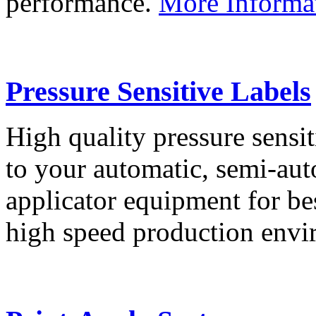
performance.
More Informa
Pressure Sensitive Labels
High quality pressure sensit
to your automatic, semi-aut
applicator equipment for be
high speed production env