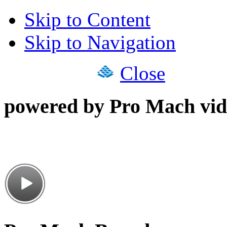
Skip to Content
Skip to Navigation
Close
powered by Pro Mach vid