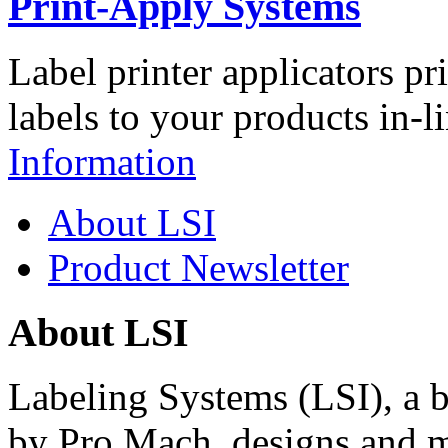
Print-Apply Systems
Label printer applicators pr
labels to your products in-l
Information
About LSI
Product Newsletter
About LSI
Labeling Systems (LSI), a 
by Pro Mach, designs and m