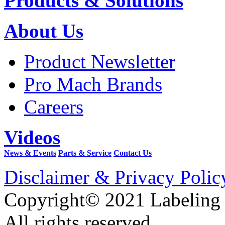
Products & Solutions
About Us
Product Newsletter
Pro Mach Brands
Careers
Videos
News & Events
Parts & Service
Contact Us
Disclaimer & Privacy Polic
Copyright© 2021 Labeling
All rights reserved.