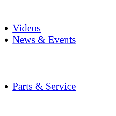
Pro Mach Brands
Careers
Videos
News & Events
Latest News
Trade Shows and Even
Media Kit
Parts & Service
Contact Service & Sup
PMMI Certified Train