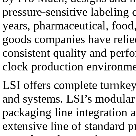
pressure-sensitive labeling
years, pharmaceutical, foo
goods companies have relied
consistent quality and perf
clock production environme
LSI offers complete turnkey
and systems. LSI’s modular
packaging line integration 
extensive line of standard