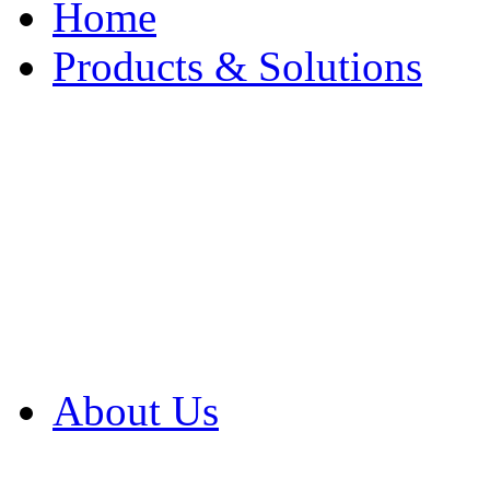
Home
Products & Solutions
Browse Our Products
Browse All Products
Browse Our Solution
By Application
White Papers
About Us
Product Newsletter