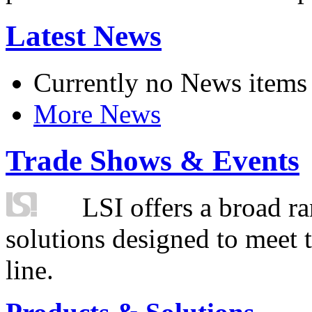
Latest News
Currently no News items
More News
Trade Shows & Events
LSI offers a broad ra
solutions designed to meet 
line.