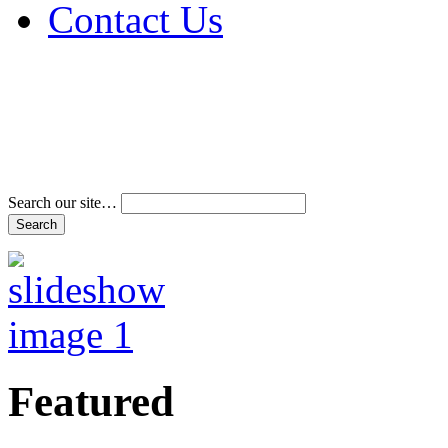
Contact Us
Address & Phone Num
Directions
Terms and Conditions
Search our site…
Featured