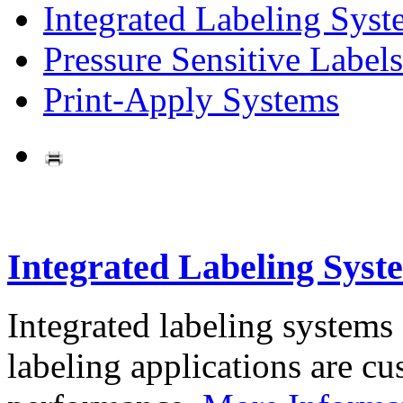
Integrated Labeling Syst
Pressure Sensitive Labels
Print-Apply Systems
Integrated Labeling Syst
Integrated labeling systems
labeling applications are cus