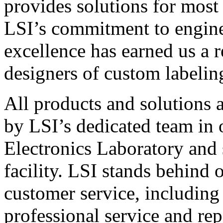
provides solutions for most
LSI’s commitment to engin
excellence has earned us a r
designers of custom labelin
All products and solutions 
by LSI’s dedicated team in
Electronics Laboratory and 
facility. LSI stands behind
customer service, including 
professional service and rep