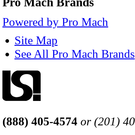
Pro Mach Brands
Powered by Pro Mach
Site Map
See All Pro Mach Brands
(888) 405-4574
or (201) 4