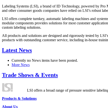
Labeling Systems (LSI), a brand of ID Technology, powered by Pro Ma
and other consumer goods companies have relied on LSI’s robust label
LSI offers complete turnkey, automatic labeling machines and systems
modular components provides solutions for most customer application
custom labeling solutions.
All products and solutions are designed and rigorously tested by LSI’
products with outstanding customer service, including in-house training
Latest News
Currently no News items have been posted.
More News
Trade Shows & Events
LSI offers a broad range of pressure sensitive labelin
Products & Solutions
About Us