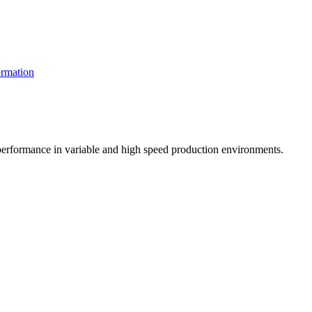
rmation
t performance in variable and high speed production environments.