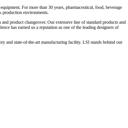
 equipment. For more than 30 years, pharmaceutical, food, beverage
ck production environments.
n and product changeover. Our extensive line of standard products and
nce has earned us a reputation as one of the leading designers of
y and state-of-the-art manufacturing facility. LSI stands behind our