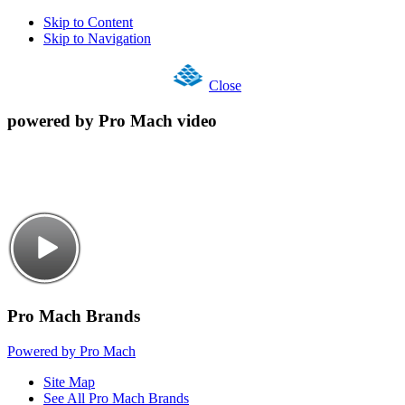
Skip to Content
Skip to Navigation
Close
powered by Pro Mach video
Pro Mach Brands
Powered by Pro Mach
Site Map
See All Pro Mach Brands