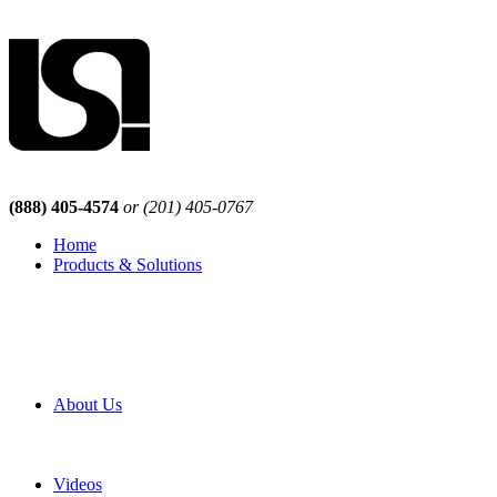
(888) 405-4574
or (201) 405-0767
Home
Products & Solutions
Browse Our Products
Browse All Products
Browse Our Solutions
By Application
White Papers
About Us
Product Newsletter
Pro Mach Brands
Careers
Videos