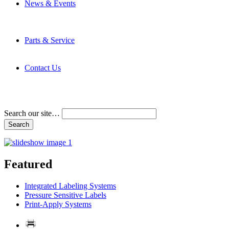
News & Events
Latest News
Trade Shows and Events
Media Kit
Parts & Service
Contact Service & Support
PMMI Certified Trainer Program
Contact Us
Address & Phone Numbers
Directions
Terms and Conditions
Search our site…
Featured
Integrated Labeling Systems
Pressure Sensitive Labels
Print-Apply Systems