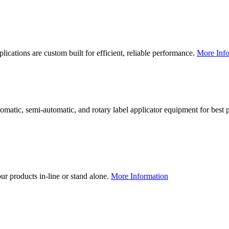
lications are custom built for efficient, reliable performance.
More Info
utomatic, semi-automatic, and rotary label applicator equipment for bes
our products in-line or stand alone.
More Information