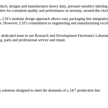
ch, designs and manufactures heavy duty, pressure-sensitive labeling
ers for consistent quality and performance in nonstop, around-the-clo
. LSI’s modular design approach allows easy packaging line integratio
s. However, LSI’s commitment to engineering and manufacturing excelle
s dedicated team in our Research and Development Electronics Laborator
, parts and professional service and repair.
g solutions designed to meet the demands of a 24/7 production line.