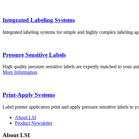
Integrated Labeling Systems
Integrated labeling systems for simple and highly complex labeling app
Pressure Sensitive Labels
High quality pressure sensitive labels are expertly matched to your a
More Information
Print-Apply Systems
Label printer applicators print and apply pressure sensitive labels to y
About LSI
Product Newsletter
About LSI