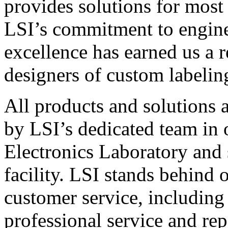
provides solutions for most
LSI’s commitment to engin
excellence has earned us a r
designers of custom labelin
All products and solutions 
by LSI’s dedicated team in
Electronics Laboratory and 
facility. LSI stands behind
customer service, including 
professional service and rep