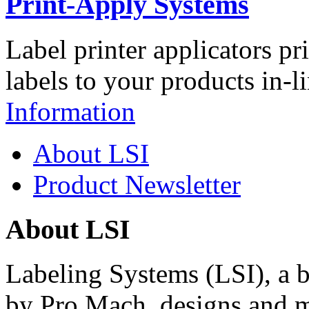
Print-Apply Systems
Label printer applicators pr
labels to your products in-l
Information
About LSI
Product Newsletter
About LSI
Labeling Systems (LSI), a 
by Pro Mach, designs and m