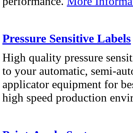
performance.
More Informa
Pressure Sensitive Labels
High quality pressure sensit
to your automatic, semi-aut
applicator equipment for be
high speed production env