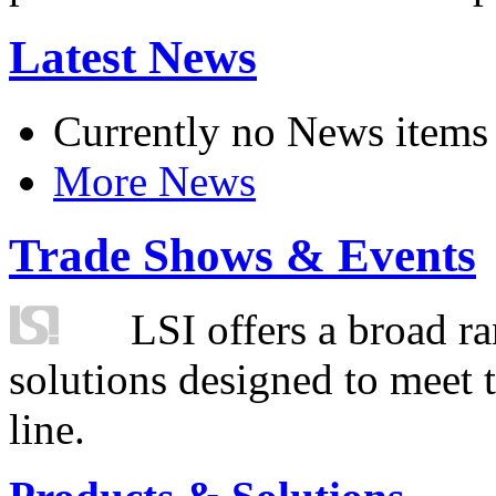
Latest News
Currently no News items
More News
Trade Shows & Events
LSI offers a broad ra
solutions designed to meet 
line.