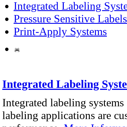
Integrated Labeling Syst
Pressure Sensitive Labels
Print-Apply Systems
Integrated Labeling Syst
Integrated labeling systems
labeling applications are cus