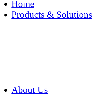
Home
Products & Solutions
Browse Our Products
Browse All Products
Browse Our Solution
By Application
White Papers
About Us
Product Newsletter