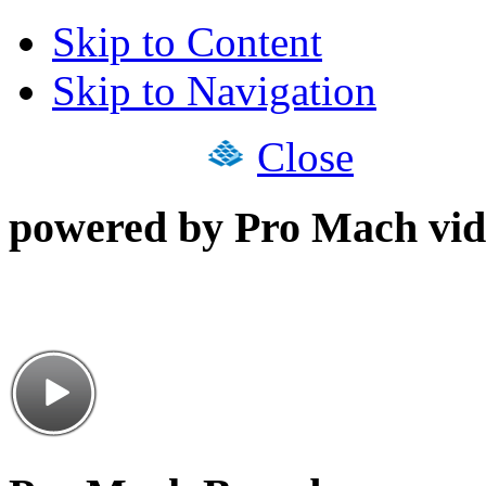
Skip to Content
Skip to Navigation
Close
powered by Pro Mach vid