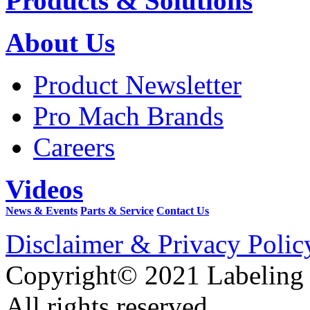
Products & Solutions
About Us
Product Newsletter
Pro Mach Brands
Careers
Videos
News & Events
Parts & Service
Contact Us
Disclaimer & Privacy Polic
Copyright© 2021 Labeling
All rights reserved.