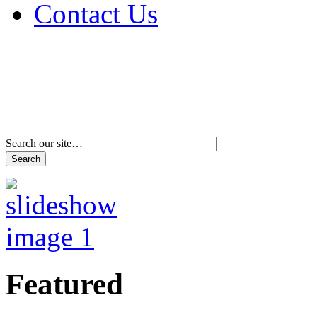
Contact Us
Address & Phone Num
Directions
Terms and Conditions
Search our site…
Featured