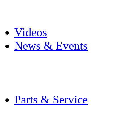
Pro Mach Brands
Careers
Videos
News & Events
Latest News
Trade Shows and Even
Media Kit
Parts & Service
Contact Service & Sup
PMMI Certified Train