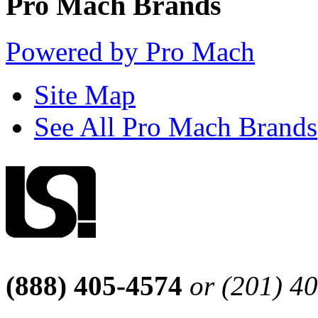
Pro Mach Brands
Powered by Pro Mach
Site Map
See All Pro Mach Brands
(888) 405-4574
or (201) 4