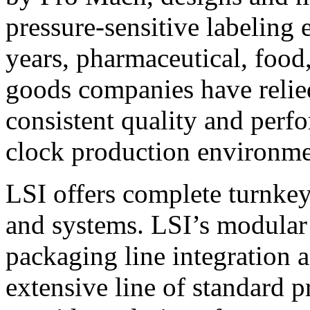
pressure-sensitive labeling
years, pharmaceutical, foo
goods companies have relied
consistent quality and perf
clock production environme
LSI offers complete turnkey
and systems. LSI’s modular
packaging line integration 
extensive line of standard