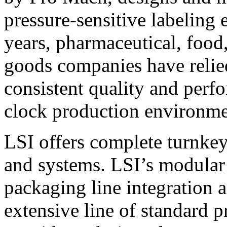
pressure-sensitive labeling
years, pharmaceutical, foo
goods companies have relied
consistent quality and perf
clock production environme
LSI offers complete turnkey
and systems. LSI’s modular
packaging line integration 
extensive line of standard