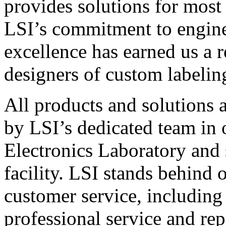
provides solutions for most
LSI’s commitment to engin
excellence has earned us a r
designers of custom labelin
All products and solutions 
by LSI’s dedicated team in
Electronics Laboratory and 
facility. LSI stands behind
customer service, including 
professional service and rep