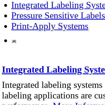
Integrated Labeling Syst
Pressure Sensitive Labels
Print-Apply Systems
Integrated Labeling Syst
Integrated labeling systems
labeling applications are cus