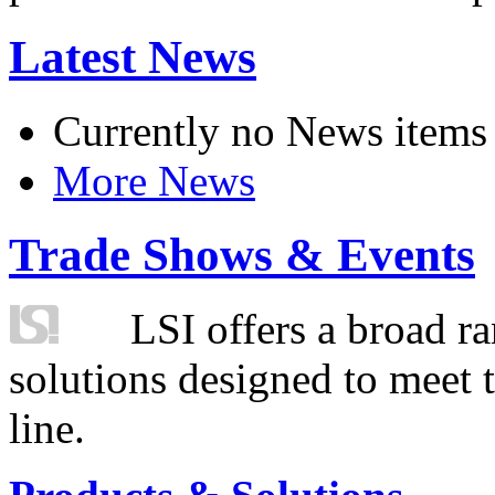
Latest News
Currently no News items
More News
Trade Shows & Events
LSI offers a broad ra
solutions designed to meet 
line.