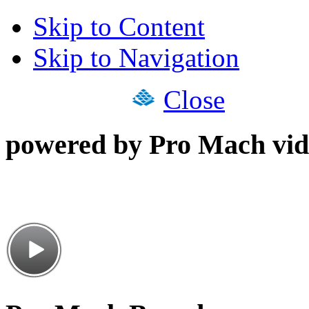
Skip to Content
Skip to Navigation
Close
powered by Pro Mach vid