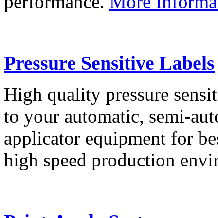
performance.
More Informa
Pressure Sensitive Labels
High quality pressure sensit
to your automatic, semi-aut
applicator equipment for be
high speed production env