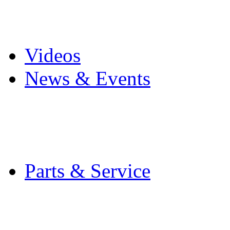
Pro Mach Brands
Careers
Videos
News & Events
Latest News
Trade Shows and Even
Media Kit
Parts & Service
Contact Service & Sup
PMMI Certified Train