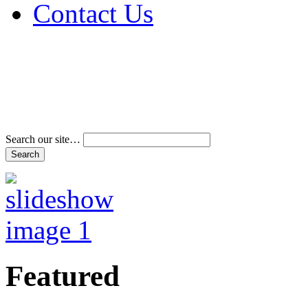
Contact Us
Address & Phone Num
Directions
Terms and Conditions
Search our site…
Featured