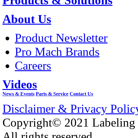
Products & Solutions
About Us
Product Newsletter
Pro Mach Brands
Careers
Videos
News & Events
Parts & Service
Contact Us
Disclaimer & Privacy Polic
Copyright© 2021 Labeling
All rights reserved.