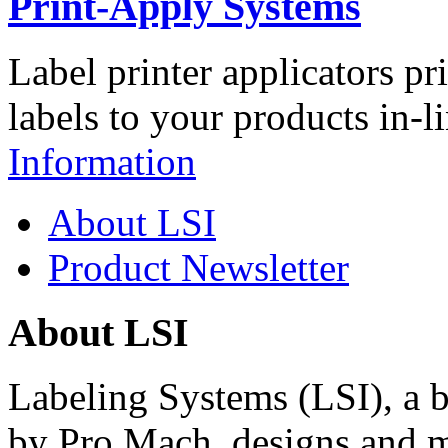
Print-Apply Systems
Label printer applicators pr
labels to your products in-l
Information
About LSI
Product Newsletter
About LSI
Labeling Systems (LSI), a 
by Pro Mach, designs and m