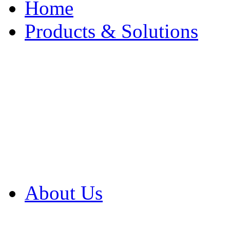
Home
Products & Solutions
Browse Our Products
Browse All Products
Browse Our Solution
By Application
White Papers
About Us
Product Newsletter