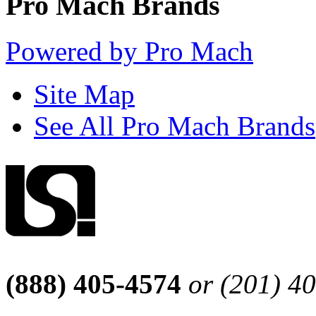
Pro Mach Brands
Powered by Pro Mach
Site Map
See All Pro Mach Brands
(888) 405-4574
or (201) 4