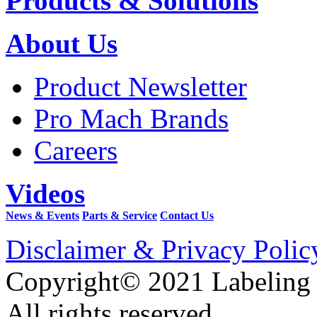
Products & Solutions
About Us
Product Newsletter
Pro Mach Brands
Careers
Videos
News & Events
Parts & Service
Contact Us
Disclaimer & Privacy Polic
Copyright© 2021 Labeling
All rights reserved.