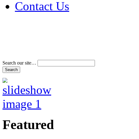
Contact Us
Address & Phone Num
Directions
Terms and Conditions
Search our site…
Featured