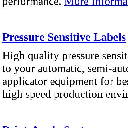
performance.
More Informa
Pressure Sensitive Labels
High quality pressure sensit
to your automatic, semi-aut
applicator equipment for be
high speed production env