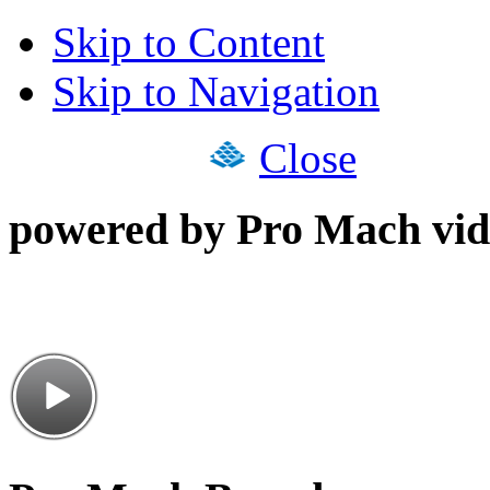
Skip to Content
Skip to Navigation
Close
powered by Pro Mach vid