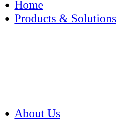
Home
Products & Solutions
Browse Our Products
Browse All Products
Browse Our Solution
By Application
White Papers
About Us
Product Newsletter