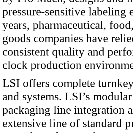
pressure-sensitive labeling
years, pharmaceutical, foo
goods companies have relied
consistent quality and perf
clock production environme
LSI offers complete turnkey
and systems. LSI’s modular
packaging line integration 
extensive line of standard