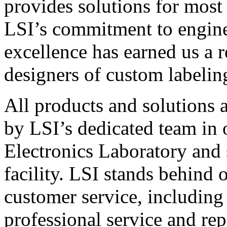
provides solutions for most
LSI’s commitment to engin
excellence has earned us a r
designers of custom labelin
All products and solutions 
by LSI’s dedicated team in
Electronics Laboratory and 
facility. LSI stands behind
customer service, including 
professional service and rep