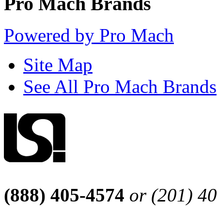
Pro Mach Brands
Powered by Pro Mach
Site Map
See All Pro Mach Brands
(888) 405-4574
or (201) 4