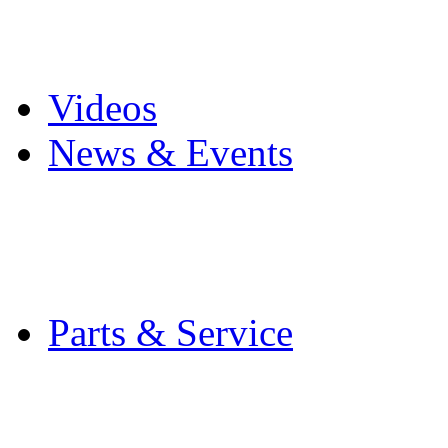
Pro Mach Brands
Careers
Videos
News & Events
Latest News
Trade Shows and Even
Media Kit
Parts & Service
Contact Service & Sup
PMMI Certified Train