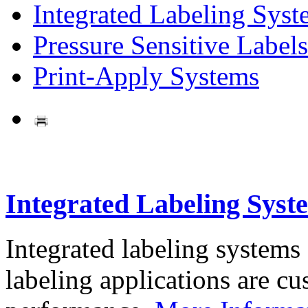
Integrated Labeling Syst
Pressure Sensitive Labels
Print-Apply Systems
Integrated Labeling Syst
Integrated labeling systems
labeling applications are cus