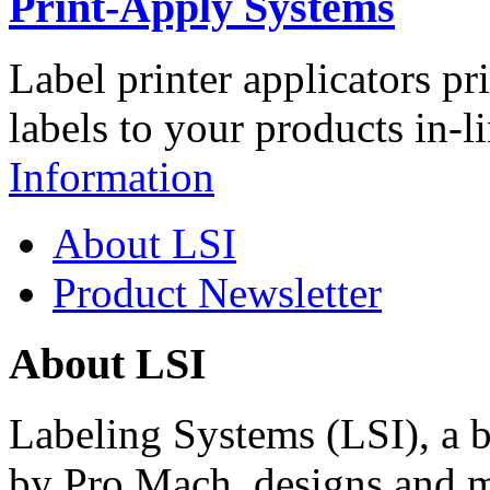
Print-Apply Systems
Label printer applicators pr
labels to your products in-l
Information
About LSI
Product Newsletter
About LSI
Labeling Systems (LSI), a 
by Pro Mach, designs and m