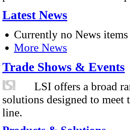
Latest News
Currently no News items
More News
Trade Shows & Events
LSI offers a broad ra
solutions designed to meet 
line.