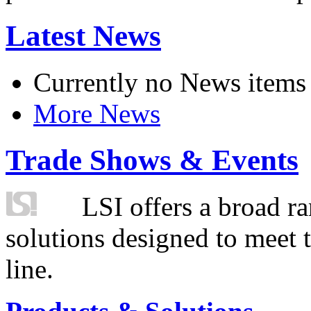
Latest News
Currently no News items
More News
Trade Shows & Events
LSI offers a broad ra
solutions designed to meet 
line.