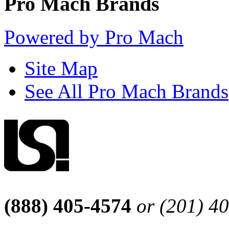
Pro Mach Brands
Powered by Pro Mach
Site Map
See All Pro Mach Brands
(888) 405-4574
or (201) 4