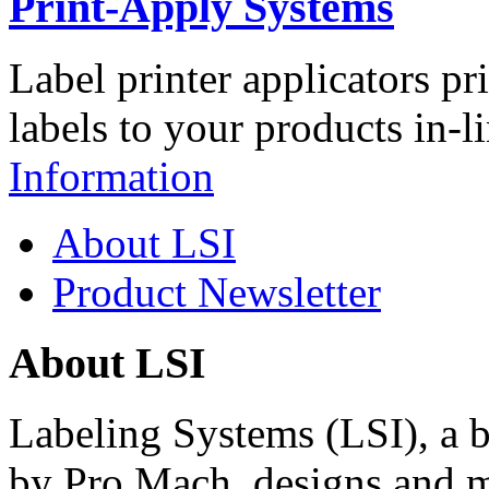
Print-Apply Systems
Label printer applicators pr
labels to your products in-l
Information
About LSI
Product Newsletter
About LSI
Labeling Systems (LSI), a 
by Pro Mach, designs and m