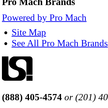
Pro Mach Brands
Powered by Pro Mach
Site Map
See All Pro Mach Brands
(888) 405-4574
or (201) 4