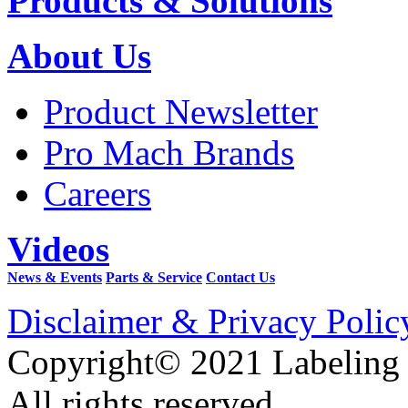
Products & Solutions
About Us
Product Newsletter
Pro Mach Brands
Careers
Videos
News & Events
Parts & Service
Contact Us
Disclaimer & Privacy Polic
Copyright© 2021 Labeling
All rights reserved.