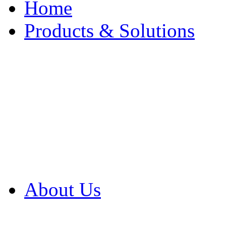
Home
Products & Solutions
Browse Our Products
Browse All Products
Browse Our Solution
By Application
White Papers
About Us
Product Newsletter