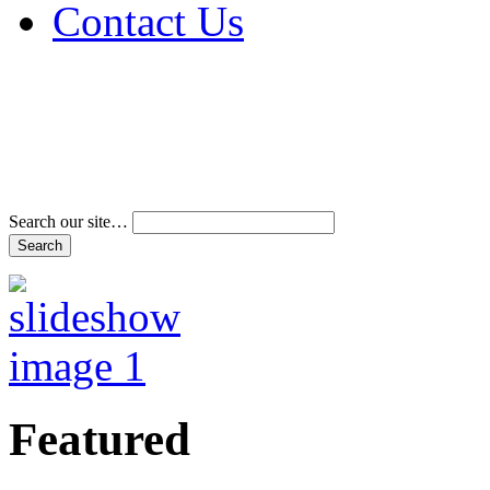
Contact Us
Address & Phone Num
Directions
Terms and Conditions
Search our site…
Featured