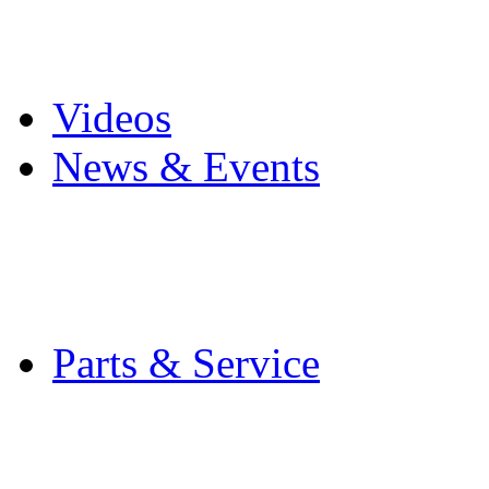
Pro Mach Brands
Careers
Videos
News & Events
Latest News
Trade Shows and Even
Media Kit
Parts & Service
Contact Service & Sup
PMMI Certified Train