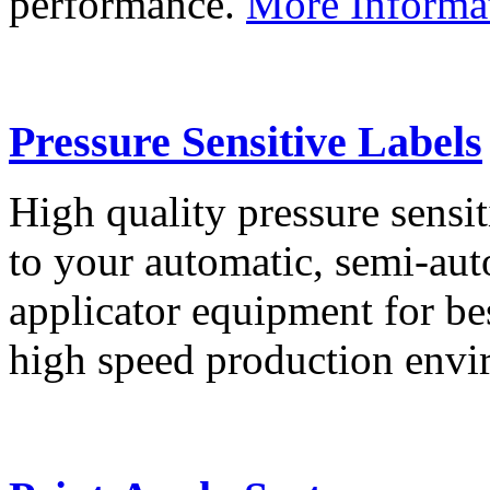
performance.
More Informa
Pressure Sensitive Labels
High quality pressure sensit
to your automatic, semi-aut
applicator equipment for be
high speed production env