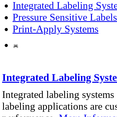
Integrated Labeling Syst
Pressure Sensitive Labels
Print-Apply Systems
Integrated Labeling Syst
Integrated labeling systems
labeling applications are cus