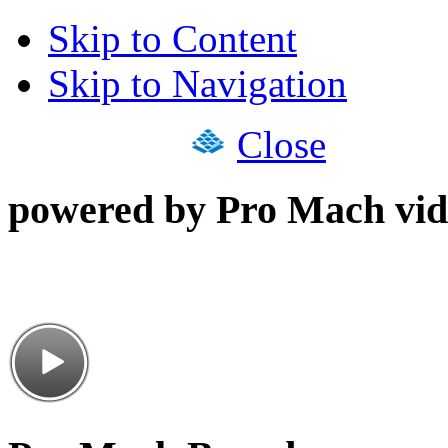
Skip to Content
Skip to Navigation
Close
powered by Pro Mach vid