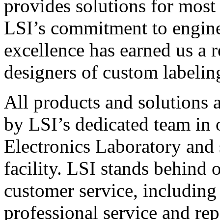
provides solutions for most
LSI’s commitment to engin
excellence has earned us a r
designers of custom labelin
All products and solutions 
by LSI’s dedicated team in
Electronics Laboratory and 
facility. LSI stands behind
customer service, including 
professional service and rep