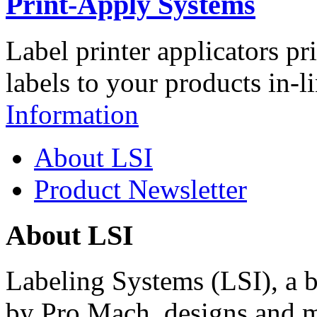
Print-Apply Systems
Label printer applicators pr
labels to your products in-l
Information
About LSI
Product Newsletter
About LSI
Labeling Systems (LSI), a 
by Pro Mach, designs and m