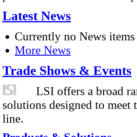
Latest News
Currently no News items
More News
Trade Shows & Events
LSI offers a broad ra
solutions designed to meet 
line.