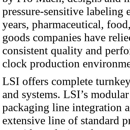
pressure-sensitive labeling
years, pharmaceutical, foo
goods companies have relied
consistent quality and perf
clock production environme
LSI offers complete turnkey
and systems. LSI’s modular
packaging line integration 
extensive line of standard