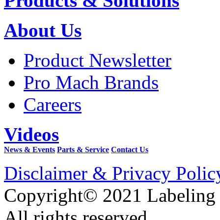
Products & Solutions
About Us
Product Newsletter
Pro Mach Brands
Careers
Videos
News & Events
Parts & Service
Contact Us
Disclaimer & Privacy Polic
Copyright© 2021 Labeling
All rights reserved.