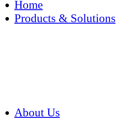
Home
Products & Solutions
Browse Our Products
Browse All Products
Browse Our Solution
By Application
White Papers
About Us
Product Newsletter