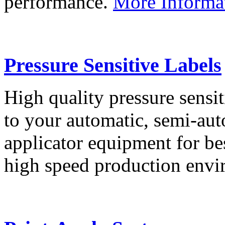
performance.
More Informa
Pressure Sensitive Labels
High quality pressure sensit
to your automatic, semi-aut
applicator equipment for be
high speed production env