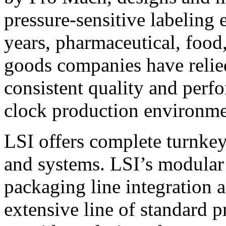
pressure-sensitive labeling
years, pharmaceutical, foo
goods companies have relied
consistent quality and perf
clock production environme
LSI offers complete turnkey
and systems. LSI’s modular
packaging line integration 
extensive line of standard