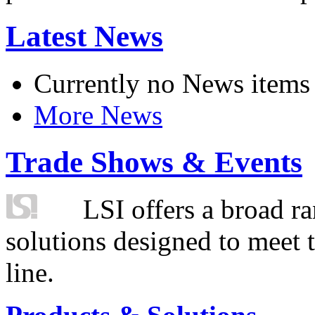
Latest News
Currently no News items
More News
Trade Shows & Events
LSI offers a broad ra
solutions designed to meet 
line.