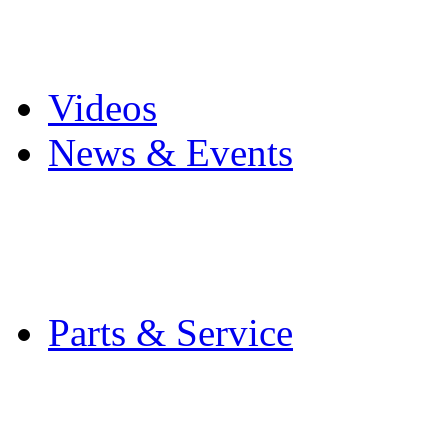
Pro Mach Brands
Careers
Videos
News & Events
Latest News
Trade Shows and Even
Media Kit
Parts & Service
Contact Service & Sup
PMMI Certified Train