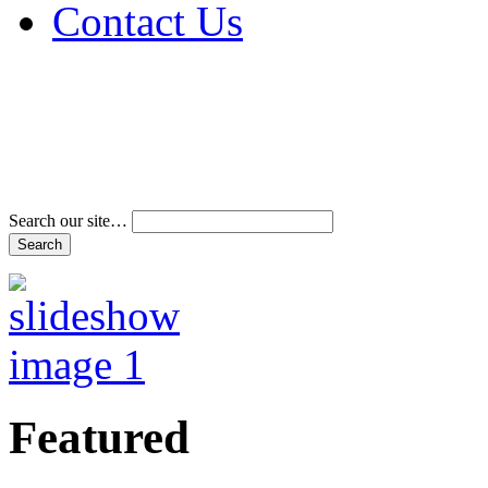
Contact Us
Address & Phone Num
Directions
Terms and Conditions
Search our site…
Featured