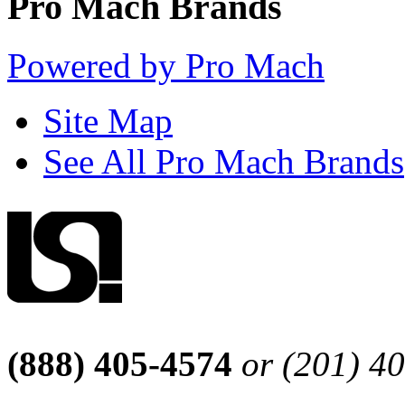
Pro Mach Brands
Powered by Pro Mach
Site Map
See All Pro Mach Brands
(888) 405-4574
or (201) 4