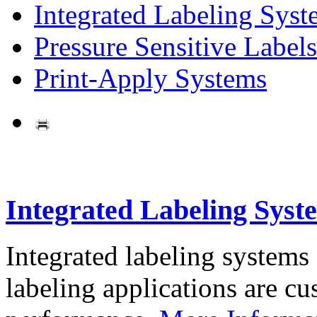
Integrated Labeling Syst
Pressure Sensitive Labels
Print-Apply Systems
Integrated Labeling Syst
Integrated labeling systems
labeling applications are cus