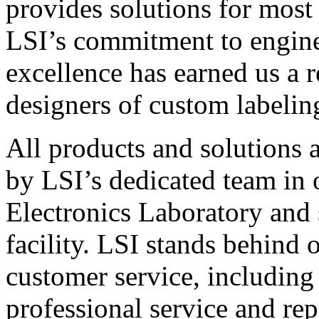
provides solutions for most
LSI’s commitment to engin
excellence has earned us a r
designers of custom labelin
All products and solutions 
by LSI’s dedicated team in
Electronics Laboratory and 
facility. LSI stands behind
customer service, including 
professional service and rep