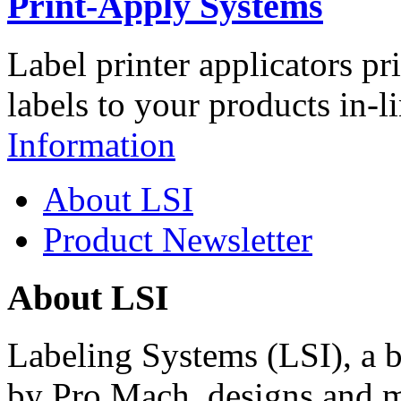
Print-Apply Systems
Label printer applicators pr
labels to your products in-l
Information
About LSI
Product Newsletter
About LSI
Labeling Systems (LSI), a 
by Pro Mach, designs and m