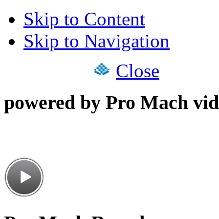
Skip to Content
Skip to Navigation
Close
powered by Pro Mach vid