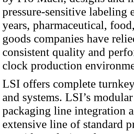
pressure-sensitive labeling
years, pharmaceutical, foo
goods companies have relied
consistent quality and perf
clock production environme
LSI offers complete turnkey
and systems. LSI’s modular
packaging line integration 
extensive line of standard