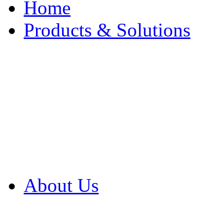
Home
Products & Solutions
Browse Our Products
Browse All Products
Browse Our Solution
By Application
White Papers
About Us
Product Newsletter