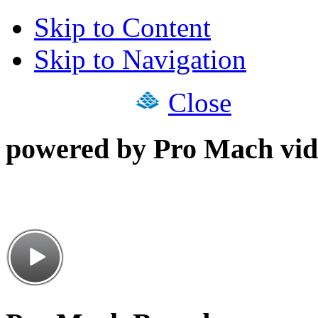
Skip to Content
Skip to Navigation
Close
powered by Pro Mach vid