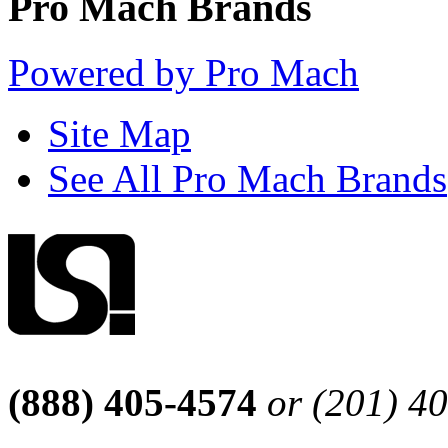
Pro Mach Brands
Powered by Pro Mach
Site Map
See All Pro Mach Brands
(888) 405-4574
or (201) 4