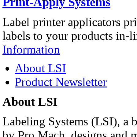
Print-Apply Systems
Label printer applicators pr
labels to your products in-l
Information
About LSI
Product Newsletter
About LSI
Labeling Systems (LSI), a 
by Pro Mach, designs and m