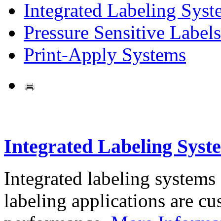
Integrated Labeling Syst
Pressure Sensitive Labels
Print-Apply Systems
Integrated Labeling Syst
Integrated labeling systems
labeling applications are cus