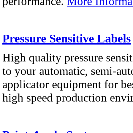
performance.
More Informa
Pressure Sensitive Labels
High quality pressure sensit
to your automatic, semi-aut
applicator equipment for be
high speed production env