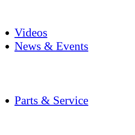
Pro Mach Brands
Careers
Videos
News & Events
Latest News
Trade Shows and Even
Media Kit
Parts & Service
Contact Service & Sup
PMMI Certified Train