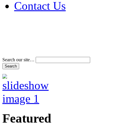
Contact Us
Address & Phone Num
Directions
Terms and Conditions
Search our site…
Featured