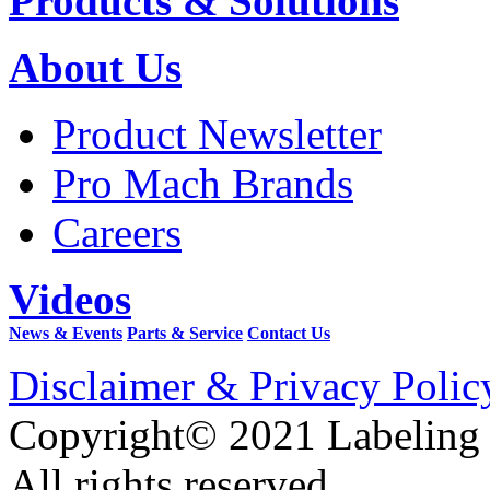
Products & Solutions
About Us
Product Newsletter
Pro Mach Brands
Careers
Videos
News & Events
Parts & Service
Contact Us
Disclaimer & Privacy Polic
Copyright© 2021 Labeling
All rights reserved.