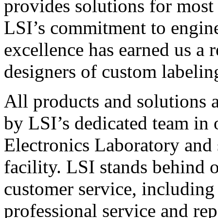
provides solutions for most
LSI’s commitment to engin
excellence has earned us a r
designers of custom labelin
All products and solutions 
by LSI’s dedicated team in
Electronics Laboratory and 
facility. LSI stands behind
customer service, including 
professional service and rep