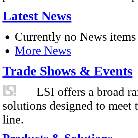
Latest News
Currently no News items
More News
Trade Shows & Events
LSI offers a broad ra
solutions designed to meet 
line.