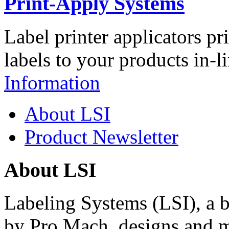
Print-Apply Systems
Label printer applicators pr
labels to your products in-l
Information
About LSI
Product Newsletter
About LSI
Labeling Systems (LSI), a 
by Pro Mach, designs and m