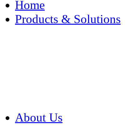
Home
Products & Solutions
Browse Our Products
Browse All Products
Browse Our Solution
By Application
White Papers
About Us
Product Newsletter