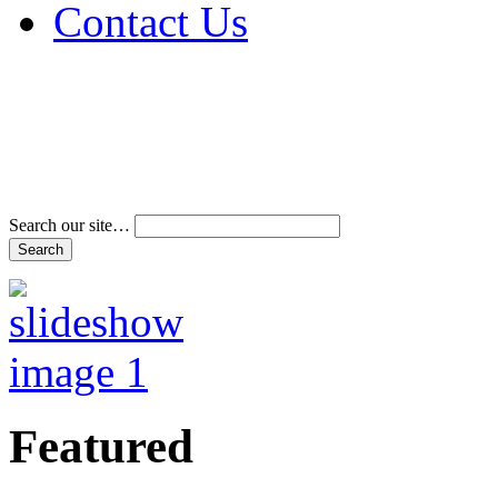
Contact Us
Address & Phone Num
Directions
Terms and Conditions
Search our site…
Featured