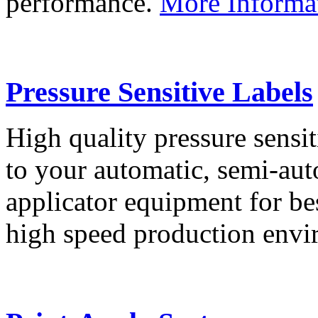
performance.
More Informa
Pressure Sensitive Labels
High quality pressure sensit
to your automatic, semi-aut
applicator equipment for be
high speed production env