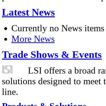
Latest News
Currently no News items
More News
Trade Shows & Events
LSI offers a broad ra
solutions designed to meet 
line.