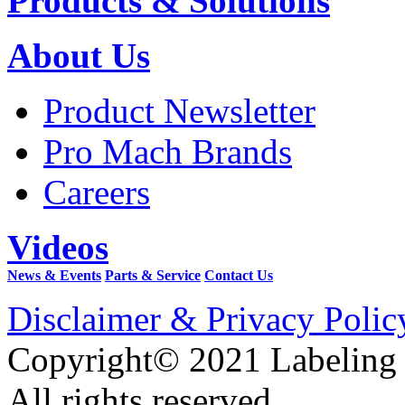
Products & Solutions
About Us
Product Newsletter
Pro Mach Brands
Careers
Videos
News & Events
Parts & Service
Contact Us
Disclaimer & Privacy Polic
Copyright© 2021 Labeling
All rights reserved.