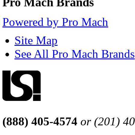
Pro Mach Brands
Powered by Pro Mach
Site Map
See All Pro Mach Brands
(888) 405-4574
or (201) 4