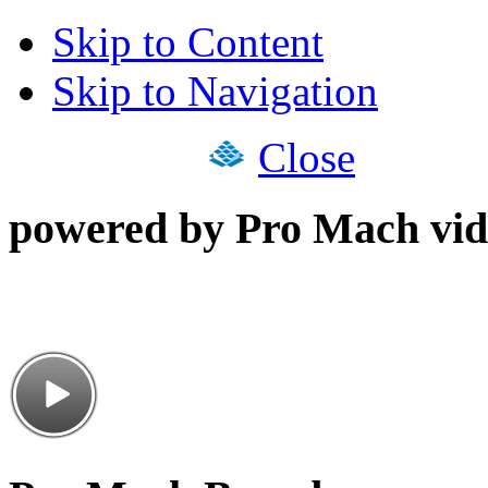
Skip to Content
Skip to Navigation
Close
powered by Pro Mach vid