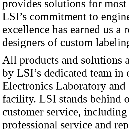
provides solutions for most
LSI’s commitment to engin
excellence has earned us a r
designers of custom labelin
All products and solutions 
by LSI’s dedicated team in
Electronics Laboratory and 
facility. LSI stands behind
customer service, including 
professional service and rep