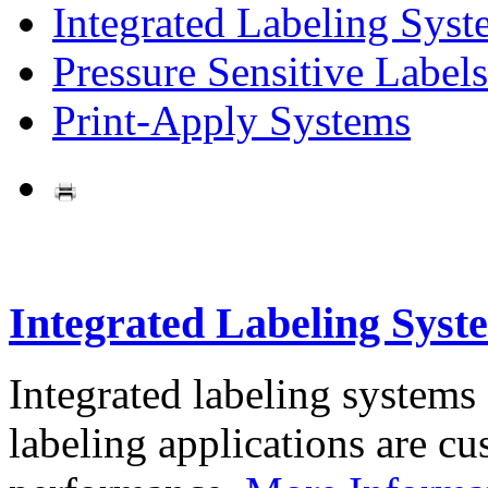
Integrated Labeling Syst
Pressure Sensitive Labels
Print-Apply Systems
Integrated Labeling Syst
Integrated labeling systems
labeling applications are cus