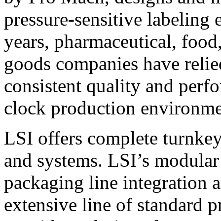
pressure-sensitive labeling
years, pharmaceutical, foo
goods companies have relied
consistent quality and perf
clock production environme
LSI offers complete turnkey
and systems. LSI’s modular
packaging line integration 
extensive line of standard