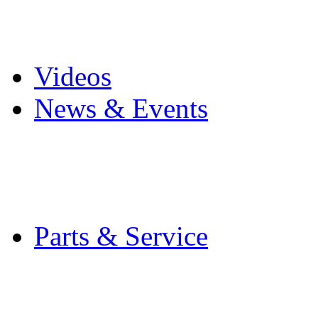
Pro Mach Brands
Careers
Videos
News & Events
Latest News
Trade Shows and Even
Media Kit
Parts & Service
Contact Service & Sup
PMMI Certified Train