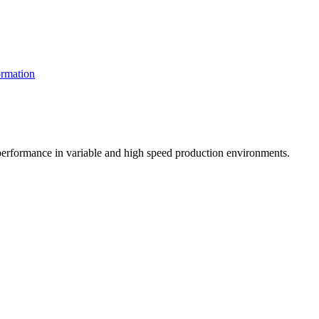
rmation
t performance in variable and high speed production environments.