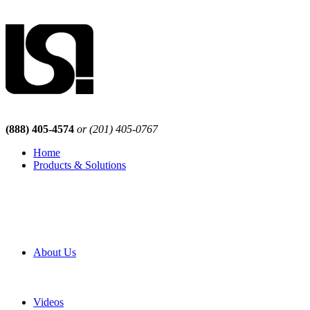
(888) 405-4574
or (201) 405-0767
Home
Products & Solutions
Browse Our Products
Browse All Products
Browse Our Solutions
By Application
White Papers
About Us
Product Newsletter
Pro Mach Brands
Careers
Videos