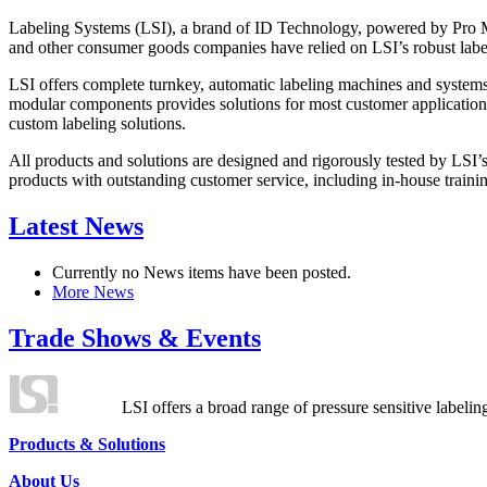
Labeling Systems (LSI), a brand of ID Technology, powered by Pro Ma
and other consumer goods companies have relied on LSI’s robust label
LSI offers complete turnkey, automatic labeling machines and systems
modular components provides solutions for most customer application
custom labeling solutions.
All products and solutions are designed and rigorously tested by LSI’
products with outstanding customer service, including in-house training
Latest News
Currently no News items have been posted.
More News
Trade Shows & Events
LSI offers a broad range of pressure sensitive labelin
Products & Solutions
About Us