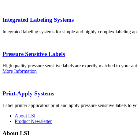
Integrated Labeling Systems
Integrated labeling systems for simple and highly complex labeling app
Pressure Sensitive Labels
High quality pressure sensitive labels are expertly matched to your a
More Information
Print-Apply Systems
Label printer applicators print and apply pressure sensitive labels to y
About LSI
Product Newsletter
About LSI