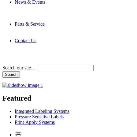
News & Events
Latest News
Trade Shows and Events
Media Kit
Parts & Service
Contact Service & Support
PMMI Certified Trainer Program
Contact Us
Address & Phone Numbers
Directions
Terms and Conditions
Search our site…
Featured
Integrated Labeling Systems
Pressure Sensitive Labels
Print-Apply Systems