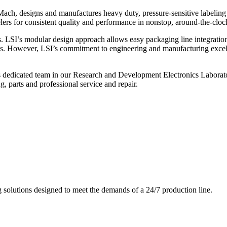
ch, designs and manufactures heavy duty, pressure-sensitive labeling
ers for consistent quality and performance in nonstop, around-the-clo
. LSI’s modular design approach allows easy packaging line integratio
s. However, LSI’s commitment to engineering and manufacturing excelle
s dedicated team in our Research and Development Electronics Laborator
, parts and professional service and repair.
g solutions designed to meet the demands of a 24/7 production line.