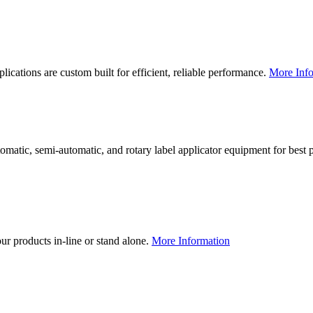
lications are custom built for efficient, reliable performance.
More Info
utomatic, semi-automatic, and rotary label applicator equipment for bes
our products in-line or stand alone.
More Information