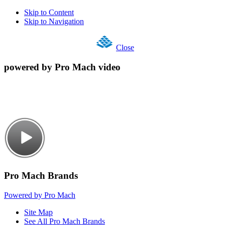
Skip to Content
Skip to Navigation
Close
powered by Pro Mach video
Pro Mach Brands
Powered by Pro Mach
Site Map
See All Pro Mach Brands