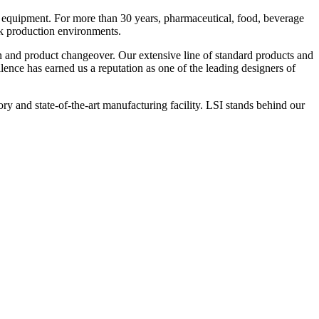
 equipment. For more than 30 years, pharmaceutical, food, beverage
ck production environments.
n and product changeover. Our extensive line of standard products and
nce has earned us a reputation as one of the leading designers of
y and state-of-the-art manufacturing facility. LSI stands behind our