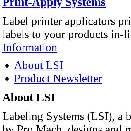
Print-Apply Systems
Label printer applicators pr
labels to your products in-l
Information
About LSI
Product Newsletter
About LSI
Labeling Systems (LSI), a 
by Pro Mach, designs and m