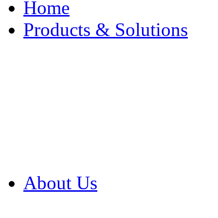
Home
Products & Solutions
Browse Our Products
Browse All Products
Browse Our Solution
By Application
White Papers
About Us
Product Newsletter