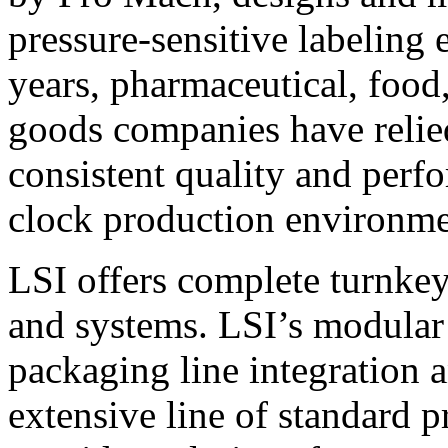
pressure-sensitive labeling
years, pharmaceutical, foo
goods companies have relied
consistent quality and perf
clock production environme
LSI offers complete turnkey
and systems. LSI’s modular
packaging line integration 
extensive line of standard