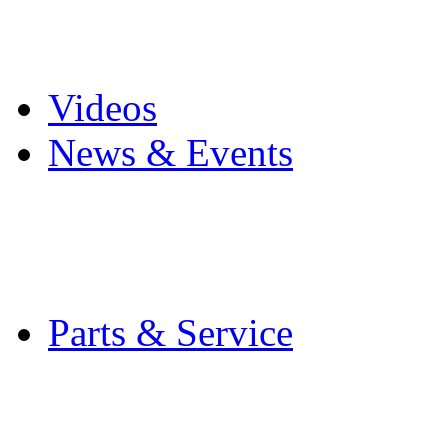
Pro Mach Brands
Careers
Videos
News & Events
Latest News
Trade Shows and Even
Media Kit
Parts & Service
Contact Service & Sup
PMMI Certified Train