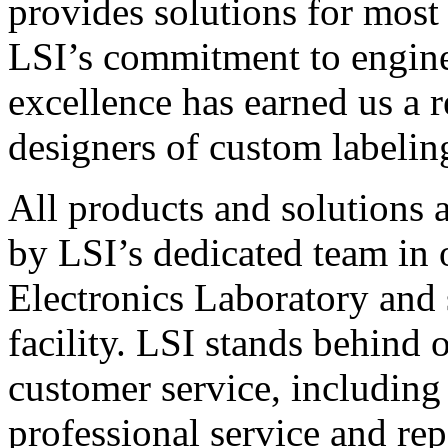
provides solutions for most
LSI’s commitment to engin
excellence has earned us a r
designers of custom labelin
All products and solutions 
by LSI’s dedicated team in
Electronics Laboratory and 
facility. LSI stands behind
customer service, including 
professional service and rep