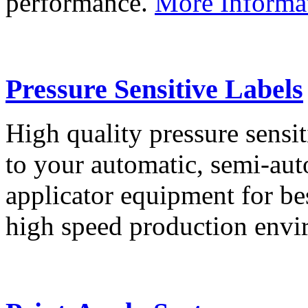
performance.
More Informa
Pressure Sensitive Labels
High quality pressure sensit
to your automatic, semi-aut
applicator equipment for be
high speed production env