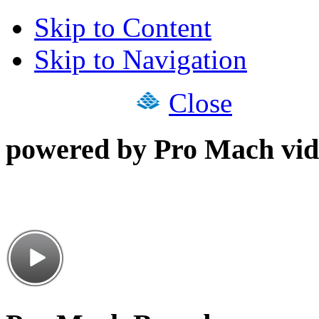
Skip to Content
Skip to Navigation
Close
powered by Pro Mach vid