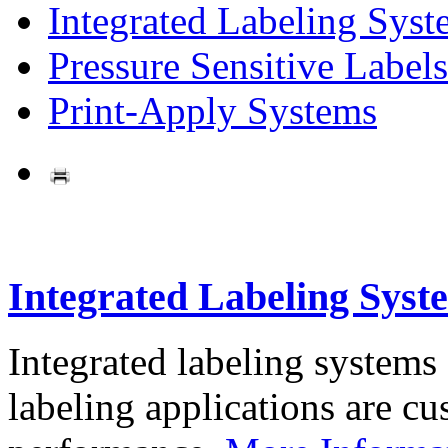
Integrated Labeling Syst
Pressure Sensitive Labels
Print-Apply Systems
Integrated Labeling Syst
Integrated labeling systems
labeling applications are cus