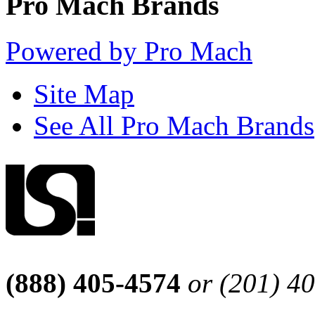
Pro Mach Brands
Powered by Pro Mach
Site Map
See All Pro Mach Brands
(888) 405-4574
or (201) 4