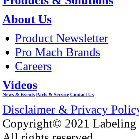
Products & Solutions
About Us
Product Newsletter
Pro Mach Brands
Careers
Videos
News & Events
Parts & Service
Contact Us
Disclaimer & Privacy Polic
Copyright© 2021 Labeling
All rights reserved.