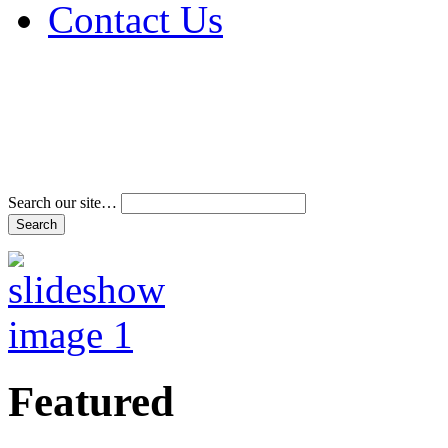
Contact Us
Address & Phone Num
Directions
Terms and Conditions
Search our site…
Featured