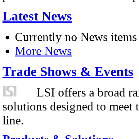
Latest News
Currently no News items
More News
Trade Shows & Events
LSI offers a broad ra
solutions designed to meet 
line.