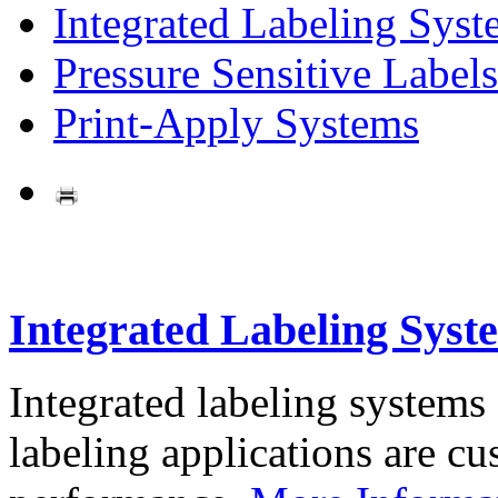
Integrated Labeling Syst
Pressure Sensitive Labels
Print-Apply Systems
Integrated Labeling Syst
Integrated labeling systems
labeling applications are cus