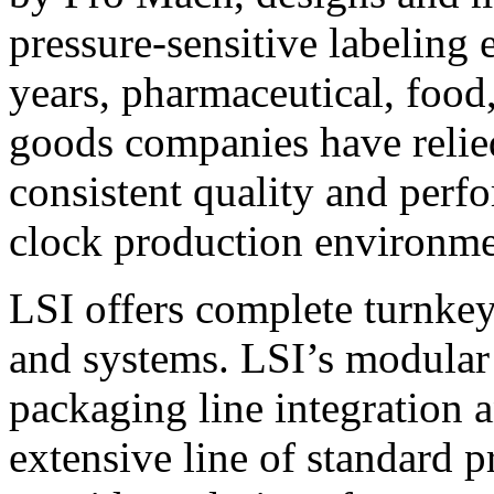
pressure-sensitive labeling
years, pharmaceutical, foo
goods companies have relied
consistent quality and perf
clock production environme
LSI offers complete turnkey
and systems. LSI’s modular
packaging line integration 
extensive line of standard