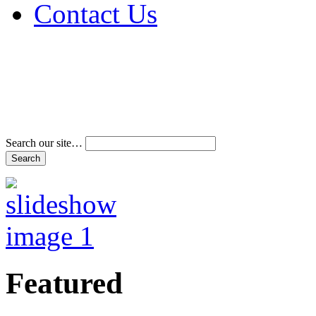
Contact Us
Address & Phone Num
Directions
Terms and Conditions
Search our site…
Featured