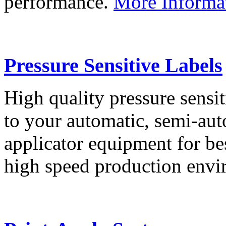
performance.
More Informa
Pressure Sensitive Labels
High quality pressure sensit
to your automatic, semi-aut
applicator equipment for be
high speed production env