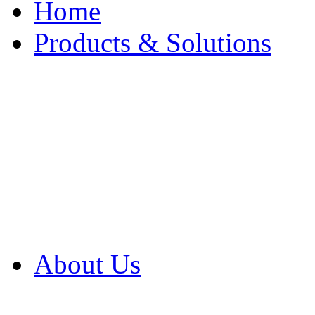
Home
Products & Solutions
Browse Our Products
Browse All Products
Browse Our Solution
By Application
White Papers
About Us
Product Newsletter