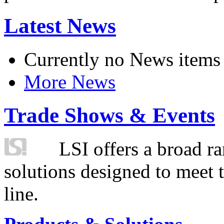
Latest News
Currently no News items
More News
Trade Shows & Events
LSI offers a broad ra
solutions designed to meet 
line.