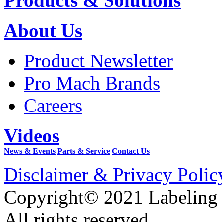
Products & Solutions
About Us
Product Newsletter
Pro Mach Brands
Careers
Videos
News & Events
Parts & Service
Contact Us
Disclaimer & Privacy Polic
Copyright© 2021 Labeling
All rights reserved.