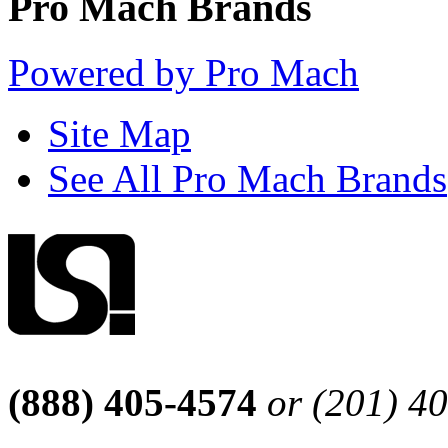
Pro Mach Brands
Powered by Pro Mach
Site Map
See All Pro Mach Brands
(888) 405-4574
or (201) 4