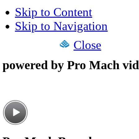
Skip to Content
Skip to Navigation
Close
powered by Pro Mach vid