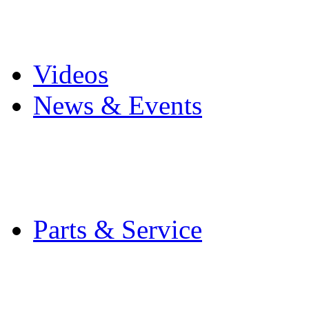
Pro Mach Brands
Careers
Videos
News & Events
Latest News
Trade Shows and Even
Media Kit
Parts & Service
Contact Service & Sup
PMMI Certified Train