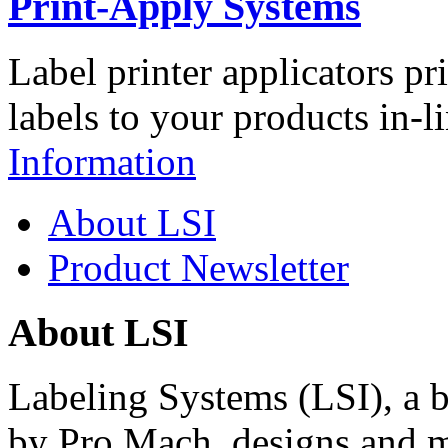
Print-Apply Systems
Label printer applicators pr
labels to your products in-l
Information
About LSI
Product Newsletter
About LSI
Labeling Systems (LSI), a 
by Pro Mach, designs and m