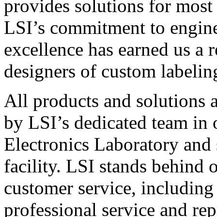
provides solutions for most
LSI’s commitment to engin
excellence has earned us a r
designers of custom labelin
All products and solutions 
by LSI’s dedicated team in
Electronics Laboratory and 
facility. LSI stands behind
customer service, including 
professional service and rep