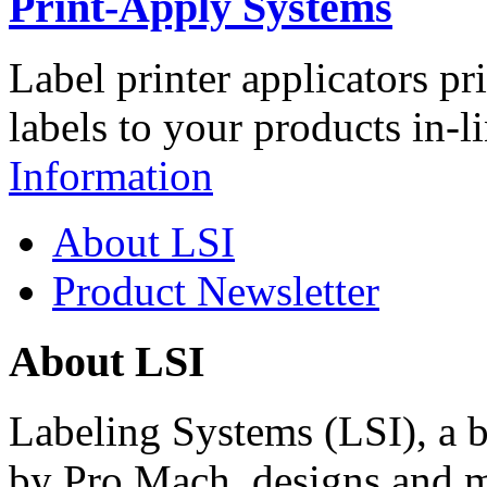
Print-Apply Systems
Label printer applicators pr
labels to your products in-l
Information
About LSI
Product Newsletter
About LSI
Labeling Systems (LSI), a 
by Pro Mach, designs and m