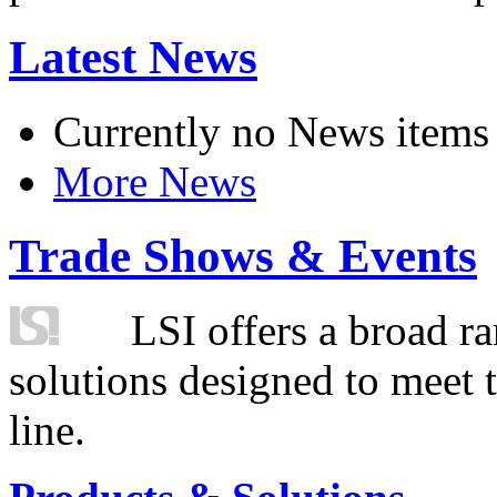
Latest News
Currently no News items
More News
Trade Shows & Events
LSI offers a broad ra
solutions designed to meet 
line.