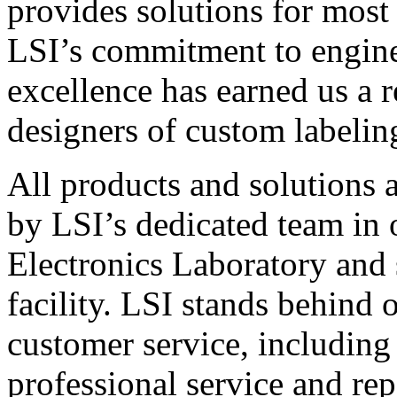
provides solutions for most
LSI’s commitment to engin
excellence has earned us a r
designers of custom labelin
All products and solutions 
by LSI’s dedicated team in
Electronics Laboratory and 
facility. LSI stands behind
customer service, including 
professional service and rep