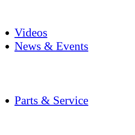
Pro Mach Brands
Careers
Videos
News & Events
Latest News
Trade Shows and Even
Media Kit
Parts & Service
Contact Service & Sup
PMMI Certified Train