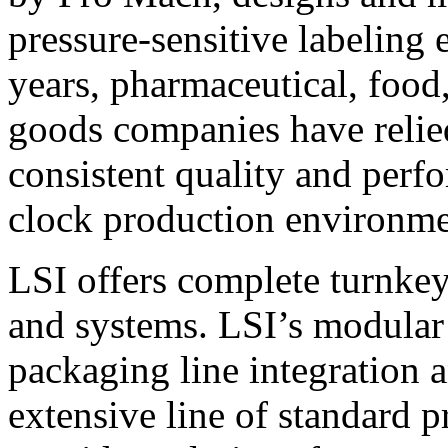
pressure-sensitive labeling
years, pharmaceutical, foo
goods companies have relied
consistent quality and perf
clock production environme
LSI offers complete turnkey
and systems. LSI’s modular
packaging line integration 
extensive line of standard