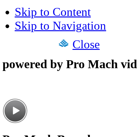
Skip to Content
Skip to Navigation
Close
powered by Pro Mach vid