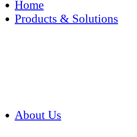
Home
Products & Solutions
Browse Our Products
Browse All Products
Browse Our Solution
By Application
White Papers
About Us
Product Newsletter