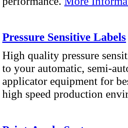
performance.
More Informa
Pressure Sensitive Labels
High quality pressure sensit
to your automatic, semi-aut
applicator equipment for be
high speed production env