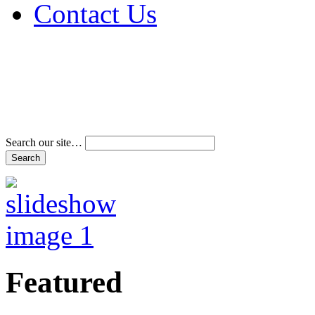
Contact Us
Address & Phone Num
Directions
Terms and Conditions
Search our site…
Featured