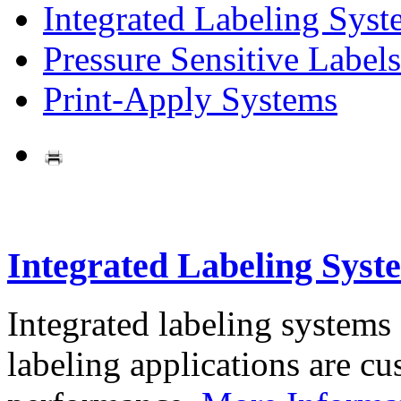
Integrated Labeling Syst
Pressure Sensitive Labels
Print-Apply Systems
Integrated Labeling Syst
Integrated labeling systems
labeling applications are cus