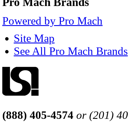
Pro Mach Brands
Powered by Pro Mach
Site Map
See All Pro Mach Brands
(888) 405-4574
or (201) 4