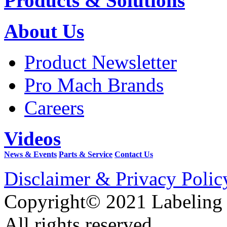
Products & Solutions
About Us
Product Newsletter
Pro Mach Brands
Careers
Videos
News & Events
Parts & Service
Contact Us
Disclaimer & Privacy Polic
Copyright© 2021 Labeling
All rights reserved.