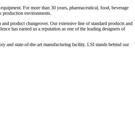
 equipment. For more than 30 years, pharmaceutical, food, beverage
ck production environments.
n and product changeover. Our extensive line of standard products and
nce has earned us a reputation as one of the leading designers of
y and state-of-the-art manufacturing facility. LSI stands behind our