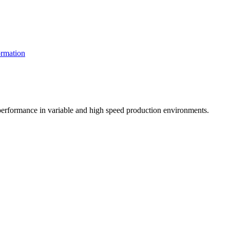
rmation
t performance in variable and high speed production environments.