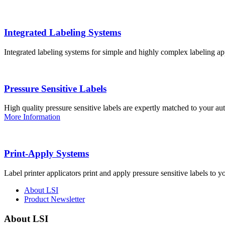
Integrated Labeling Systems
Integrated labeling systems for simple and highly complex labeling app
Pressure Sensitive Labels
High quality pressure sensitive labels are expertly matched to your a
More Information
Print-Apply Systems
Label printer applicators print and apply pressure sensitive labels to y
About LSI
Product Newsletter
About LSI