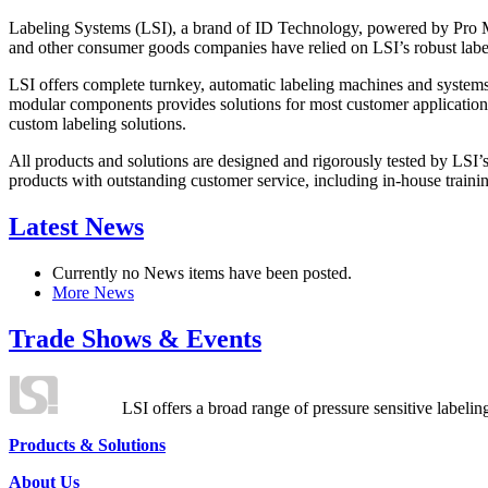
Labeling Systems (LSI), a brand of ID Technology, powered by Pro Ma
and other consumer goods companies have relied on LSI’s robust label
LSI offers complete turnkey, automatic labeling machines and systems
modular components provides solutions for most customer application
custom labeling solutions.
All products and solutions are designed and rigorously tested by LSI’
products with outstanding customer service, including in-house training
Latest News
Currently no News items have been posted.
More News
Trade Shows & Events
LSI offers a broad range of pressure sensitive labelin
Products & Solutions
About Us