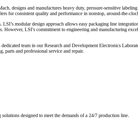
ch, designs and manufactures heavy duty, pressure-sensitive labeling
ers for consistent quality and performance in nonstop, around-the-clo
. LSI’s modular design approach allows easy packaging line integratio
s. However, LSI’s commitment to engineering and manufacturing excelle
s dedicated team in our Research and Development Electronics Laborator
, parts and professional service and repair.
g solutions designed to meet the demands of a 24/7 production line.