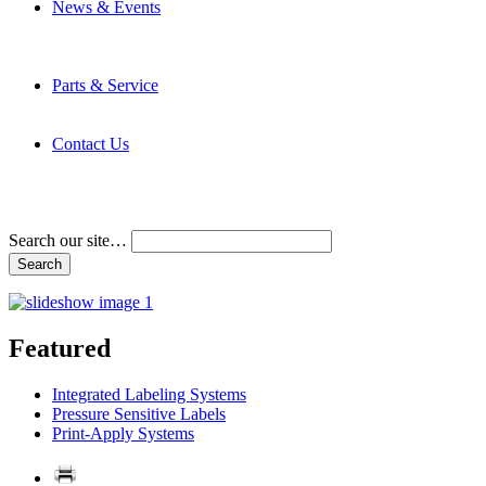
News & Events
Latest News
Trade Shows and Events
Media Kit
Parts & Service
Contact Service & Support
PMMI Certified Trainer Program
Contact Us
Address & Phone Numbers
Directions
Terms and Conditions
Search our site…
Featured
Integrated Labeling Systems
Pressure Sensitive Labels
Print-Apply Systems