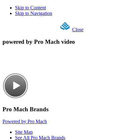
Skip to Content
Skip to Navigation
Close
powered by Pro Mach video
Pro Mach Brands
Powered by Pro Mach
Site Map
See All Pro Mach Brands