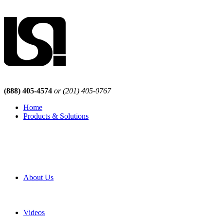
(888) 405-4574
or (201) 405-0767
Home
Products & Solutions
Browse Our Products
Browse All Products
Browse Our Solutions
By Application
White Papers
About Us
Product Newsletter
Pro Mach Brands
Careers
Videos