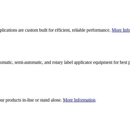
lications are custom built for efficient, reliable performance.
More Info
utomatic, semi-automatic, and rotary label applicator equipment for bes
our products in-line or stand alone.
More Information