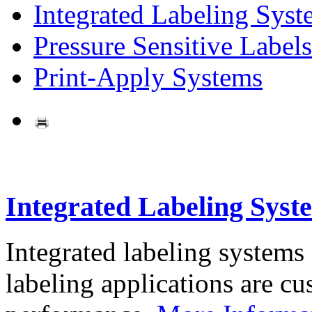
Integrated Labeling Syst
Pressure Sensitive Labels
Print-Apply Systems
Integrated Labeling Syst
Integrated labeling systems
labeling applications are cus