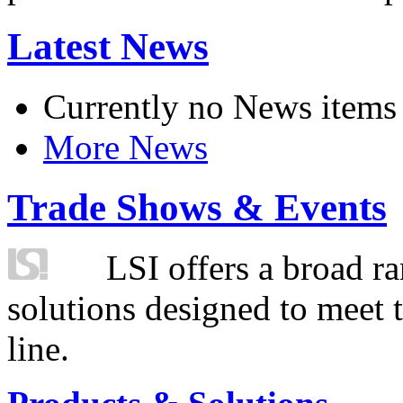
Latest News
Currently no News items
More News
Trade Shows & Events
LSI offers a broad ra
solutions designed to meet 
line.