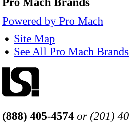
Pro Mach Brands
Powered by Pro Mach
Site Map
See All Pro Mach Brands
(888) 405-4574
or (201) 4