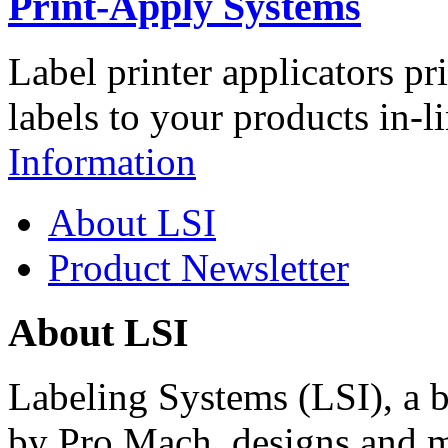
Print-Apply Systems
Label printer applicators pr
labels to your products in-l
Information
About LSI
Product Newsletter
About LSI
Labeling Systems (LSI), a 
by Pro Mach, designs and m