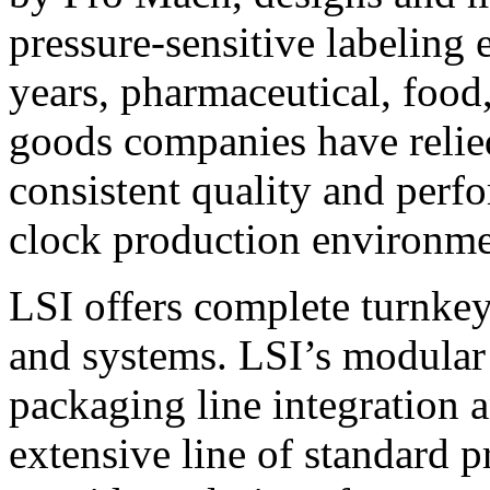
pressure-sensitive labeling
years, pharmaceutical, foo
goods companies have relied
consistent quality and perf
clock production environme
LSI offers complete turnkey
and systems. LSI’s modular
packaging line integration 
extensive line of standard