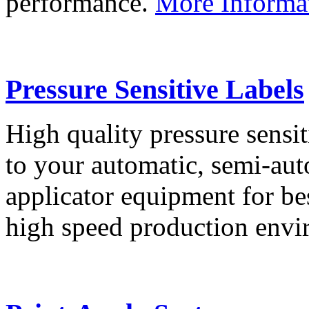
performance.
More Informa
Pressure Sensitive Labels
High quality pressure sensit
to your automatic, semi-aut
applicator equipment for be
high speed production env