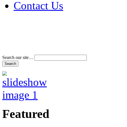
Contact Us
Address & Phone Num
Directions
Terms and Conditions
Search our site…
Featured