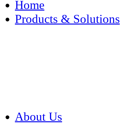
Home
Products & Solutions
Browse Our Products
Browse All Products
Browse Our Solution
By Application
White Papers
About Us
Product Newsletter