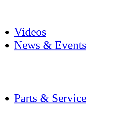
Pro Mach Brands
Careers
Videos
News & Events
Latest News
Trade Shows and Even
Media Kit
Parts & Service
Contact Service & Sup
PMMI Certified Train