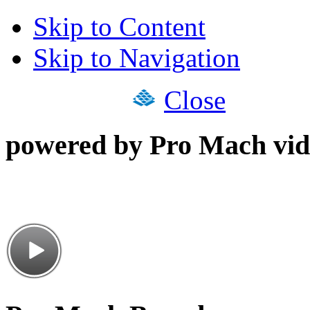
Skip to Content
Skip to Navigation
Close
powered by Pro Mach vid