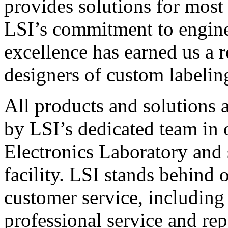
provides solutions for most
LSI’s commitment to engin
excellence has earned us a r
designers of custom labelin
All products and solutions 
by LSI’s dedicated team in
Electronics Laboratory and 
facility. LSI stands behind
customer service, including 
professional service and rep