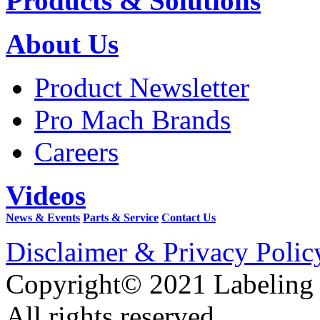
Products & Solutions
About Us
Product Newsletter
Pro Mach Brands
Careers
Videos
News & Events
Parts & Service
Contact Us
Disclaimer & Privacy Polic
Copyright© 2021 Labeling
All rights reserved.