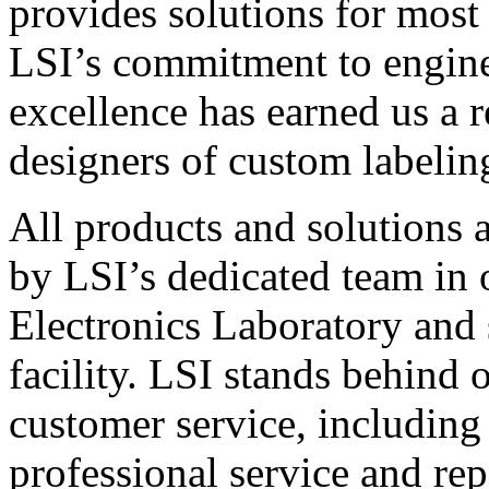
provides solutions for most
LSI’s commitment to engin
excellence has earned us a r
designers of custom labelin
All products and solutions 
by LSI’s dedicated team in
Electronics Laboratory and 
facility. LSI stands behind
customer service, including 
professional service and rep