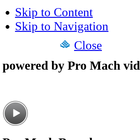
Skip to Content
Skip to Navigation
Close
powered by Pro Mach vid