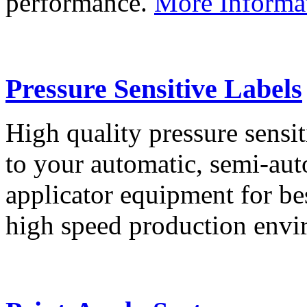
performance.
More Informa
Pressure Sensitive Labels
High quality pressure sensit
to your automatic, semi-aut
applicator equipment for be
high speed production env