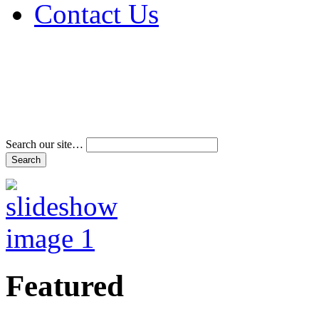
Contact Us
Address & Phone Num
Directions
Terms and Conditions
Search our site…
Featured