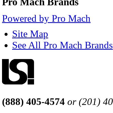
Pro Mach Brands
Powered by Pro Mach
Site Map
See All Pro Mach Brands
(888) 405-4574
or (201) 4