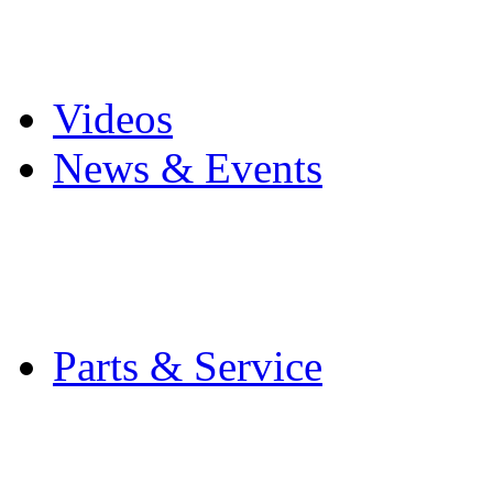
Pro Mach Brands
Careers
Videos
News & Events
Latest News
Trade Shows and Even
Media Kit
Parts & Service
Contact Service & Sup
PMMI Certified Train