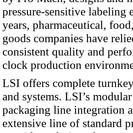
pressure-sensitive labeling
years, pharmaceutical, foo
goods companies have relied
consistent quality and perf
clock production environme
LSI offers complete turnkey
and systems. LSI’s modular
packaging line integration 
extensive line of standard