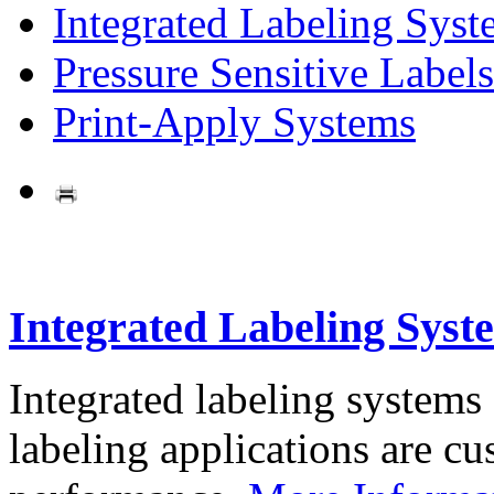
Integrated Labeling Syst
Pressure Sensitive Labels
Print-Apply Systems
Integrated Labeling Syst
Integrated labeling systems
labeling applications are cus