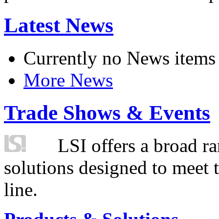
Latest News
Currently no News items
More News
Trade Shows & Events
LSI offers a broad ra
solutions designed to meet 
line.