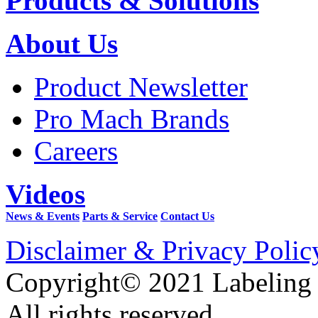
Products & Solutions
About Us
Product Newsletter
Pro Mach Brands
Careers
Videos
News & Events
Parts & Service
Contact Us
Disclaimer & Privacy Polic
Copyright© 2021 Labeling
All rights reserved.