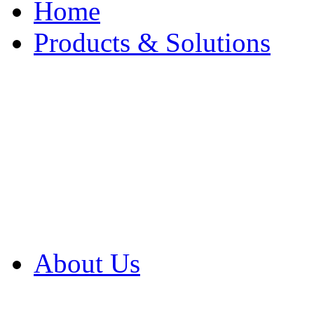
Home
Products & Solutions
Browse Our Products
Browse All Products
Browse Our Solution
By Application
White Papers
About Us
Product Newsletter