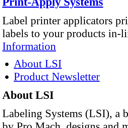
Print-Apply Systems
Label printer applicators pr
labels to your products in-l
Information
About LSI
Product Newsletter
About LSI
Labeling Systems (LSI), a 
by Pro Mach, designs and m