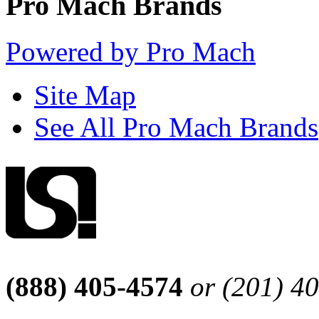
Pro Mach Brands
Powered by Pro Mach
Site Map
See All Pro Mach Brands
(888) 405-4574
or (201) 4