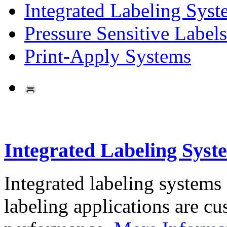
Integrated Labeling Syst
Pressure Sensitive Labels
Print-Apply Systems
Integrated Labeling Syst
Integrated labeling systems
labeling applications are cus