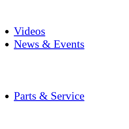
Pro Mach Brands
Careers
Videos
News & Events
Latest News
Trade Shows and Even
Media Kit
Parts & Service
Contact Service & Sup
PMMI Certified Train