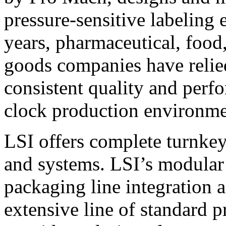
pressure-sensitive labeling
years, pharmaceutical, foo
goods companies have relied
consistent quality and perf
clock production environme
LSI offers complete turnkey
and systems. LSI’s modular
packaging line integration 
extensive line of standard