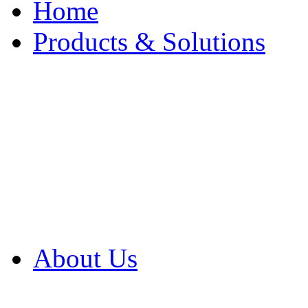
Home
Products & Solutions
Browse Our Products
Browse All Products
Browse Our Solution
By Application
White Papers
About Us
Product Newsletter