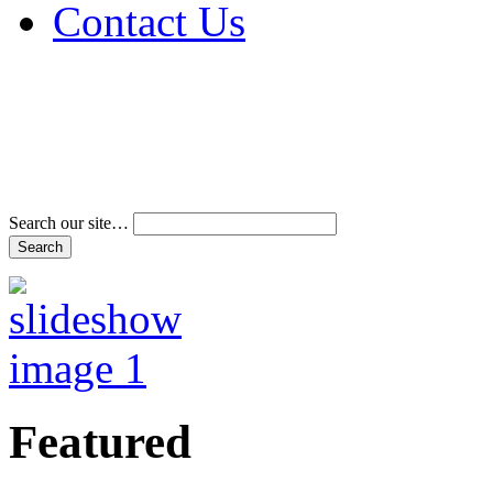
Contact Us
Address & Phone Num
Directions
Terms and Conditions
Search our site…
Featured