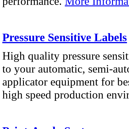
performance.
More Informa
Pressure Sensitive Labels
High quality pressure sensit
to your automatic, semi-aut
applicator equipment for be
high speed production env