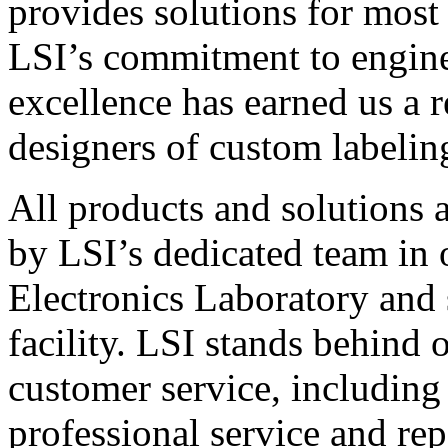
provides solutions for most
LSI’s commitment to engin
excellence has earned us a r
designers of custom labelin
All products and solutions 
by LSI’s dedicated team in
Electronics Laboratory and 
facility. LSI stands behind
customer service, including 
professional service and rep