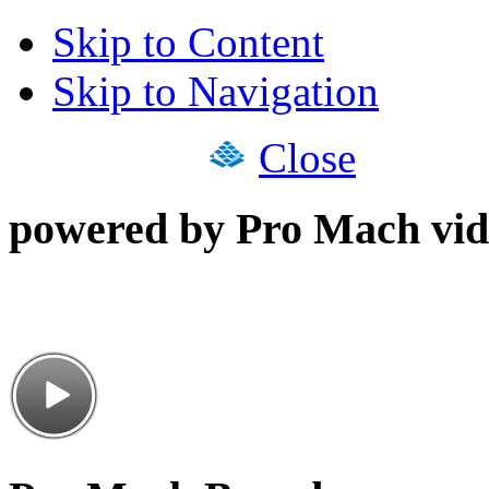
Skip to Content
Skip to Navigation
Close
powered by Pro Mach vid