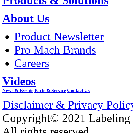
Products & Solutions
About Us
Product Newsletter
Pro Mach Brands
Careers
Videos
News & Events
Parts & Service
Contact Us
Disclaimer & Privacy Polic
Copyright© 2021 Labeling
All rights reserved.