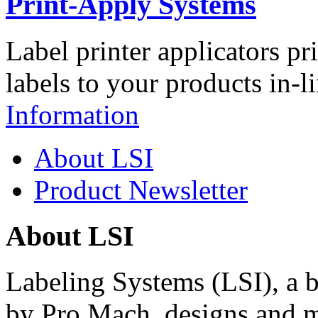
Print-Apply Systems
Label printer applicators pr
labels to your products in-l
Information
About LSI
Product Newsletter
About LSI
Labeling Systems (LSI), a 
by Pro Mach, designs and m