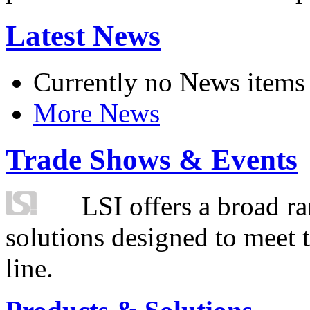
Latest News
Currently no News items
More News
Trade Shows & Events
LSI offers a broad ra
solutions designed to meet 
line.