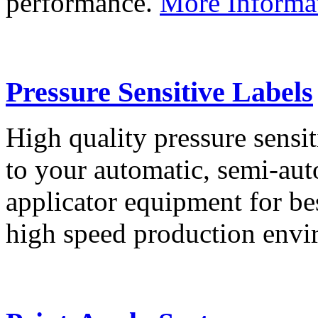
performance.
More Informa
Pressure Sensitive Labels
High quality pressure sensit
to your automatic, semi-aut
applicator equipment for be
high speed production env