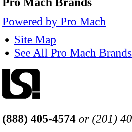
Pro Mach Brands
Powered by Pro Mach
Site Map
See All Pro Mach Brands
(888) 405-4574
or (201) 4