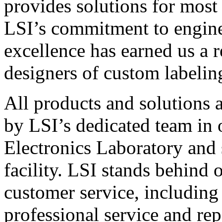
provides solutions for most
LSI’s commitment to engin
excellence has earned us a r
designers of custom labelin
All products and solutions 
by LSI’s dedicated team in
Electronics Laboratory and 
facility. LSI stands behind
customer service, including 
professional service and rep