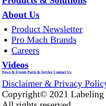
Products & Solutions
About Us
Product Newsletter
Pro Mach Brands
Careers
Videos
News & Events
Parts & Service
Contact Us
Disclaimer & Privacy Polic
Copyright© 2021 Labeling
All rights reserved.