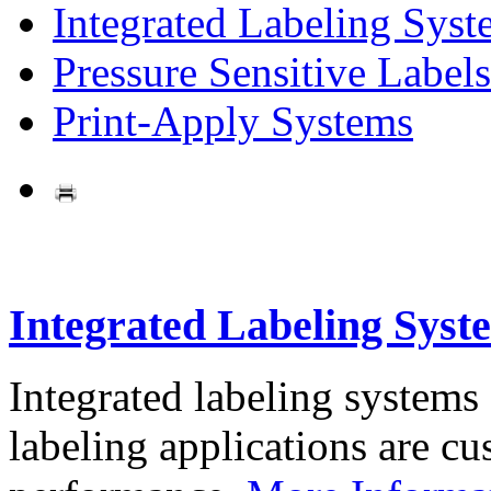
Integrated Labeling Syst
Pressure Sensitive Labels
Print-Apply Systems
Integrated Labeling Syst
Integrated labeling systems
labeling applications are cus