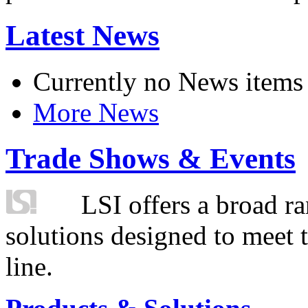
Latest News
Currently no News items
More News
Trade Shows & Events
LSI offers a broad ra
solutions designed to meet 
line.