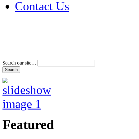
Contact Us
Address & Phone Num
Directions
Terms and Conditions
Search our site…
Featured