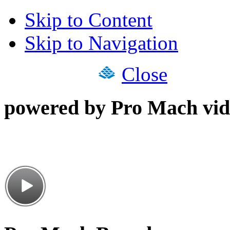
Skip to Content
Skip to Navigation
Close
powered by Pro Mach vid