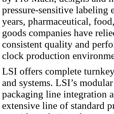
pressure-sensitive labeling
years, pharmaceutical, foo
goods companies have relied
consistent quality and perf
clock production environme
LSI offers complete turnkey
and systems. LSI’s modular
packaging line integration 
extensive line of standard