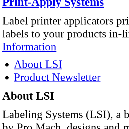
Print-Apply Systems
Label printer applicators pr
labels to your products in-l
Information
About LSI
Product Newsletter
About LSI
Labeling Systems (LSI), a 
by Pro Mach, designs and m