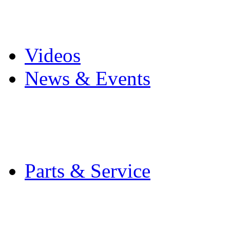
Pro Mach Brands
Careers
Videos
News & Events
Latest News
Trade Shows and Even
Media Kit
Parts & Service
Contact Service & Sup
PMMI Certified Train