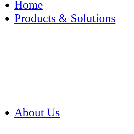
Home
Products & Solutions
Browse Our Products
Browse All Products
Browse Our Solution
By Application
White Papers
About Us
Product Newsletter