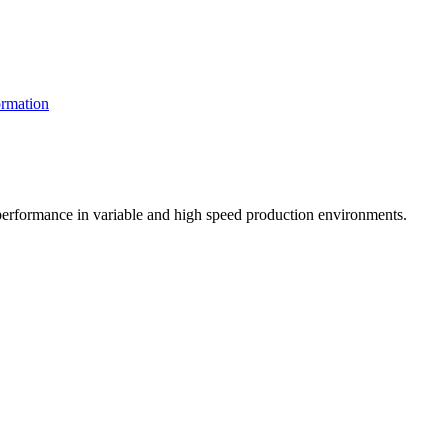
rmation
t performance in variable and high speed production environments.