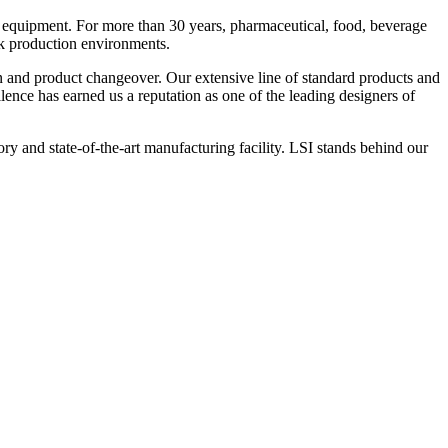
 equipment. For more than 30 years, pharmaceutical, food, beverage
ck production environments.
n and product changeover. Our extensive line of standard products and
nce has earned us a reputation as one of the leading designers of
y and state-of-the-art manufacturing facility. LSI stands behind our