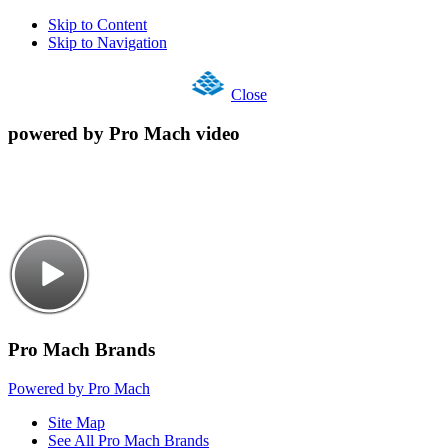
Skip to Content
Skip to Navigation
Close
powered by Pro Mach video
Pro Mach Brands
Powered by Pro Mach
Site Map
See All Pro Mach Brands