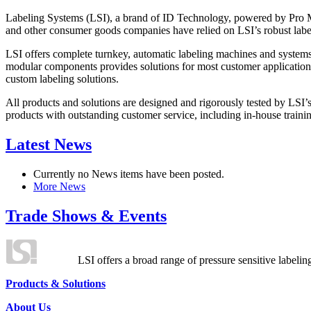
Labeling Systems (LSI), a brand of ID Technology, powered by Pro Ma
and other consumer goods companies have relied on LSI’s robust label
LSI offers complete turnkey, automatic labeling machines and systems
modular components provides solutions for most customer application
custom labeling solutions.
All products and solutions are designed and rigorously tested by LSI’
products with outstanding customer service, including in-house training
Latest News
Currently no News items have been posted.
More News
Trade Shows & Events
LSI offers a broad range of pressure sensitive labelin
Products & Solutions
About Us