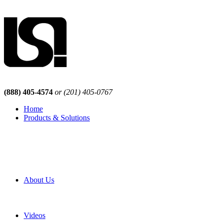
(888) 405-4574
or (201) 405-0767
Home
Products & Solutions
Browse Our Products
Browse All Products
Browse Our Solutions
By Application
White Papers
About Us
Product Newsletter
Pro Mach Brands
Careers
Videos