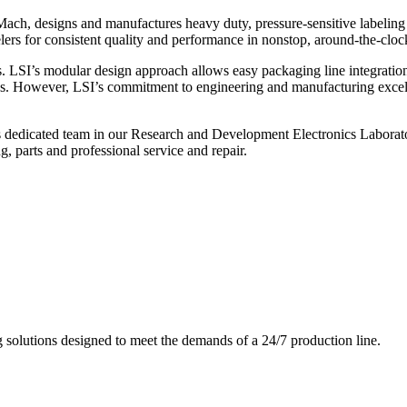
ch, designs and manufactures heavy duty, pressure-sensitive labeling
ers for consistent quality and performance in nonstop, around-the-clo
. LSI’s modular design approach allows easy packaging line integratio
s. However, LSI’s commitment to engineering and manufacturing excelle
s dedicated team in our Research and Development Electronics Laborator
, parts and professional service and repair.
g solutions designed to meet the demands of a 24/7 production line.