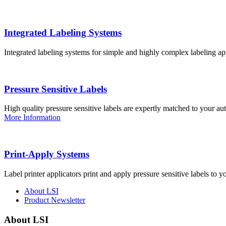
Integrated Labeling Systems
Integrated labeling systems for simple and highly complex labeling app
Pressure Sensitive Labels
High quality pressure sensitive labels are expertly matched to your a
More Information
Print-Apply Systems
Label printer applicators print and apply pressure sensitive labels to y
About LSI
Product Newsletter
About LSI