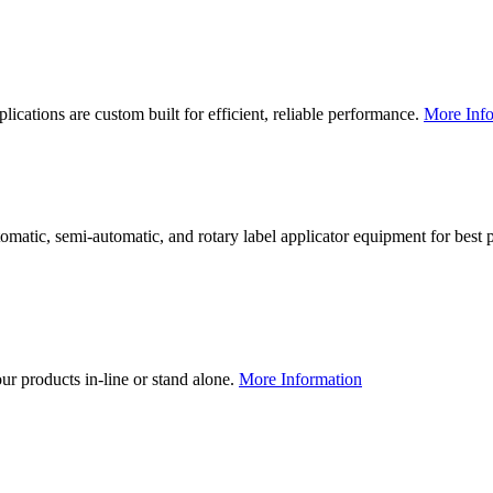
lications are custom built for efficient, reliable performance.
More Info
utomatic, semi-automatic, and rotary label applicator equipment for bes
our products in-line or stand alone.
More Information