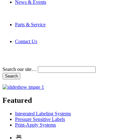
News & Events
Latest News
Trade Shows and Events
Media Kit
Parts & Service
Contact Service & Support
PMMI Certified Trainer Program
Contact Us
Address & Phone Numbers
Directions
Terms and Conditions
Search our site…
Featured
Integrated Labeling Systems
Pressure Sensitive Labels
Print-Apply Systems