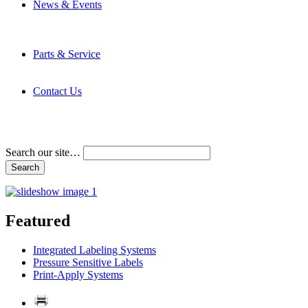
News & Events
Latest News
Trade Shows and Events
Media Kit
Parts & Service
Contact Service & Support
PMMI Certified Trainer Program
Contact Us
Address & Phone Numbers
Directions
Terms and Conditions
Search our site…
Featured
Integrated Labeling Systems
Pressure Sensitive Labels
Print-Apply Systems