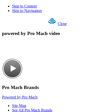
Skip to Content
Skip to Navigation
Close
powered by Pro Mach video
Pro Mach Brands
Powered by Pro Mach
Site Map
See All Pro Mach Brands