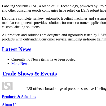
Labeling Systems (LSI), a brand of ID Technology, powered by Pro Ma
and other consumer goods companies have relied on LSI’s robust label
LSI offers complete turnkey, automatic labeling machines and systems
modular components provides solutions for most customer application
custom labeling solutions.
All products and solutions are designed and rigorously tested by LSI’
products with outstanding customer service, including in-house training
Latest News
Currently no News items have been posted.
More News
Trade Shows & Events
LSI offers a broad range of pressure sensitive labelin
Products & Solutions
About Us