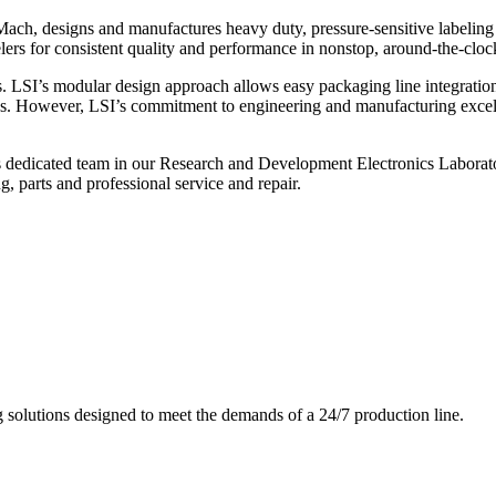
ch, designs and manufactures heavy duty, pressure-sensitive labeling
ers for consistent quality and performance in nonstop, around-the-clo
. LSI’s modular design approach allows easy packaging line integratio
s. However, LSI’s commitment to engineering and manufacturing excelle
s dedicated team in our Research and Development Electronics Laborator
, parts and professional service and repair.
g solutions designed to meet the demands of a 24/7 production line.