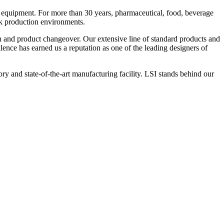
 equipment. For more than 30 years, pharmaceutical, food, beverage
ck production environments.
n and product changeover. Our extensive line of standard products and
nce has earned us a reputation as one of the leading designers of
y and state-of-the-art manufacturing facility. LSI stands behind our