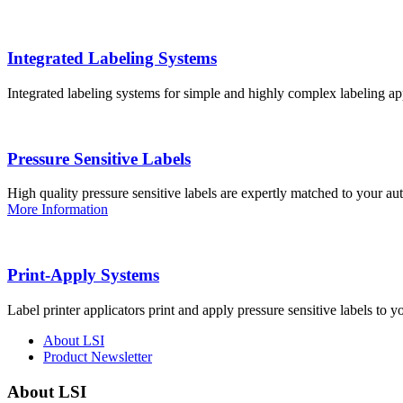
Integrated Labeling Systems
Integrated labeling systems for simple and highly complex labeling app
Pressure Sensitive Labels
High quality pressure sensitive labels are expertly matched to your a
More Information
Print-Apply Systems
Label printer applicators print and apply pressure sensitive labels to y
About LSI
Product Newsletter
About LSI