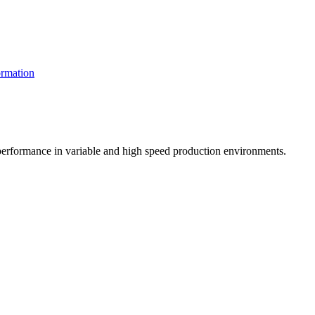
rmation
t performance in variable and high speed production environments.