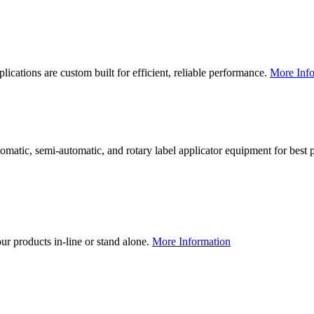
lications are custom built for efficient, reliable performance.
More Info
utomatic, semi-automatic, and rotary label applicator equipment for bes
our products in-line or stand alone.
More Information