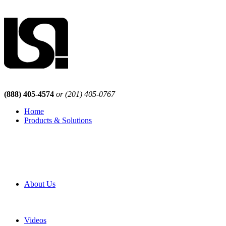
(888) 405-4574
or (201) 405-0767
Home
Products & Solutions
Browse Our Products
Browse All Products
Browse Our Solutions
By Application
White Papers
About Us
Product Newsletter
Pro Mach Brands
Careers
Videos