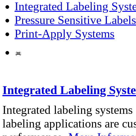
Integrated Labeling Syst
Pressure Sensitive Labels
Print-Apply Systems
Integrated Labeling Syst
Integrated labeling systems
labeling applications are cus