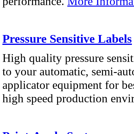
performance.
More Informa
Pressure Sensitive Labels
High quality pressure sensit
to your automatic, semi-aut
applicator equipment for be
high speed production env