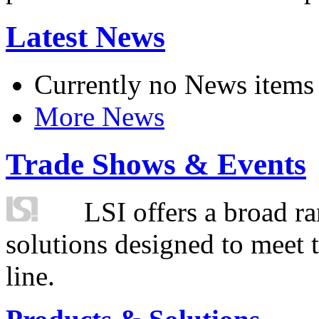
Latest News
Currently no News items
More News
Trade Shows & Events
LSI offers a broad ra
solutions designed to meet 
line.