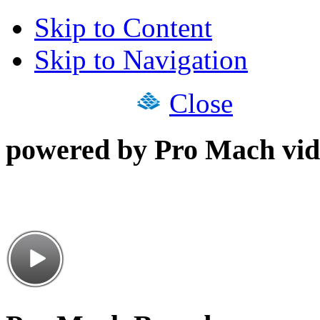
Skip to Content
Skip to Navigation
Close
powered by Pro Mach vid