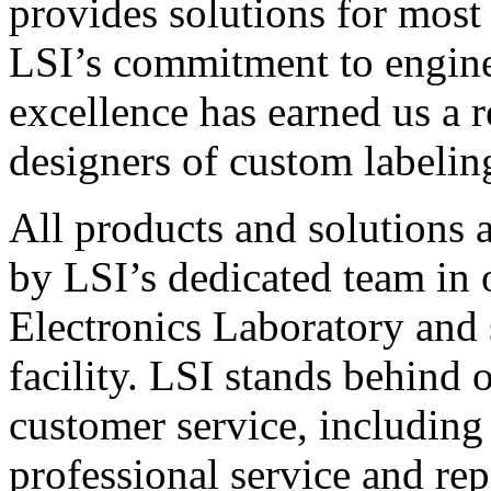
provides solutions for most
LSI’s commitment to engin
excellence has earned us a r
designers of custom labelin
All products and solutions 
by LSI’s dedicated team in
Electronics Laboratory and 
facility. LSI stands behind
customer service, including 
professional service and rep