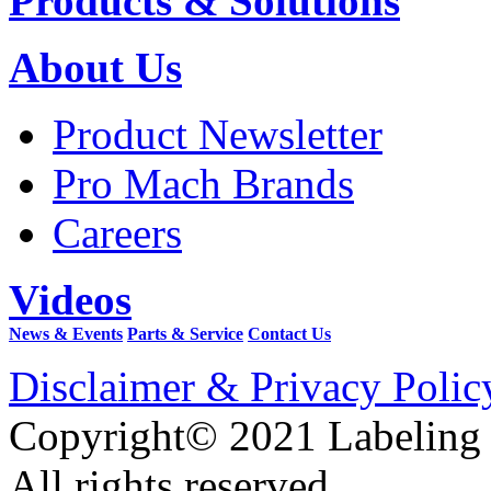
Products & Solutions
About Us
Product Newsletter
Pro Mach Brands
Careers
Videos
News & Events
Parts & Service
Contact Us
Disclaimer & Privacy Polic
Copyright© 2021 Labeling
All rights reserved.