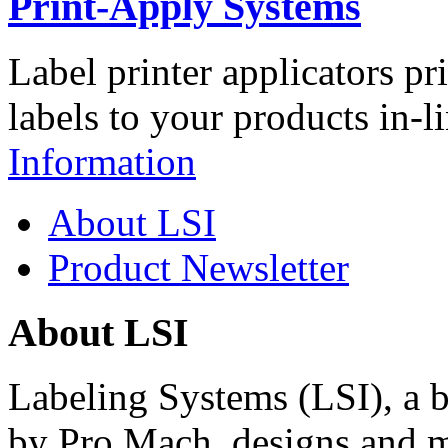
Print-Apply Systems
Label printer applicators pr
labels to your products in-l
Information
About LSI
Product Newsletter
About LSI
Labeling Systems (LSI), a 
by Pro Mach, designs and m