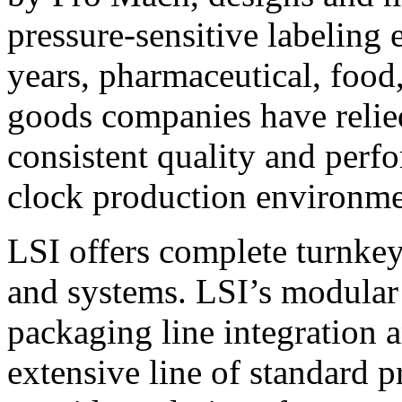
pressure-sensitive labeling
years, pharmaceutical, foo
goods companies have relied
consistent quality and perf
clock production environme
LSI offers complete turnkey
and systems. LSI’s modular
packaging line integration 
extensive line of standard