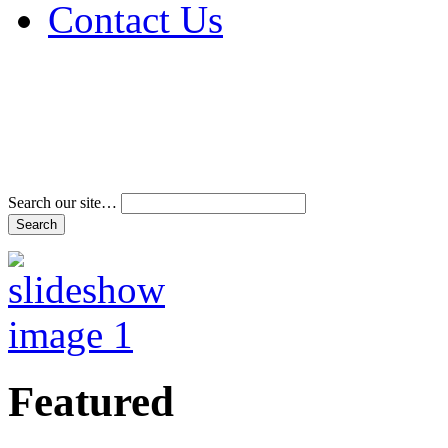
Contact Us
Address & Phone Num
Directions
Terms and Conditions
Search our site…
Featured