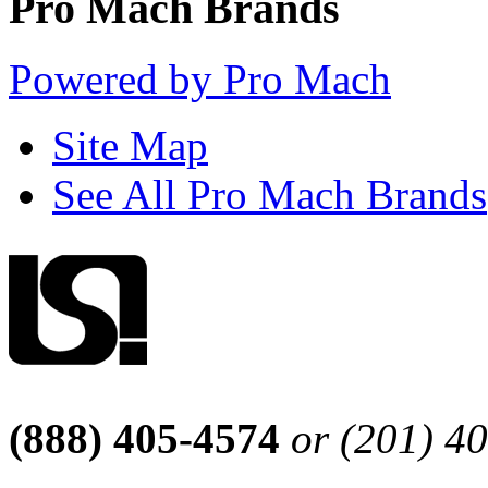
Pro Mach Brands
Powered by Pro Mach
Site Map
See All Pro Mach Brands
(888) 405-4574
or (201) 4