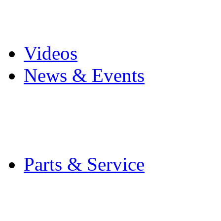
Pro Mach Brands
Careers
Videos
News & Events
Latest News
Trade Shows and Even
Media Kit
Parts & Service
Contact Service & Sup
PMMI Certified Train