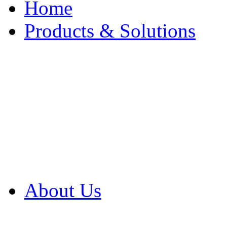
Home
Products & Solutions
Browse Our Products
Browse All Products
Browse Our Solution
By Application
White Papers
About Us
Product Newsletter