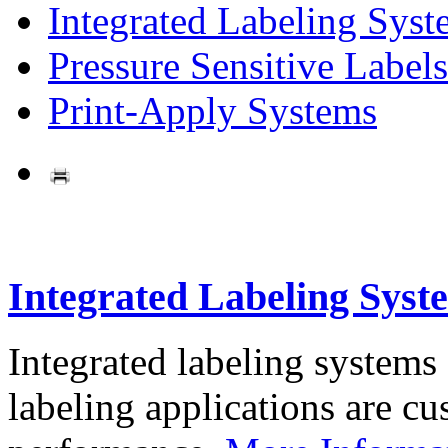
Integrated Labeling Syst
Pressure Sensitive Labels
Print-Apply Systems
Integrated Labeling Syst
Integrated labeling systems
labeling applications are cus