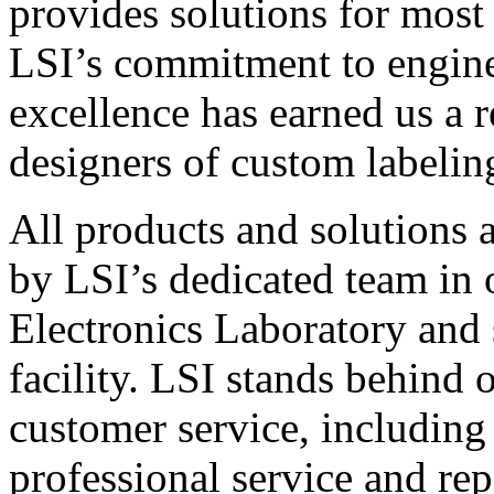
provides solutions for most
LSI’s commitment to engin
excellence has earned us a r
designers of custom labelin
All products and solutions 
by LSI’s dedicated team in
Electronics Laboratory and 
facility. LSI stands behind
customer service, including 
professional service and rep