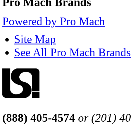
Pro Mach Brands
Powered by Pro Mach
Site Map
See All Pro Mach Brands
(888) 405-4574
or (201) 4