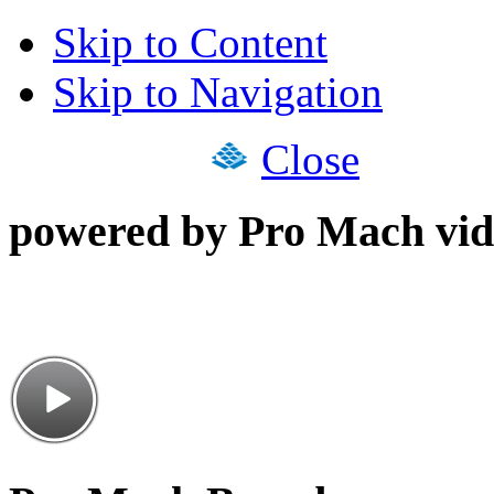
Skip to Content
Skip to Navigation
Close
powered by Pro Mach vid