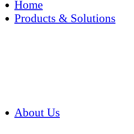
Home
Products & Solutions
Browse Our Products
Browse All Products
Browse Our Solution
By Application
White Papers
About Us
Product Newsletter