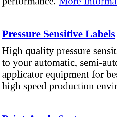
performance.
More Informa
Pressure Sensitive Labels
High quality pressure sensit
to your automatic, semi-aut
applicator equipment for be
high speed production env