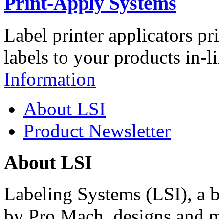
Print-Apply Systems
Label printer applicators pr
labels to your products in-l
Information
About LSI
Product Newsletter
About LSI
Labeling Systems (LSI), a 
by Pro Mach, designs and m