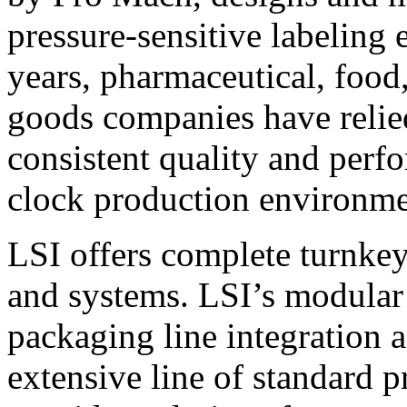
pressure-sensitive labeling
years, pharmaceutical, foo
goods companies have relied
consistent quality and perf
clock production environme
LSI offers complete turnkey
and systems. LSI’s modular
packaging line integration 
extensive line of standard