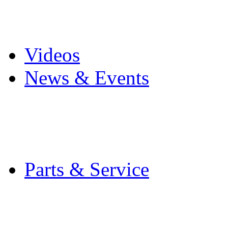
Pro Mach Brands
Careers
Videos
News & Events
Latest News
Trade Shows and Even
Media Kit
Parts & Service
Contact Service & Sup
PMMI Certified Train