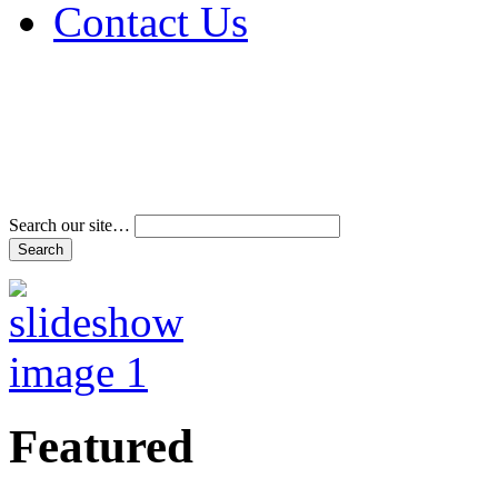
Contact Us
Address & Phone Num
Directions
Terms and Conditions
Search our site…
Featured