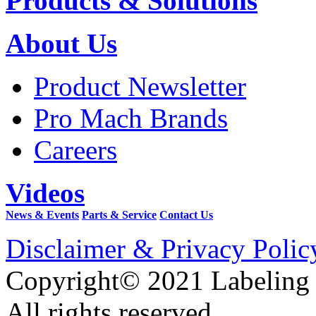
Products & Solutions
About Us
Product Newsletter
Pro Mach Brands
Careers
Videos
News & Events
Parts & Service
Contact Us
Disclaimer & Privacy Polic
Copyright© 2021 Labeling
All rights reserved.