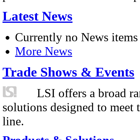
Latest News
Currently no News items
More News
Trade Shows & Events
LSI offers a broad ra
solutions designed to meet 
line.