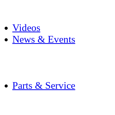
Pro Mach Brands
Careers
Videos
News & Events
Latest News
Trade Shows and Even
Media Kit
Parts & Service
Contact Service & Sup
PMMI Certified Train