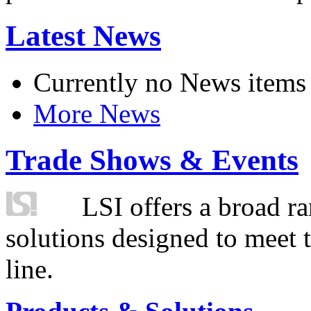
Latest News
Currently no News items
More News
Trade Shows & Events
LSI offers a broad ra
solutions designed to meet 
line.