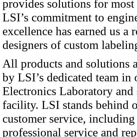
provides solutions for most
LSI’s commitment to engin
excellence has earned us a r
designers of custom labelin
All products and solutions 
by LSI’s dedicated team in
Electronics Laboratory and 
facility. LSI stands behind
customer service, including 
professional service and rep