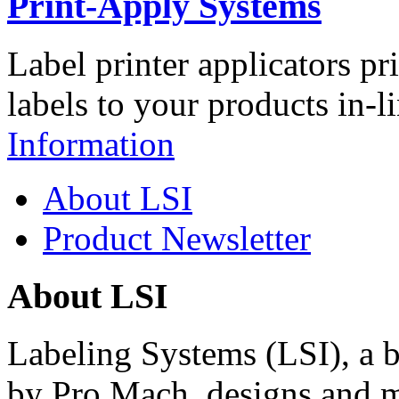
Print-Apply Systems
Label printer applicators pr
labels to your products in-l
Information
About LSI
Product Newsletter
About LSI
Labeling Systems (LSI), a 
by Pro Mach, designs and m