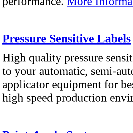
performance.
More Informa
Pressure Sensitive Labels
High quality pressure sensit
to your automatic, semi-aut
applicator equipment for be
high speed production env