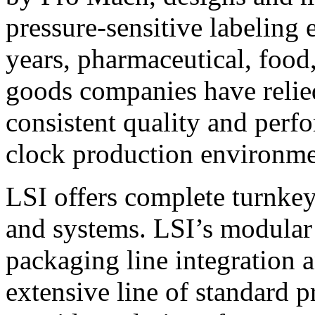
pressure-sensitive labeling
years, pharmaceutical, foo
goods companies have relied
consistent quality and perf
clock production environme
LSI offers complete turnkey
and systems. LSI’s modular
packaging line integration 
extensive line of standard