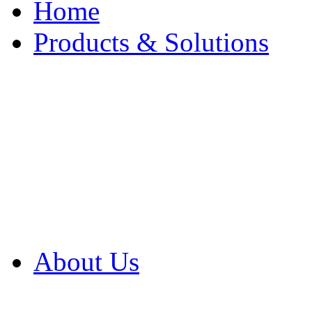
Home
Products & Solutions
Browse Our Products
Browse All Products
Browse Our Solution
By Application
White Papers
About Us
Product Newsletter