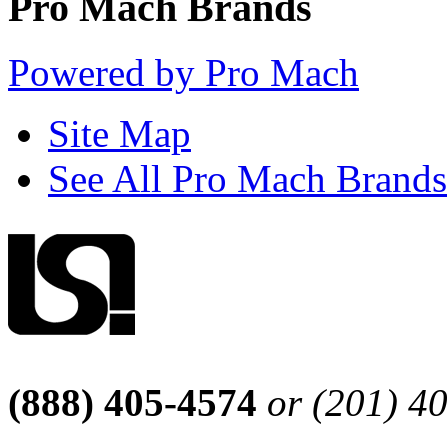
Pro Mach Brands
Powered by Pro Mach
Site Map
See All Pro Mach Brands
(888) 405-4574
or (201) 4