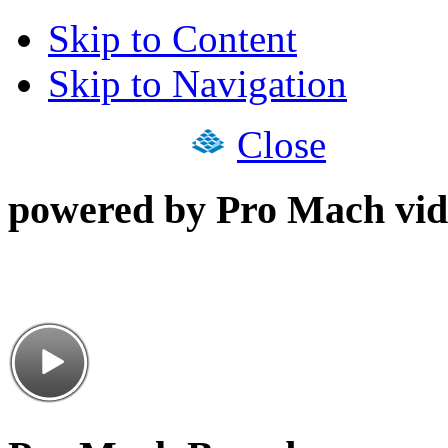
Skip to Content
Skip to Navigation
Close
powered by Pro Mach vid