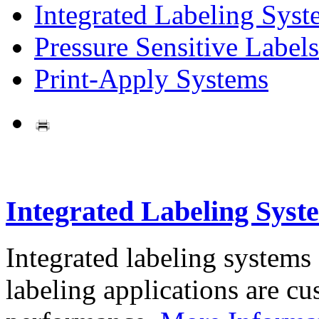
Integrated Labeling Syst
Pressure Sensitive Labels
Print-Apply Systems
Integrated Labeling Syst
Integrated labeling systems
labeling applications are cus