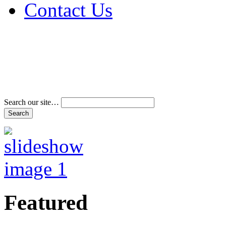
Contact Us
Address & Phone Num
Directions
Terms and Conditions
Search our site…
Featured