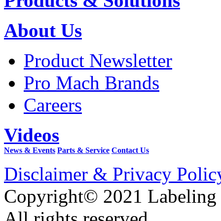
Products & Solutions
About Us
Product Newsletter
Pro Mach Brands
Careers
Videos
News & Events
Parts & Service
Contact Us
Disclaimer & Privacy Polic
Copyright© 2021 Labeling
All rights reserved.