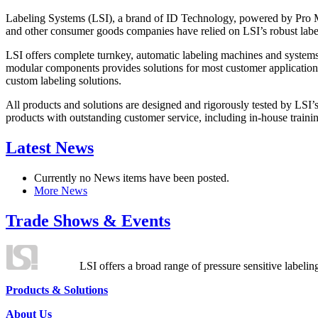
Labeling Systems (LSI), a brand of ID Technology, powered by Pro Ma
and other consumer goods companies have relied on LSI’s robust label
LSI offers complete turnkey, automatic labeling machines and systems
modular components provides solutions for most customer application
custom labeling solutions.
All products and solutions are designed and rigorously tested by LSI’
products with outstanding customer service, including in-house training
Latest News
Currently no News items have been posted.
More News
Trade Shows & Events
LSI offers a broad range of pressure sensitive labelin
Products & Solutions
About Us