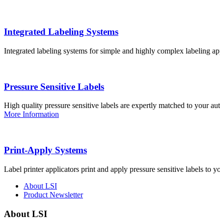
Integrated Labeling Systems
Integrated labeling systems for simple and highly complex labeling app
Pressure Sensitive Labels
High quality pressure sensitive labels are expertly matched to your a
More Information
Print-Apply Systems
Label printer applicators print and apply pressure sensitive labels to y
About LSI
Product Newsletter
About LSI