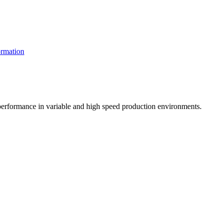
rmation
t performance in variable and high speed production environments.