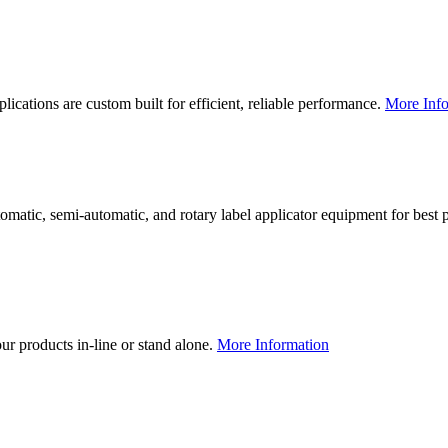
lications are custom built for efficient, reliable performance.
More Info
utomatic, semi-automatic, and rotary label applicator equipment for bes
our products in-line or stand alone.
More Information