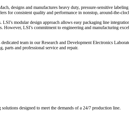
ch, designs and manufactures heavy duty, pressure-sensitive labeling
ers for consistent quality and performance in nonstop, around-the-clo
. LSI’s modular design approach allows easy packaging line integratio
s. However, LSI’s commitment to engineering and manufacturing excelle
s dedicated team in our Research and Development Electronics Laborator
, parts and professional service and repair.
g solutions designed to meet the demands of a 24/7 production line.