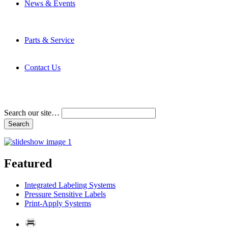
News & Events
Latest News
Trade Shows and Events
Media Kit
Parts & Service
Contact Service & Support
PMMI Certified Trainer Program
Contact Us
Address & Phone Numbers
Directions
Terms and Conditions
Search our site…
Featured
Integrated Labeling Systems
Pressure Sensitive Labels
Print-Apply Systems