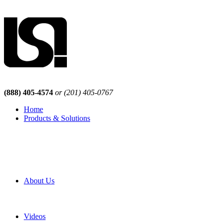
(888) 405-4574
or (201) 405-0767
Home
Products & Solutions
Browse Our Products
Browse All Products
Browse Our Solutions
By Application
White Papers
About Us
Product Newsletter
Pro Mach Brands
Careers
Videos