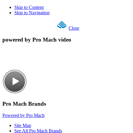
Skip to Content
Skip to Navigation
Close
powered by Pro Mach video
Pro Mach Brands
Powered by Pro Mach
Site Map
See All Pro Mach Brands