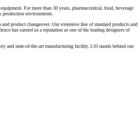
 equipment. For more than 30 years, pharmaceutical, food, beverage
ck production environments.
n and product changeover. Our extensive line of standard products and
nce has earned us a reputation as one of the leading designers of
y and state-of-the-art manufacturing facility. LSI stands behind our