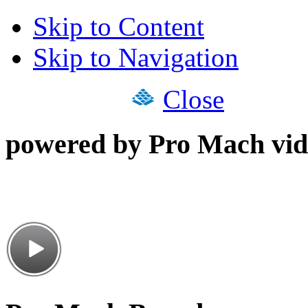
Skip to Content
Skip to Navigation
Close
powered by Pro Mach vid