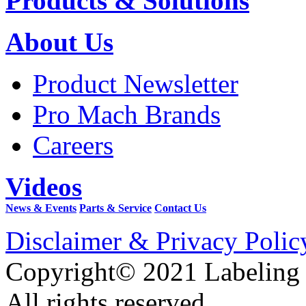
Products & Solutions
About Us
Product Newsletter
Pro Mach Brands
Careers
Videos
News & Events
Parts & Service
Contact Us
Disclaimer & Privacy Polic
Copyright© 2021 Labeling
All rights reserved.