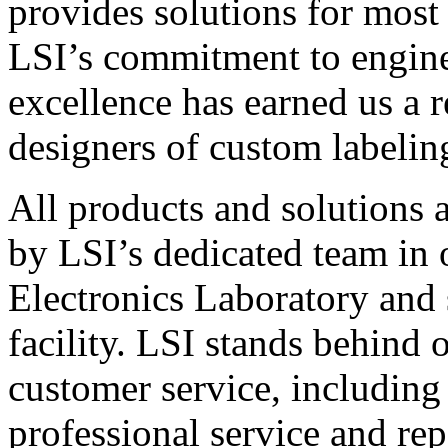
provides solutions for most
LSI’s commitment to engin
excellence has earned us a r
designers of custom labelin
All products and solutions 
by LSI’s dedicated team in
Electronics Laboratory and 
facility. LSI stands behind
customer service, including 
professional service and rep