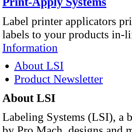
Print-Apply Systems
Label printer applicators pr
labels to your products in-l
Information
About LSI
Product Newsletter
About LSI
Labeling Systems (LSI), a 
by Pro Mach, designs and m