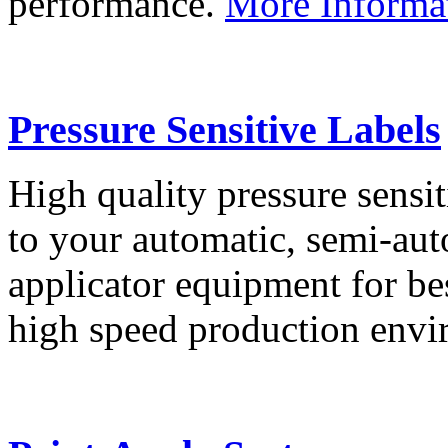
performance.
More Informa
Pressure Sensitive Labels
High quality pressure sensit
to your automatic, semi-aut
applicator equipment for be
high speed production env