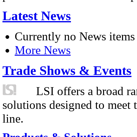
Latest News
Currently no News items
More News
Trade Shows & Events
LSI offers a broad ra
solutions designed to meet 
line.