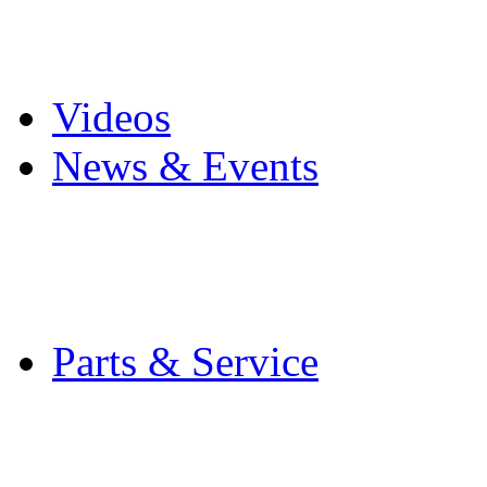
Pro Mach Brands
Careers
Videos
News & Events
Latest News
Trade Shows and Even
Media Kit
Parts & Service
Contact Service & Sup
PMMI Certified Train