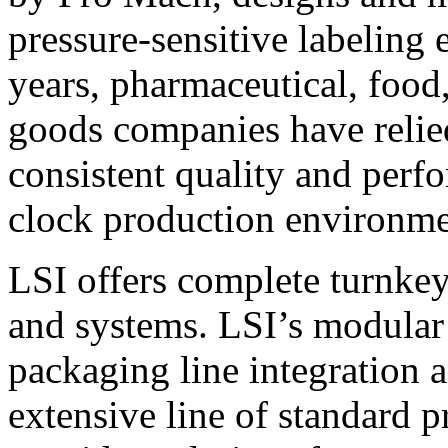
pressure-sensitive labeling
years, pharmaceutical, foo
goods companies have relied
consistent quality and perf
clock production environme
LSI offers complete turnkey
and systems. LSI’s modular
packaging line integration 
extensive line of standard