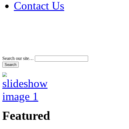
Contact Us
Address & Phone Num
Directions
Terms and Conditions
Search our site…
Featured