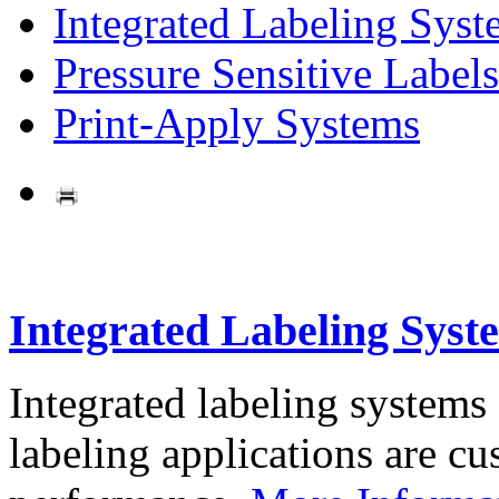
Integrated Labeling Syst
Pressure Sensitive Labels
Print-Apply Systems
Integrated Labeling Syst
Integrated labeling systems
labeling applications are cus