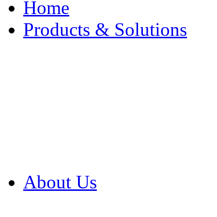
Home
Products & Solutions
Browse Our Products
Browse All Products
Browse Our Solution
By Application
White Papers
About Us
Product Newsletter