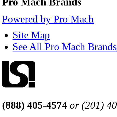
Pro Mach Brands
Powered by Pro Mach
Site Map
See All Pro Mach Brands
(888) 405-4574
or (201) 4