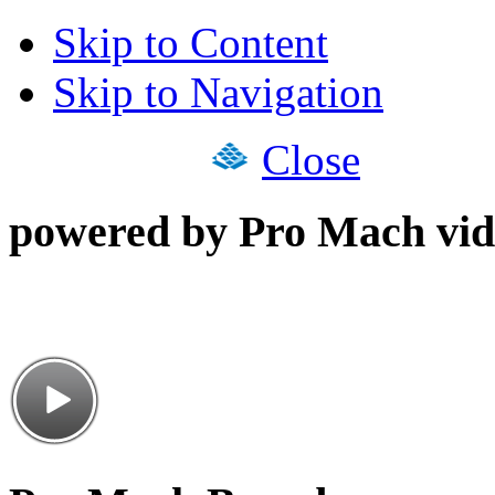
Skip to Content
Skip to Navigation
Close
powered by Pro Mach vid