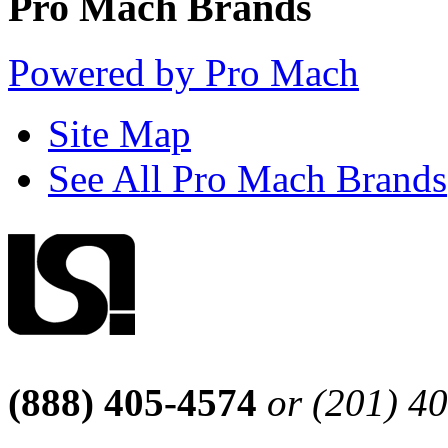
Pro Mach Brands
Powered by Pro Mach
Site Map
See All Pro Mach Brands
(888) 405-4574
or (201) 4