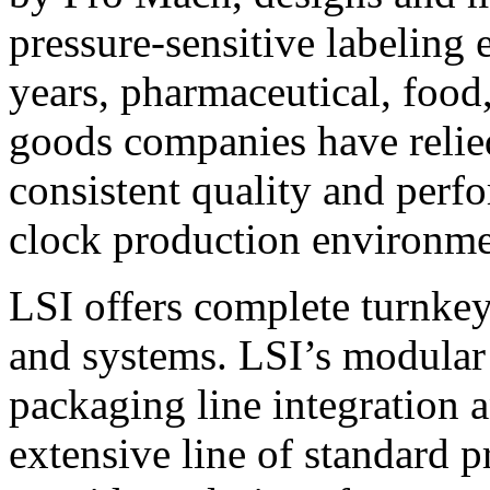
pressure-sensitive labeling
years, pharmaceutical, foo
goods companies have relied
consistent quality and perf
clock production environme
LSI offers complete turnkey
and systems. LSI’s modular
packaging line integration 
extensive line of standard