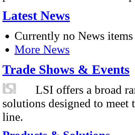
Latest News
Currently no News items
More News
Trade Shows & Events
LSI offers a broad ra
solutions designed to meet 
line.