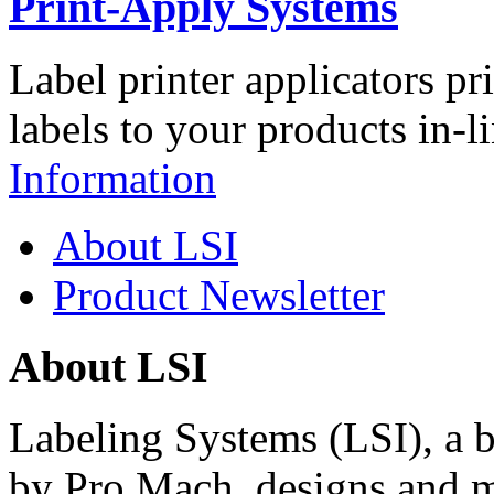
Print-Apply Systems
Label printer applicators pr
labels to your products in-l
Information
About LSI
Product Newsletter
About LSI
Labeling Systems (LSI), a 
by Pro Mach, designs and m