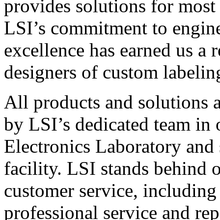
provides solutions for most
LSI’s commitment to engin
excellence has earned us a r
designers of custom labelin
All products and solutions 
by LSI’s dedicated team in
Electronics Laboratory and 
facility. LSI stands behind
customer service, including 
professional service and rep