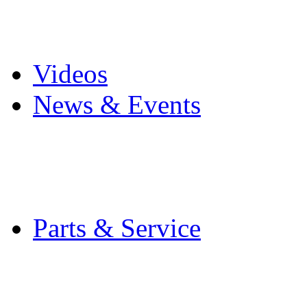
Pro Mach Brands
Careers
Videos
News & Events
Latest News
Trade Shows and Even
Media Kit
Parts & Service
Contact Service & Sup
PMMI Certified Train