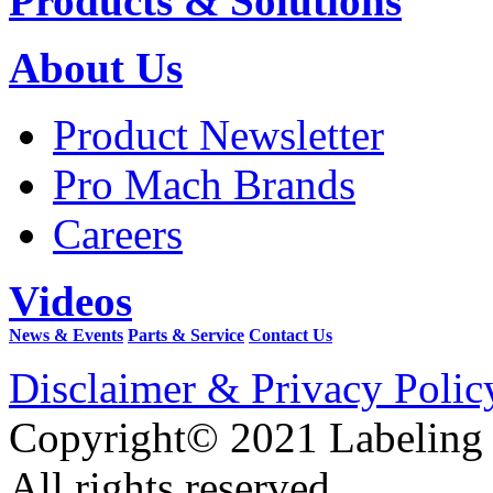
Products & Solutions
About Us
Product Newsletter
Pro Mach Brands
Careers
Videos
News & Events
Parts & Service
Contact Us
Disclaimer & Privacy Polic
Copyright© 2021 Labeling
All rights reserved.