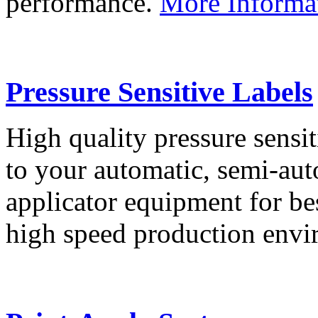
performance.
More Informa
Pressure Sensitive Labels
High quality pressure sensit
to your automatic, semi-aut
applicator equipment for be
high speed production env