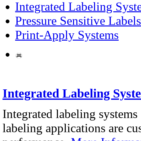
Integrated Labeling Syst
Pressure Sensitive Labels
Print-Apply Systems
Integrated Labeling Syst
Integrated labeling systems
labeling applications are cus