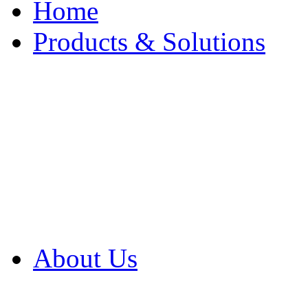
Home
Products & Solutions
Browse Our Products
Browse All Products
Browse Our Solution
By Application
White Papers
About Us
Product Newsletter