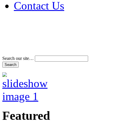
Contact Us
Address & Phone Num
Directions
Terms and Conditions
Search our site…
Featured