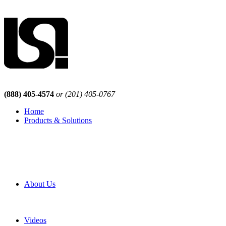
(888) 405-4574
or (201) 405-0767
Home
Products & Solutions
Browse Our Products
Browse All Products
Browse Our Solutions
By Application
White Papers
About Us
Product Newsletter
Pro Mach Brands
Careers
Videos