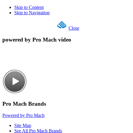
Skip to Content
Skip to Navigation
Close
powered by Pro Mach video
Pro Mach Brands
Powered by Pro Mach
Site Map
See All Pro Mach Brands