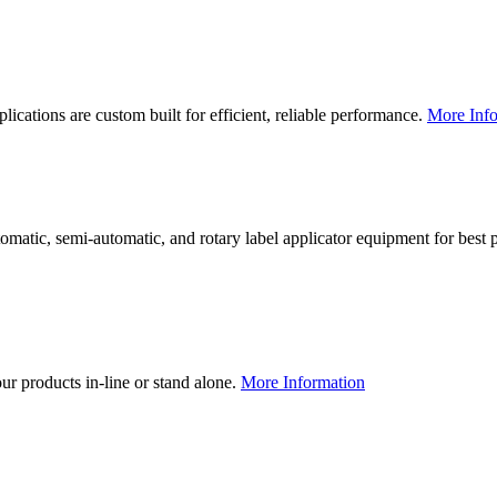
lications are custom built for efficient, reliable performance.
More Info
utomatic, semi-automatic, and rotary label applicator equipment for bes
our products in-line or stand alone.
More Information