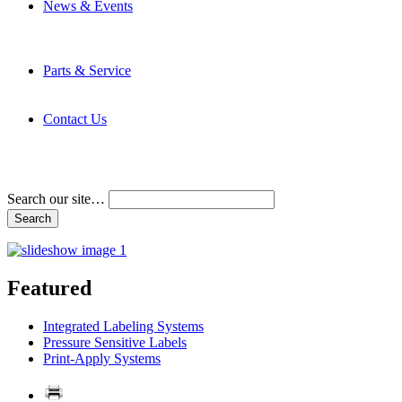
News & Events
Latest News
Trade Shows and Events
Media Kit
Parts & Service
Contact Service & Support
PMMI Certified Trainer Program
Contact Us
Address & Phone Numbers
Directions
Terms and Conditions
Search our site…
Featured
Integrated Labeling Systems
Pressure Sensitive Labels
Print-Apply Systems