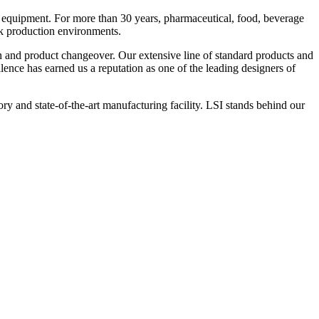
 equipment. For more than 30 years, pharmaceutical, food, beverage
ck production environments.
n and product changeover. Our extensive line of standard products and
nce has earned us a reputation as one of the leading designers of
y and state-of-the-art manufacturing facility. LSI stands behind our