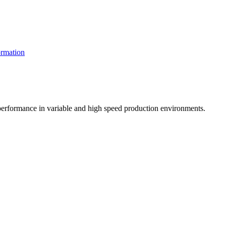
rmation
t performance in variable and high speed production environments.