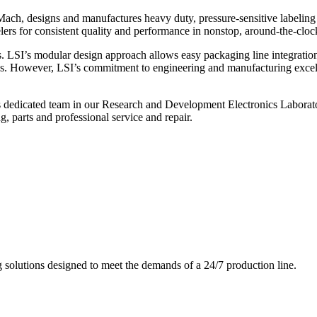
ch, designs and manufactures heavy duty, pressure-sensitive labeling
ers for consistent quality and performance in nonstop, around-the-clo
. LSI’s modular design approach allows easy packaging line integratio
s. However, LSI’s commitment to engineering and manufacturing excelle
s dedicated team in our Research and Development Electronics Laborator
, parts and professional service and repair.
g solutions designed to meet the demands of a 24/7 production line.