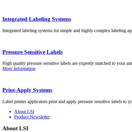
Integrated Labeling Systems
Integrated labeling systems for simple and highly complex labeling app
Pressure Sensitive Labels
High quality pressure sensitive labels are expertly matched to your a
More Information
Print-Apply Systems
Label printer applicators print and apply pressure sensitive labels to y
About LSI
Product Newsletter
About LSI