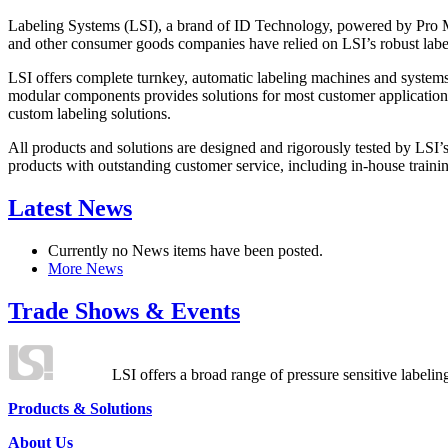
Labeling Systems (LSI), a brand of ID Technology, powered by Pro Ma
and other consumer goods companies have relied on LSI’s robust label
LSI offers complete turnkey, automatic labeling machines and systems
modular components provides solutions for most customer application
custom labeling solutions.
All products and solutions are designed and rigorously tested by LSI’
products with outstanding customer service, including in-house training
Latest News
Currently no News items have been posted.
More News
Trade Shows & Events
LSI offers a broad range of pressure sensitive labelin
Products & Solutions
About Us