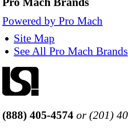
Pro Mach Brands
Powered by Pro Mach
Site Map
See All Pro Mach Brands
(888) 405-4574
or (201) 4