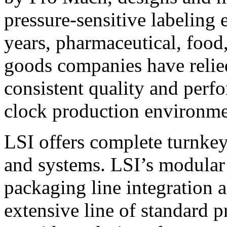
pressure-sensitive labeling
years, pharmaceutical, foo
goods companies have relied
consistent quality and perf
clock production environme
LSI offers complete turnkey
and systems. LSI’s modular
packaging line integration 
extensive line of standard