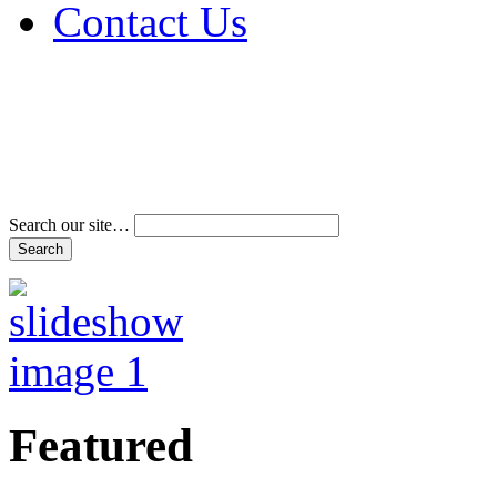
Contact Us
Address & Phone Num
Directions
Terms and Conditions
Search our site…
Featured