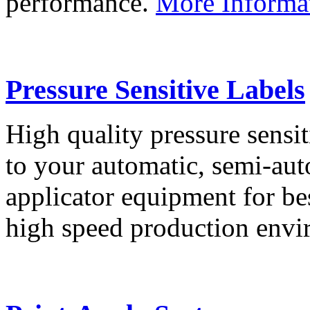
performance.
More Informa
Pressure Sensitive Labels
High quality pressure sensit
to your automatic, semi-aut
applicator equipment for be
high speed production env