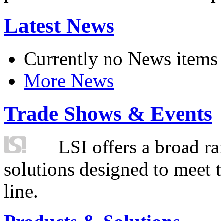
Latest News
Currently no News items
More News
Trade Shows & Events
LSI offers a broad ra
solutions designed to meet 
line.