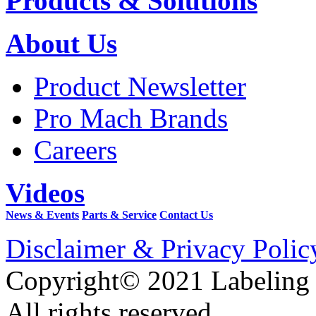
Products & Solutions
About Us
Product Newsletter
Pro Mach Brands
Careers
Videos
News & Events
Parts & Service
Contact Us
Disclaimer & Privacy Polic
Copyright© 2021 Labeling
All rights reserved.