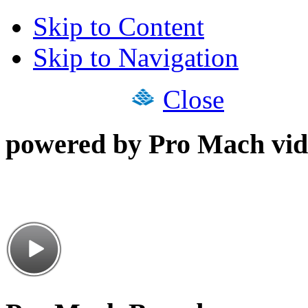
Skip to Content
Skip to Navigation
Close
powered by Pro Mach vid