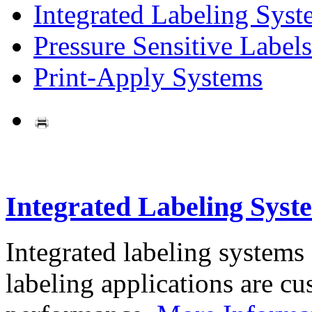
Integrated Labeling Syst
Pressure Sensitive Labels
Print-Apply Systems
Integrated Labeling Syst
Integrated labeling systems
labeling applications are cus