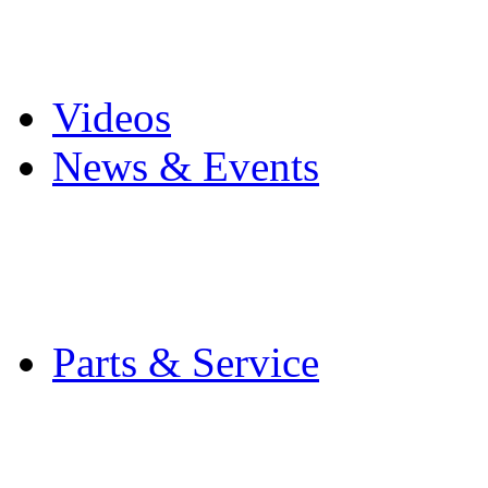
Pro Mach Brands
Careers
Videos
News & Events
Latest News
Trade Shows and Even
Media Kit
Parts & Service
Contact Service & Sup
PMMI Certified Train