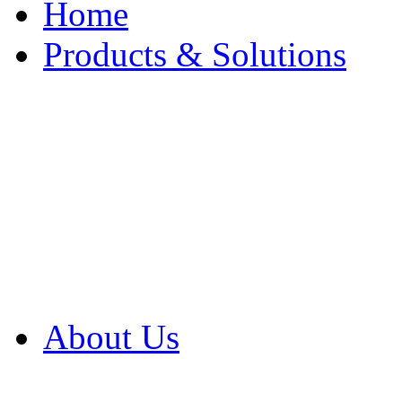
Home
Products & Solutions
Browse Our Products
Browse All Products
Browse Our Solution
By Application
White Papers
About Us
Product Newsletter