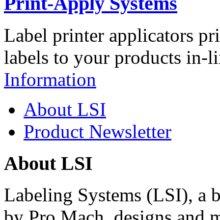
Print-Apply Systems
Label printer applicators pr
labels to your products in-l
Information
About LSI
Product Newsletter
About LSI
Labeling Systems (LSI), a 
by Pro Mach, designs and m