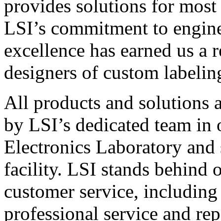
provides solutions for most
LSI’s commitment to engin
excellence has earned us a r
designers of custom labelin
All products and solutions 
by LSI’s dedicated team in
Electronics Laboratory and 
facility. LSI stands behind
customer service, including 
professional service and rep