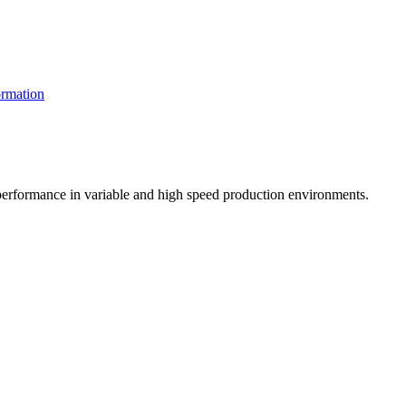
rmation
t performance in variable and high speed production environments.