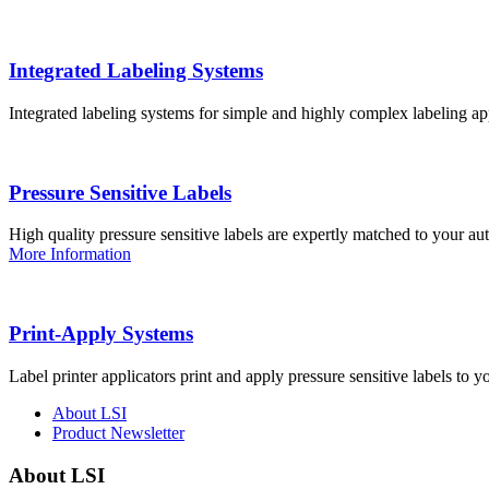
Integrated Labeling Systems
Integrated labeling systems for simple and highly complex labeling app
Pressure Sensitive Labels
High quality pressure sensitive labels are expertly matched to your a
More Information
Print-Apply Systems
Label printer applicators print and apply pressure sensitive labels to y
About LSI
Product Newsletter
About LSI