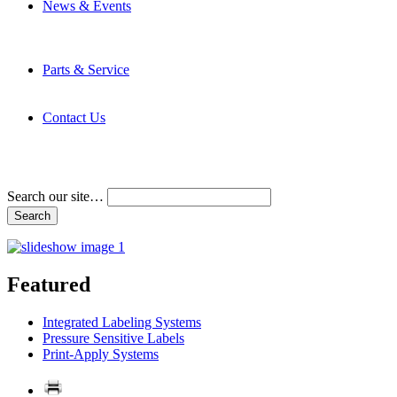
News & Events
Latest News
Trade Shows and Events
Media Kit
Parts & Service
Contact Service & Support
PMMI Certified Trainer Program
Contact Us
Address & Phone Numbers
Directions
Terms and Conditions
Search our site…
Featured
Integrated Labeling Systems
Pressure Sensitive Labels
Print-Apply Systems