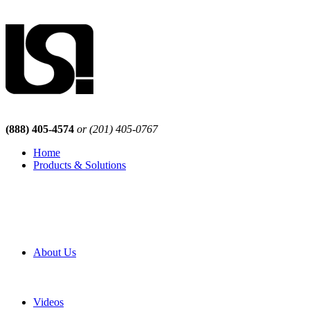
(888) 405-4574
or (201) 405-0767
Home
Products & Solutions
Browse Our Products
Browse All Products
Browse Our Solutions
By Application
White Papers
About Us
Product Newsletter
Pro Mach Brands
Careers
Videos