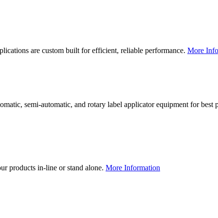
lications are custom built for efficient, reliable performance.
More Info
utomatic, semi-automatic, and rotary label applicator equipment for bes
our products in-line or stand alone.
More Information