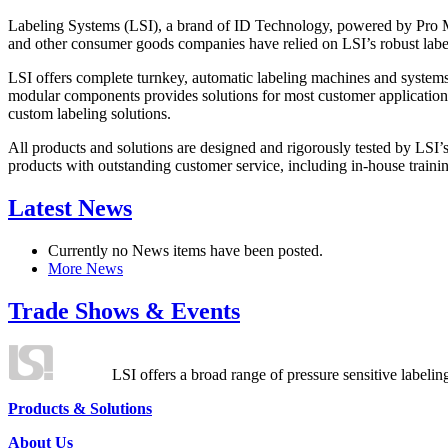
Labeling Systems (LSI), a brand of ID Technology, powered by Pro Ma
and other consumer goods companies have relied on LSI’s robust label
LSI offers complete turnkey, automatic labeling machines and systems
modular components provides solutions for most customer application
custom labeling solutions.
All products and solutions are designed and rigorously tested by LSI’
products with outstanding customer service, including in-house training
Latest News
Currently no News items have been posted.
More News
Trade Shows & Events
LSI offers a broad range of pressure sensitive labelin
Products & Solutions
About Us