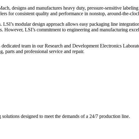
ch, designs and manufactures heavy duty, pressure-sensitive labeling
ers for consistent quality and performance in nonstop, around-the-clo
. LSI’s modular design approach allows easy packaging line integratio
s. However, LSI’s commitment to engineering and manufacturing excelle
s dedicated team in our Research and Development Electronics Laborator
, parts and professional service and repair.
g solutions designed to meet the demands of a 24/7 production line.