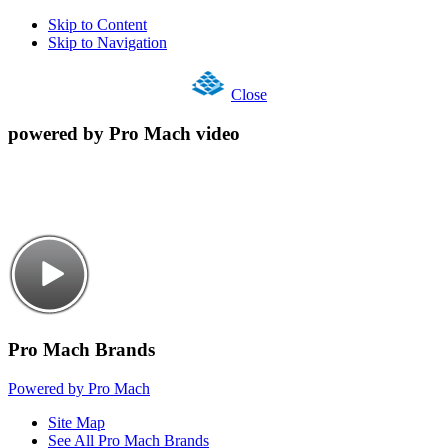
Skip to Content
Skip to Navigation
Close
powered by Pro Mach video
Pro Mach Brands
Powered by Pro Mach
Site Map
See All Pro Mach Brands