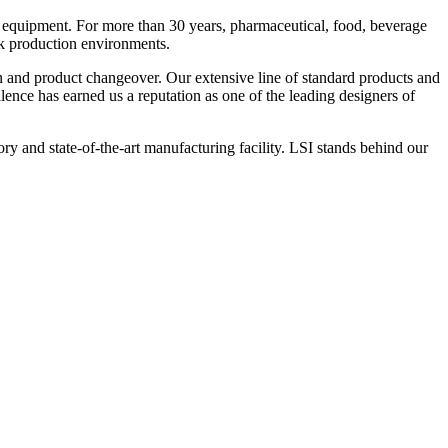
 equipment. For more than 30 years, pharmaceutical, food, beverage
ck production environments.
n and product changeover. Our extensive line of standard products and
nce has earned us a reputation as one of the leading designers of
y and state-of-the-art manufacturing facility. LSI stands behind our