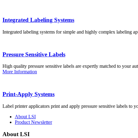
Integrated Labeling Systems
Integrated labeling systems for simple and highly complex labeling app
Pressure Sensitive Labels
High quality pressure sensitive labels are expertly matched to your a
More Information
Print-Apply Systems
Label printer applicators print and apply pressure sensitive labels to y
About LSI
Product Newsletter
About LSI