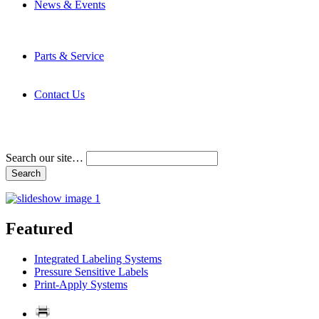
News & Events
Latest News
Trade Shows and Events
Media Kit
Parts & Service
Contact Service & Support
PMMI Certified Trainer Program
Contact Us
Address & Phone Numbers
Directions
Terms and Conditions
Search our site…
Featured
Integrated Labeling Systems
Pressure Sensitive Labels
Print-Apply Systems