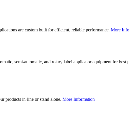
lications are custom built for efficient, reliable performance.
More Info
utomatic, semi-automatic, and rotary label applicator equipment for bes
our products in-line or stand alone.
More Information