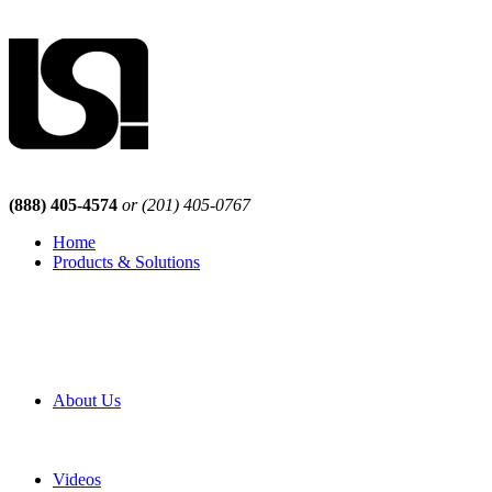
(888) 405-4574
or (201) 405-0767
Home
Products & Solutions
Browse Our Products
Browse All Products
Browse Our Solutions
By Application
White Papers
About Us
Product Newsletter
Pro Mach Brands
Careers
Videos