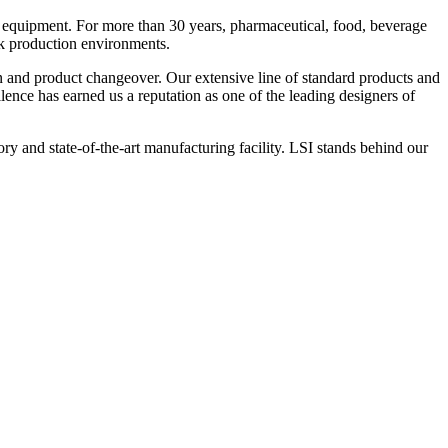
 equipment. For more than 30 years, pharmaceutical, food, beverage
ck production environments.
n and product changeover. Our extensive line of standard products and
nce has earned us a reputation as one of the leading designers of
y and state-of-the-art manufacturing facility. LSI stands behind our