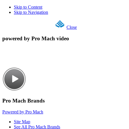
Skip to Content
Skip to Navigation
Close
powered by Pro Mach video
Pro Mach Brands
Powered by Pro Mach
Site Map
See All Pro Mach Brands