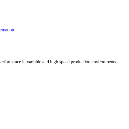
rmation
t performance in variable and high speed production environments.