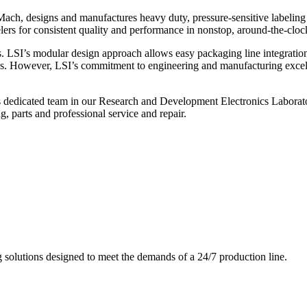
ch, designs and manufactures heavy duty, pressure-sensitive labeling
ers for consistent quality and performance in nonstop, around-the-clo
. LSI’s modular design approach allows easy packaging line integratio
s. However, LSI’s commitment to engineering and manufacturing excelle
s dedicated team in our Research and Development Electronics Laborator
, parts and professional service and repair.
g solutions designed to meet the demands of a 24/7 production line.