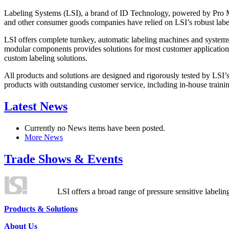
Labeling Systems (LSI), a brand of ID Technology, powered by Pro Ma
and other consumer goods companies have relied on LSI’s robust label
LSI offers complete turnkey, automatic labeling machines and systems
modular components provides solutions for most customer application
custom labeling solutions.
All products and solutions are designed and rigorously tested by LSI’
products with outstanding customer service, including in-house training
Latest News
Currently no News items have been posted.
More News
Trade Shows & Events
LSI offers a broad range of pressure sensitive labelin
Products & Solutions
About Us