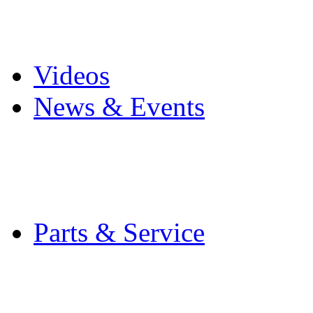
Pro Mach Brands
Careers
Videos
News & Events
Latest News
Trade Shows and Even
Media Kit
Parts & Service
Contact Service & Sup
PMMI Certified Train