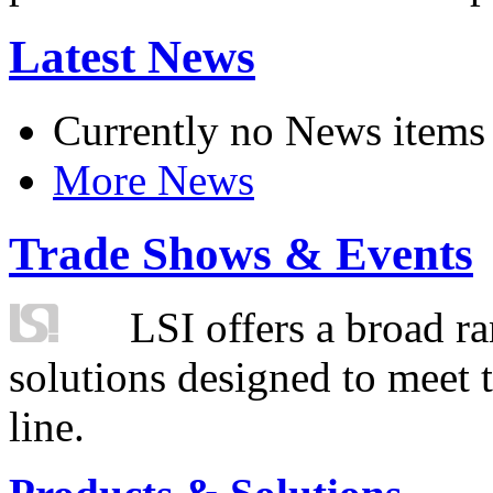
Latest News
Currently no News items
More News
Trade Shows & Events
LSI offers a broad ra
solutions designed to meet 
line.