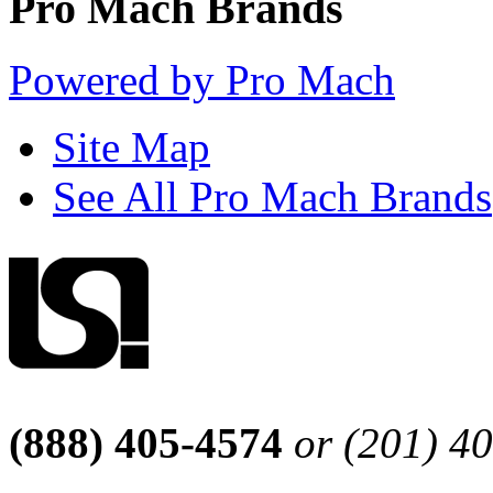
Pro Mach Brands
Powered by Pro Mach
Site Map
See All Pro Mach Brands
(888) 405-4574
or (201) 4