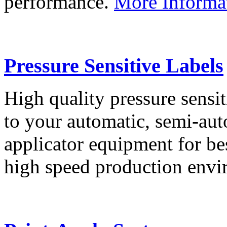
performance.
More Informa
Pressure Sensitive Labels
High quality pressure sensit
to your automatic, semi-aut
applicator equipment for be
high speed production env