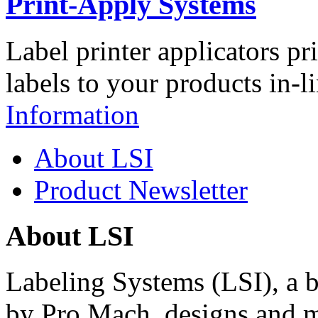
Print-Apply Systems
Label printer applicators pr
labels to your products in-l
Information
About LSI
Product Newsletter
About LSI
Labeling Systems (LSI), a 
by Pro Mach, designs and m