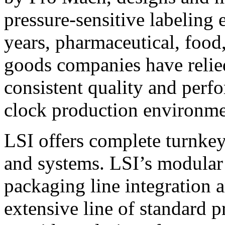
pressure-sensitive labeling
years, pharmaceutical, foo
goods companies have relied
consistent quality and perf
clock production environme
LSI offers complete turnkey
and systems. LSI’s modular
packaging line integration 
extensive line of standard