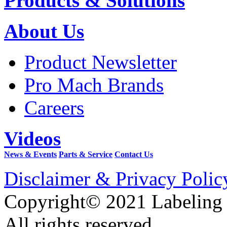
Products & Solutions
About Us
Product Newsletter
Pro Mach Brands
Careers
Videos
News & Events
Parts & Service
Contact Us
Disclaimer & Privacy Polic
Copyright© 2021 Labeling
All rights reserved.