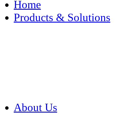
Home
Products & Solutions
Browse Our Products
Browse All Products
Browse Our Solution
By Application
White Papers
About Us
Product Newsletter