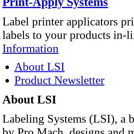
Print-Apply Systems
Label printer applicators pr
labels to your products in-l
Information
About LSI
Product Newsletter
About LSI
Labeling Systems (LSI), a 
by Pro Mach, designs and m