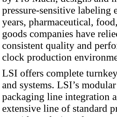
pressure-sensitive labeling
years, pharmaceutical, foo
goods companies have relied
consistent quality and perf
clock production environme
LSI offers complete turnkey
and systems. LSI’s modular
packaging line integration 
extensive line of standard