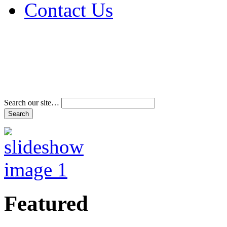
Contact Us
Address & Phone Num
Directions
Terms and Conditions
Search our site…
Featured