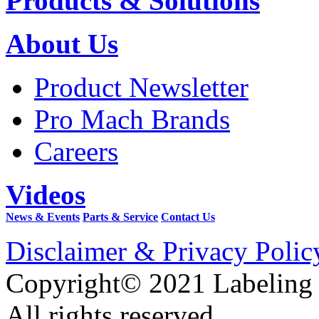
Products & Solutions
About Us
Product Newsletter
Pro Mach Brands
Careers
Videos
News & Events
Parts & Service
Contact Us
Disclaimer & Privacy Polic
Copyright© 2021 Labeling
All rights reserved.