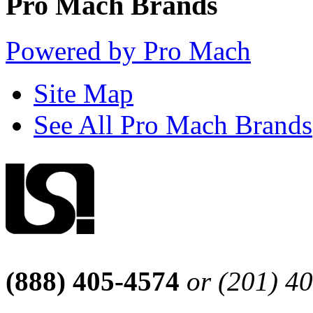
Pro Mach Brands
Powered by Pro Mach
Site Map
See All Pro Mach Brands
(888) 405-4574
or (201) 4