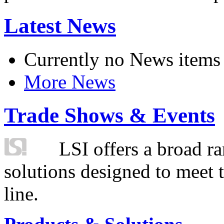
Latest News
Currently no News items
More News
Trade Shows & Events
LSI offers a broad ra
solutions designed to meet 
line.