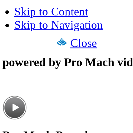
Skip to Content
Skip to Navigation
Close
powered by Pro Mach vid