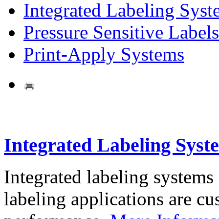
Integrated Labeling Syst
Pressure Sensitive Labels
Print-Apply Systems
Integrated Labeling Syst
Integrated labeling systems
labeling applications are cus