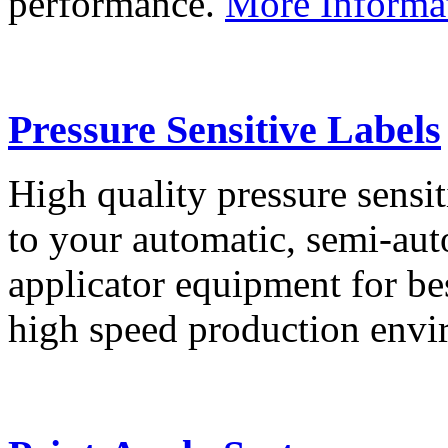
performance.
More Informa
Pressure Sensitive Labels
High quality pressure sensit
to your automatic, semi-aut
applicator equipment for be
high speed production env