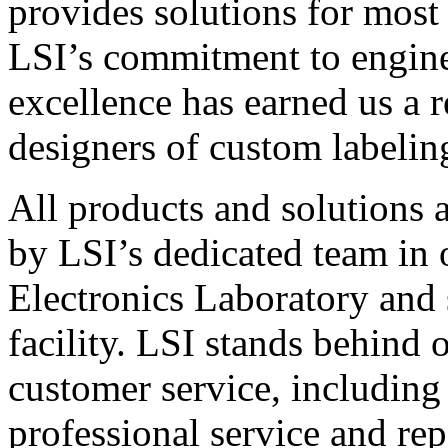
provides solutions for most
LSI’s commitment to engin
excellence has earned us a r
designers of custom labelin
All products and solutions 
by LSI’s dedicated team in
Electronics Laboratory and 
facility. LSI stands behind
customer service, including 
professional service and rep