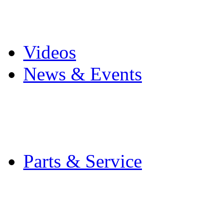
Pro Mach Brands
Careers
Videos
News & Events
Latest News
Trade Shows and Even
Media Kit
Parts & Service
Contact Service & Sup
PMMI Certified Train