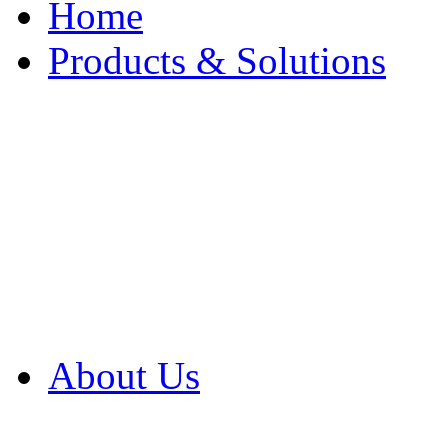
Home
Products & Solutions
Browse Our Products
Browse All Products
Browse Our Solution
By Application
White Papers
About Us
Product Newsletter