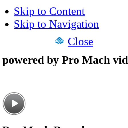
Skip to Content
Skip to Navigation
Close
powered by Pro Mach vid