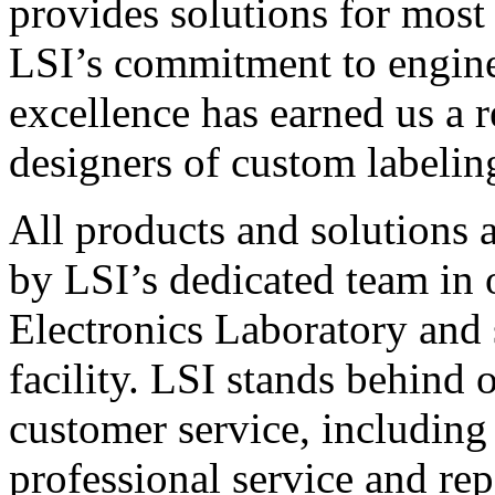
provides solutions for most
LSI’s commitment to engin
excellence has earned us a r
designers of custom labelin
All products and solutions 
by LSI’s dedicated team in
Electronics Laboratory and 
facility. LSI stands behind
customer service, including 
professional service and rep