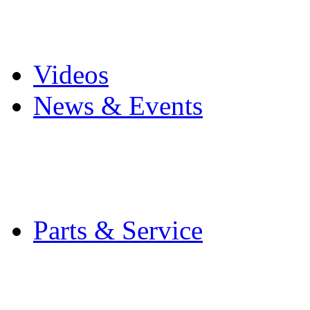
Pro Mach Brands
Careers
Videos
News & Events
Latest News
Trade Shows and Even
Media Kit
Parts & Service
Contact Service & Sup
PMMI Certified Train