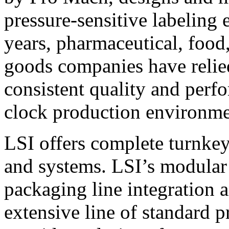
pressure-sensitive labeling
years, pharmaceutical, foo
goods companies have relied
consistent quality and perf
clock production environme
LSI offers complete turnkey
and systems. LSI’s modular
packaging line integration 
extensive line of standard