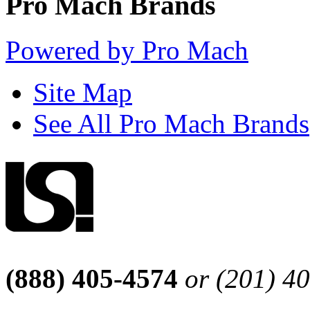
Pro Mach Brands
Powered by Pro Mach
Site Map
See All Pro Mach Brands
(888) 405-4574
or (201) 4