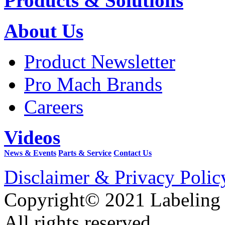
Products & Solutions
About Us
Product Newsletter
Pro Mach Brands
Careers
Videos
News & Events
Parts & Service
Contact Us
Disclaimer & Privacy Polic
Copyright© 2021 Labeling
All rights reserved.