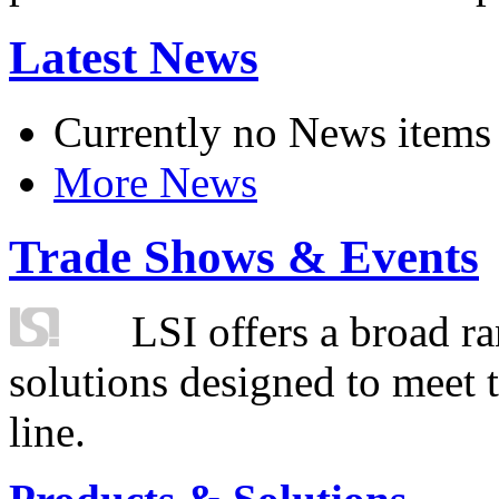
Latest News
Currently no News items
More News
Trade Shows & Events
LSI offers a broad ra
solutions designed to meet 
line.