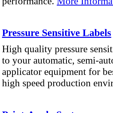
performance.
More Informa
Pressure Sensitive Labels
High quality pressure sensit
to your automatic, semi-aut
applicator equipment for be
high speed production env