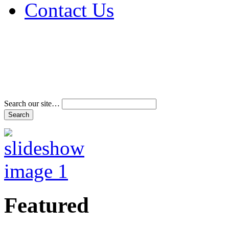
Contact Us
Address & Phone Num
Directions
Terms and Conditions
Search our site…
Featured