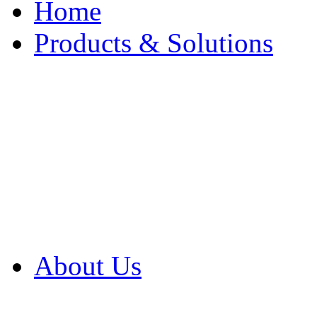
Home
Products & Solutions
Browse Our Products
Browse All Products
Browse Our Solution
By Application
White Papers
About Us
Product Newsletter