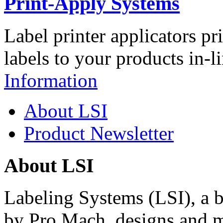
Print-Apply Systems
Label printer applicators pr
labels to your products in-l
Information
About LSI
Product Newsletter
About LSI
Labeling Systems (LSI), a 
by Pro Mach, designs and m