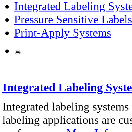
Integrated Labeling Syst
Pressure Sensitive Labels
Print-Apply Systems
Integrated Labeling Syst
Integrated labeling systems
labeling applications are cus