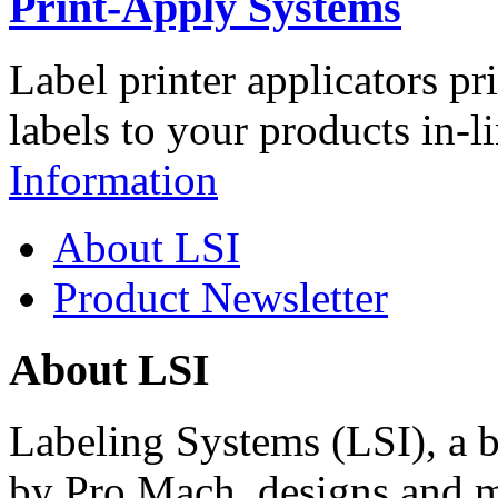
Print-Apply Systems
Label printer applicators pr
labels to your products in-l
Information
About LSI
Product Newsletter
About LSI
Labeling Systems (LSI), a 
by Pro Mach, designs and m