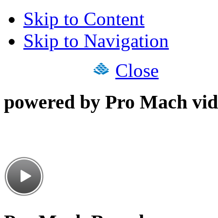
Skip to Content
Skip to Navigation
Close
powered by Pro Mach vid