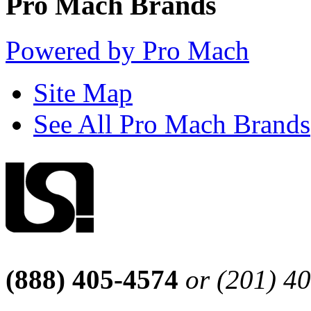
Pro Mach Brands
Powered by Pro Mach
Site Map
See All Pro Mach Brands
(888) 405-4574
or (201) 4