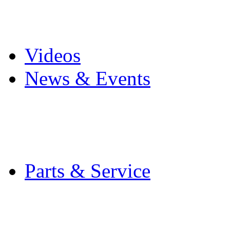
Pro Mach Brands
Careers
Videos
News & Events
Latest News
Trade Shows and Even
Media Kit
Parts & Service
Contact Service & Sup
PMMI Certified Train