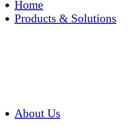
Home
Products & Solutions
Browse Our Products
Browse All Products
Browse Our Solution
By Application
White Papers
About Us
Product Newsletter