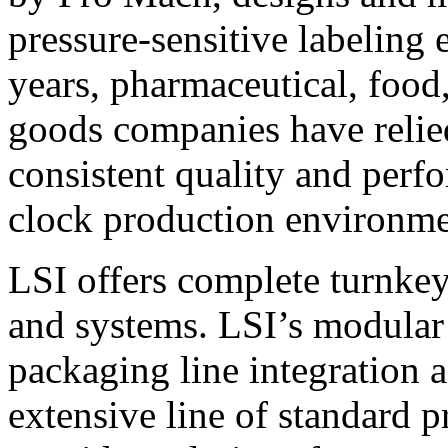
pressure-sensitive labeling
years, pharmaceutical, foo
goods companies have relied
consistent quality and perf
clock production environme
LSI offers complete turnkey
and systems. LSI’s modular
packaging line integration 
extensive line of standard