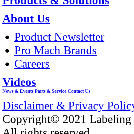
Products & Solutions
About Us
Product Newsletter
Pro Mach Brands
Careers
Videos
News & Events
Parts & Service
Contact Us
Disclaimer & Privacy Polic
Copyright© 2021 Labeling
All rights reserved.