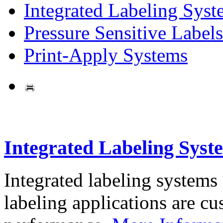
Integrated Labeling Syst
Pressure Sensitive Labels
Print-Apply Systems
Integrated Labeling Syst
Integrated labeling systems
labeling applications are cus