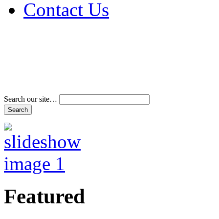
Contact Us
Address & Phone Num
Directions
Terms and Conditions
Search our site…
Featured