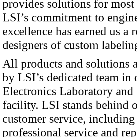
provides solutions for most
LSI’s commitment to engin
excellence has earned us a r
designers of custom labelin
All products and solutions 
by LSI’s dedicated team in
Electronics Laboratory and 
facility. LSI stands behind
customer service, including 
professional service and rep