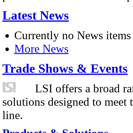
Latest News
Currently no News items
More News
Trade Shows & Events
LSI offers a broad ra
solutions designed to meet 
line.