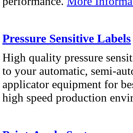
performance.
More Informa
Pressure Sensitive Labels
High quality pressure sensit
to your automatic, semi-aut
applicator equipment for be
high speed production env