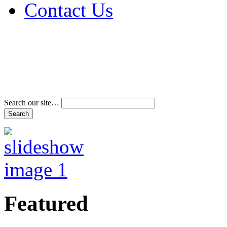
Contact Us
Address & Phone Num
Directions
Terms and Conditions
Search our site…
Featured