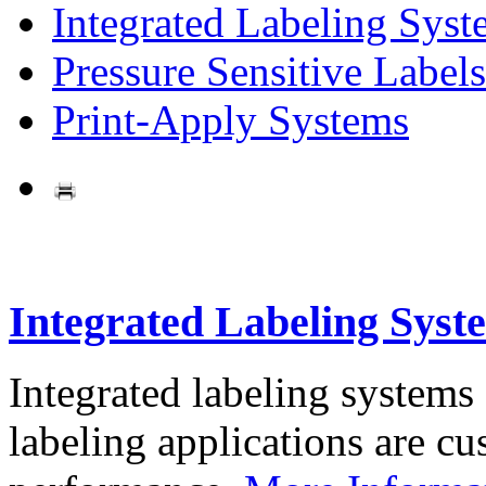
Integrated Labeling Syst
Pressure Sensitive Labels
Print-Apply Systems
Integrated Labeling Syst
Integrated labeling systems
labeling applications are cus