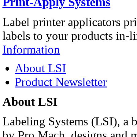
Print-Apply Systems
Label printer applicators pr
labels to your products in-l
Information
About LSI
Product Newsletter
About LSI
Labeling Systems (LSI), a 
by Pro Mach, designs and m