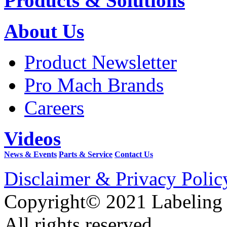
Products & Solutions
About Us
Product Newsletter
Pro Mach Brands
Careers
Videos
News & Events
Parts & Service
Contact Us
Disclaimer & Privacy Polic
Copyright© 2021 Labeling
All rights reserved.