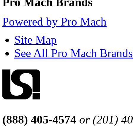
Pro Mach Brands
Powered by Pro Mach
Site Map
See All Pro Mach Brands
(888) 405-4574
or (201) 4