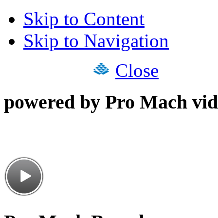
Skip to Content
Skip to Navigation
Close
powered by Pro Mach vid