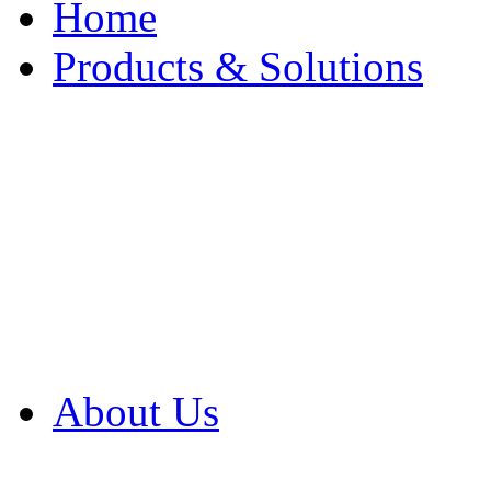
Home
Products & Solutions
Browse Our Products
Browse All Products
Browse Our Solution
By Application
White Papers
About Us
Product Newsletter