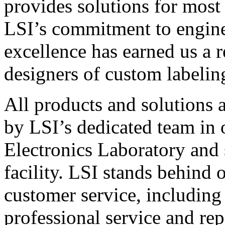
provides solutions for most
LSI’s commitment to engin
excellence has earned us a r
designers of custom labelin
All products and solutions 
by LSI’s dedicated team in
Electronics Laboratory and 
facility. LSI stands behind
customer service, including 
professional service and rep