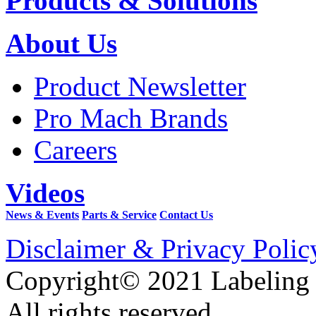
Products & Solutions
About Us
Product Newsletter
Pro Mach Brands
Careers
Videos
News & Events
Parts & Service
Contact Us
Disclaimer & Privacy Polic
Copyright© 2021 Labeling
All rights reserved.