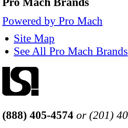
Pro Mach Brands
Powered by Pro Mach
Site Map
See All Pro Mach Brands
(888) 405-4574
or (201) 4