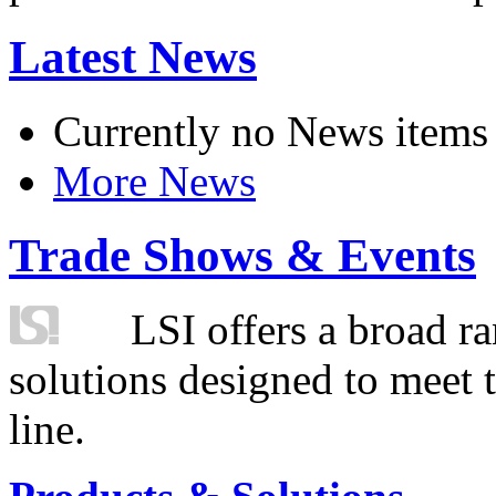
Latest News
Currently no News items
More News
Trade Shows & Events
LSI offers a broad ra
solutions designed to meet 
line.