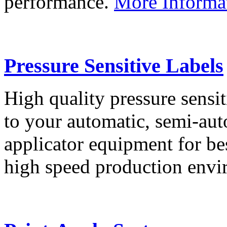
performance.
More Informa
Pressure Sensitive Labels
High quality pressure sensit
to your automatic, semi-aut
applicator equipment for be
high speed production env