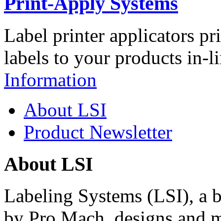
Print-Apply Systems
Label printer applicators pr
labels to your products in-l
Information
About LSI
Product Newsletter
About LSI
Labeling Systems (LSI), a 
by Pro Mach, designs and m