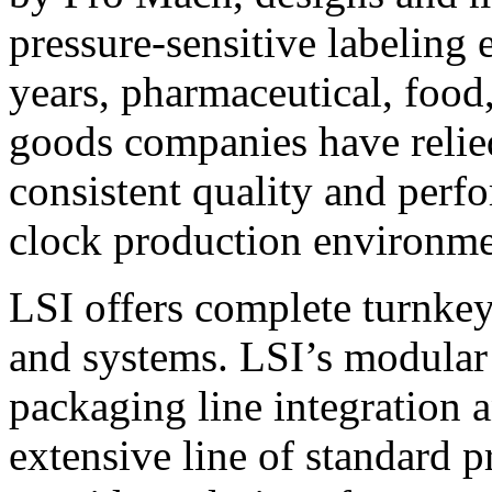
pressure-sensitive labeling
years, pharmaceutical, foo
goods companies have relied
consistent quality and perf
clock production environme
LSI offers complete turnkey
and systems. LSI’s modular
packaging line integration 
extensive line of standard