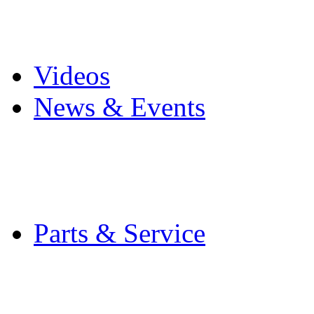
Pro Mach Brands
Careers
Videos
News & Events
Latest News
Trade Shows and Even
Media Kit
Parts & Service
Contact Service & Sup
PMMI Certified Train