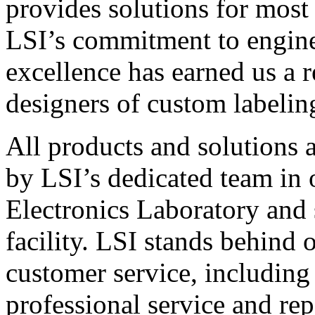
provides solutions for most
LSI’s commitment to engin
excellence has earned us a r
designers of custom labelin
All products and solutions 
by LSI’s dedicated team in
Electronics Laboratory and 
facility. LSI stands behind
customer service, including 
professional service and rep