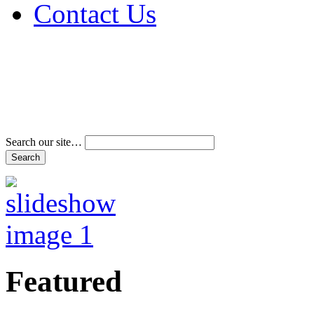
Contact Us
Address & Phone Num
Directions
Terms and Conditions
Search our site…
Featured