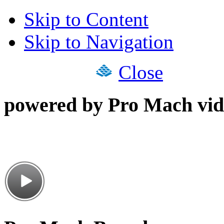
Skip to Content
Skip to Navigation
Close
powered by Pro Mach vid