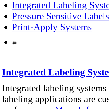
Integrated Labeling Syst
Pressure Sensitive Labels
Print-Apply Systems
Integrated Labeling Syst
Integrated labeling systems
labeling applications are cus