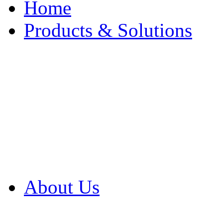
Home
Products & Solutions
Browse Our Products
Browse All Products
Browse Our Solution
By Application
White Papers
About Us
Product Newsletter