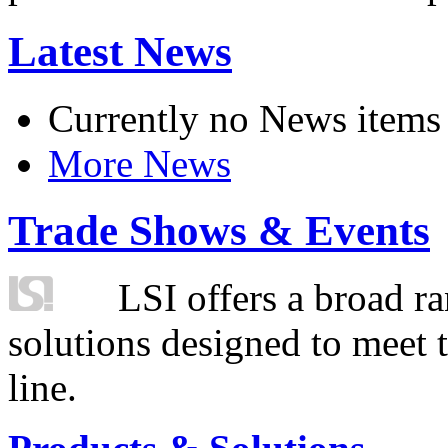
Latest News
Currently no News items
More News
Trade Shows & Events
LSI offers a broad ra
solutions designed to meet 
line.