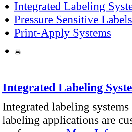
Integrated Labeling Syst
Pressure Sensitive Labels
Print-Apply Systems
Integrated Labeling Syst
Integrated labeling systems
labeling applications are cus