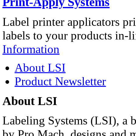
Print-Apply Systems
Label printer applicators pr
labels to your products in-l
Information
About LSI
Product Newsletter
About LSI
Labeling Systems (LSI), a 
by Pro Mach, designs and m