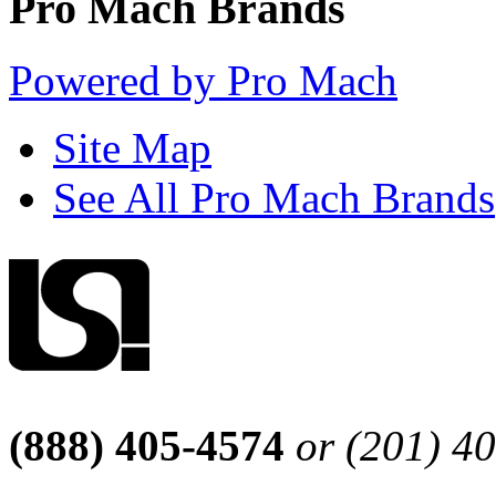
Pro Mach Brands
Powered by Pro Mach
Site Map
See All Pro Mach Brands
(888) 405-4574
or (201) 4