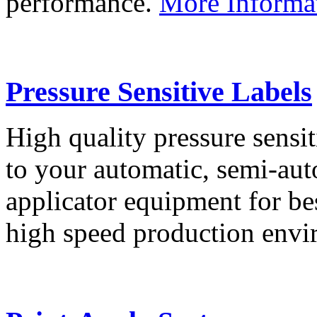
performance.
More Informa
Pressure Sensitive Labels
High quality pressure sensit
to your automatic, semi-aut
applicator equipment for be
high speed production env