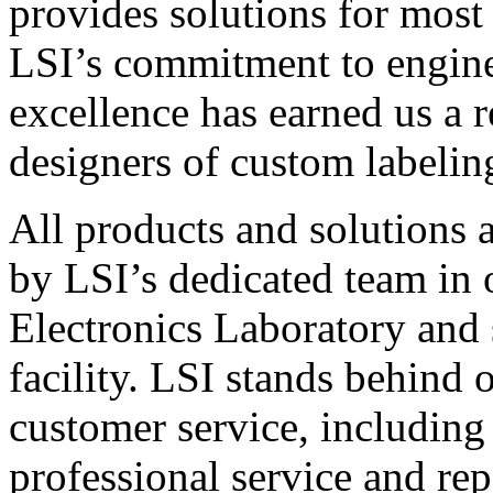
provides solutions for most
LSI’s commitment to engin
excellence has earned us a r
designers of custom labelin
All products and solutions 
by LSI’s dedicated team in
Electronics Laboratory and 
facility. LSI stands behind
customer service, including 
professional service and rep