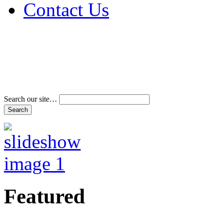
Contact Us
Address & Phone Num
Directions
Terms and Conditions
Search our site…
Featured