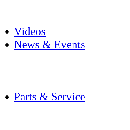
Pro Mach Brands
Careers
Videos
News & Events
Latest News
Trade Shows and Even
Media Kit
Parts & Service
Contact Service & Sup
PMMI Certified Train