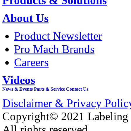
Products & Solutions
About Us
Product Newsletter
Pro Mach Brands
Careers
Videos
News & Events
Parts & Service
Contact Us
Disclaimer & Privacy Polic
Copyright© 2021 Labeling
All rights reserved.