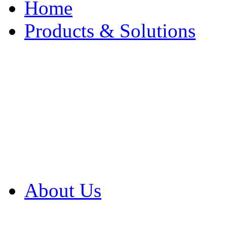
Home
Products & Solutions
Browse Our Products
Browse All Products
Browse Our Solution
By Application
White Papers
About Us
Product Newsletter