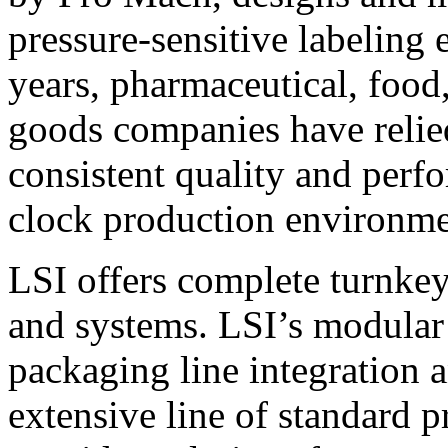
pressure-sensitive labeling
years, pharmaceutical, foo
goods companies have relied
consistent quality and perf
clock production environme
LSI offers complete turnkey
and systems. LSI’s modular
packaging line integration 
extensive line of standard