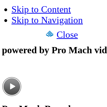
Skip to Content
Skip to Navigation
Close
powered by Pro Mach vid