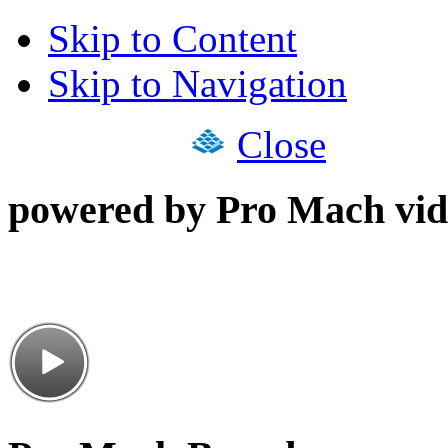
Skip to Content
Skip to Navigation
Close
powered by Pro Mach vid