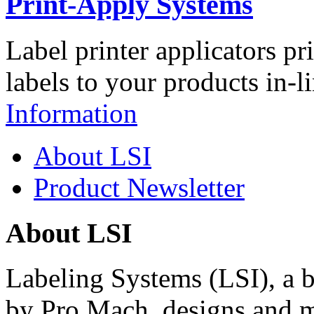
Print-Apply Systems
Label printer applicators pr
labels to your products in-l
Information
About LSI
Product Newsletter
About LSI
Labeling Systems (LSI), a 
by Pro Mach, designs and m