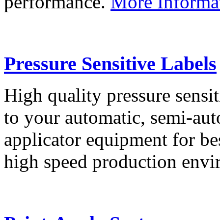
performance.
More Informa
Pressure Sensitive Labels
High quality pressure sensit
to your automatic, semi-aut
applicator equipment for be
high speed production env