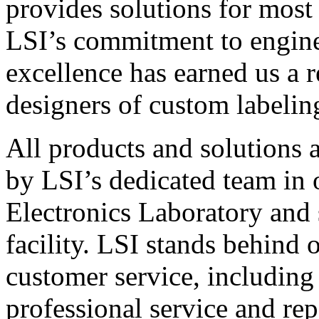
provides solutions for most
LSI’s commitment to engin
excellence has earned us a r
designers of custom labelin
All products and solutions 
by LSI’s dedicated team in
Electronics Laboratory and 
facility. LSI stands behind
customer service, including 
professional service and rep