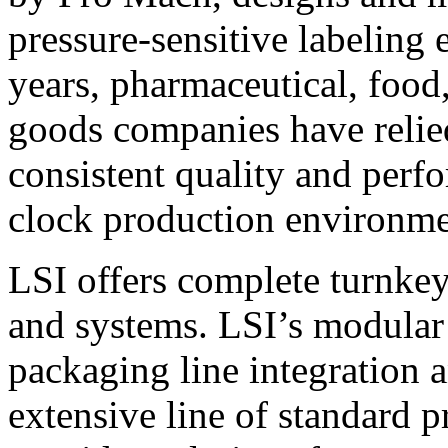
pressure-sensitive labeling
years, pharmaceutical, foo
goods companies have relied
consistent quality and perf
clock production environme
LSI offers complete turnkey
and systems. LSI’s modular
packaging line integration 
extensive line of standard