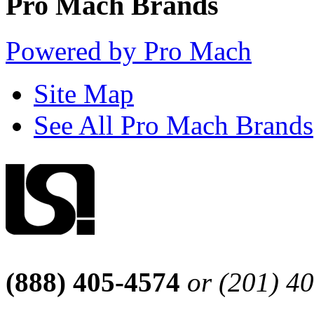
Pro Mach Brands
Powered by Pro Mach
Site Map
See All Pro Mach Brands
(888) 405-4574
or (201) 4