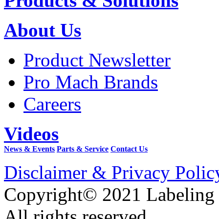
Products & Solutions
About Us
Product Newsletter
Pro Mach Brands
Careers
Videos
News & Events
Parts & Service
Contact Us
Disclaimer & Privacy Polic
Copyright© 2021 Labeling
All rights reserved.