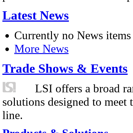
Latest News
Currently no News items
More News
Trade Shows & Events
LSI offers a broad ra
solutions designed to meet 
line.