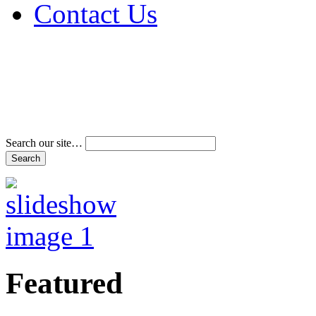
Contact Us
Address & Phone Num
Directions
Terms and Conditions
Search our site…
Featured