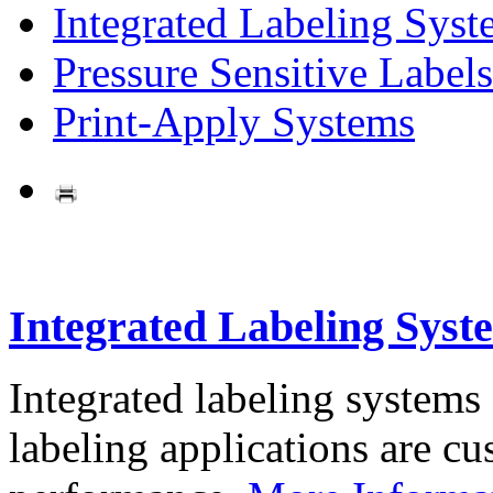
Integrated Labeling Syst
Pressure Sensitive Labels
Print-Apply Systems
Integrated Labeling Syst
Integrated labeling systems
labeling applications are cus