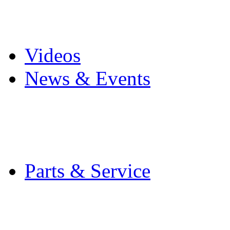
Pro Mach Brands
Careers
Videos
News & Events
Latest News
Trade Shows and Even
Media Kit
Parts & Service
Contact Service & Sup
PMMI Certified Train