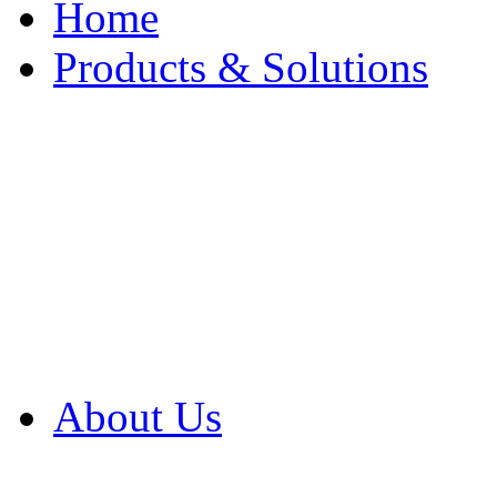
Home
Products & Solutions
Browse Our Products
Browse All Products
Browse Our Solution
By Application
White Papers
About Us
Product Newsletter