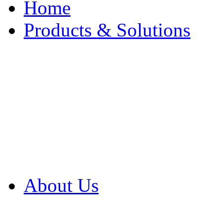
Home
Products & Solutions
Browse Our Products
Browse All Products
Browse Our Solution
By Application
White Papers
About Us
Product Newsletter