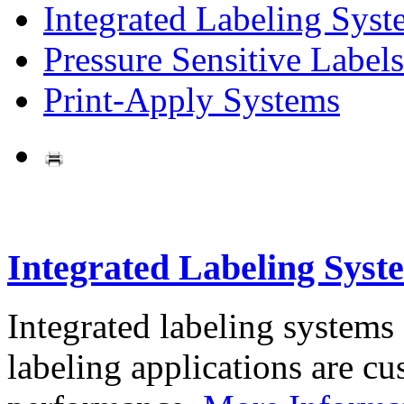
Integrated Labeling Syst
Pressure Sensitive Labels
Print-Apply Systems
Integrated Labeling Syst
Integrated labeling systems
labeling applications are cus