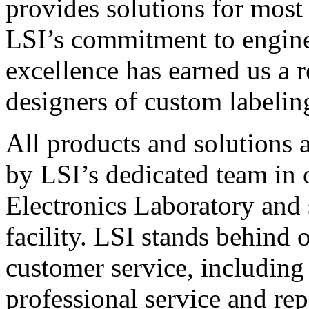
provides solutions for most
LSI’s commitment to engin
excellence has earned us a r
designers of custom labelin
All products and solutions 
by LSI’s dedicated team in
Electronics Laboratory and 
facility. LSI stands behind
customer service, including 
professional service and rep