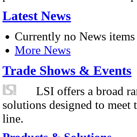
Latest News
Currently no News items
More News
Trade Shows & Events
LSI offers a broad ra
solutions designed to meet 
line.