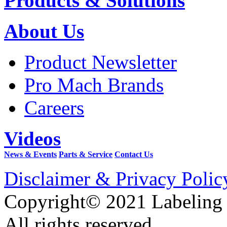
Products & Solutions
About Us
Product Newsletter
Pro Mach Brands
Careers
Videos
News & Events
Parts & Service
Contact Us
Disclaimer & Privacy Polic
Copyright© 2021 Labeling
All rights reserved.