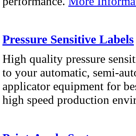
performance.
More Informa
Pressure Sensitive Labels
High quality pressure sensit
to your automatic, semi-aut
applicator equipment for be
high speed production env