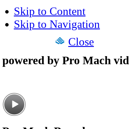
Skip to Content
Skip to Navigation
Close
powered by Pro Mach vid