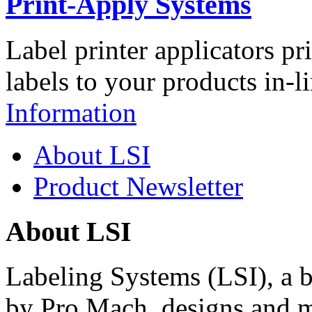
Print-Apply Systems
Label printer applicators pr
labels to your products in-l
Information
About LSI
Product Newsletter
About LSI
Labeling Systems (LSI), a 
by Pro Mach, designs and m