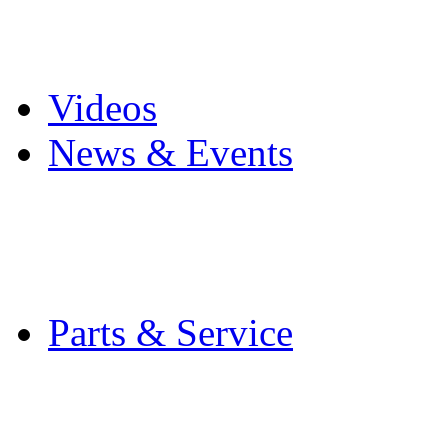
Pro Mach Brands
Careers
Videos
News & Events
Latest News
Trade Shows and Even
Media Kit
Parts & Service
Contact Service & Sup
PMMI Certified Train