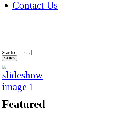
Contact Us
Address & Phone Num
Directions
Terms and Conditions
Search our site…
Featured