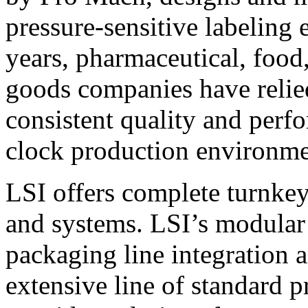
pressure-sensitive labeling
years, pharmaceutical, foo
goods companies have relied
consistent quality and perf
clock production environme
LSI offers complete turnkey
and systems. LSI’s modular
packaging line integration 
extensive line of standard