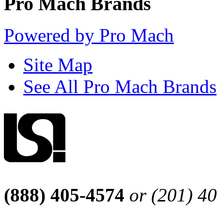
Pro Mach Brands
Powered by Pro Mach
Site Map
See All Pro Mach Brands
(888) 405-4574
or (201) 4