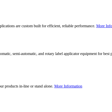
lications are custom built for efficient, reliable performance.
More Info
utomatic, semi-automatic, and rotary label applicator equipment for bes
our products in-line or stand alone.
More Information