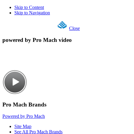
Skip to Content
Skip to Navigation
Close
powered by Pro Mach video
Pro Mach Brands
Powered by Pro Mach
Site Map
See All Pro Mach Brands