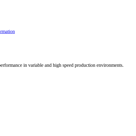
rmation
t performance in variable and high speed production environments.