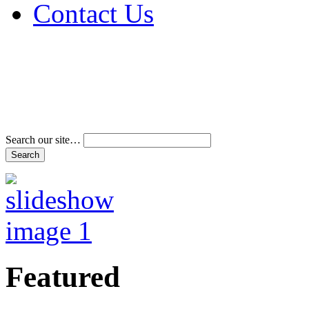
Contact Us
Address & Phone Num
Directions
Terms and Conditions
Search our site…
Featured