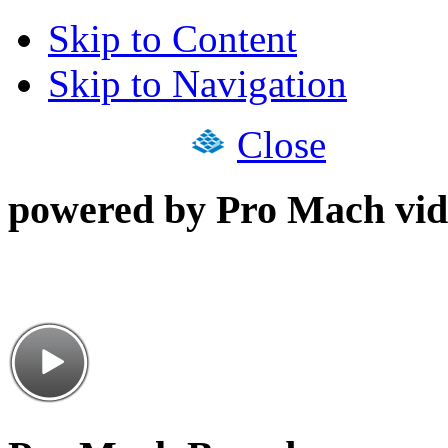
Skip to Content
Skip to Navigation
Close
powered by Pro Mach vid