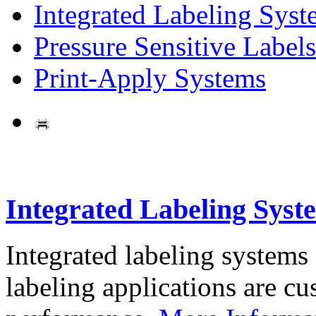
Integrated Labeling Syst
Pressure Sensitive Labels
Print-Apply Systems
Integrated Labeling Syst
Integrated labeling systems
labeling applications are cus