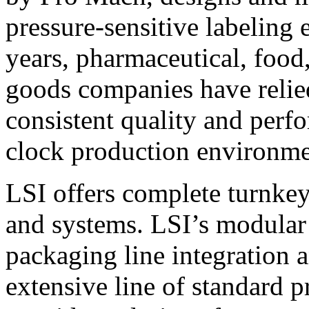
pressure-sensitive labeling
years, pharmaceutical, foo
goods companies have relied
consistent quality and perf
clock production environme
LSI offers complete turnkey
and systems. LSI’s modular
packaging line integration 
extensive line of standard