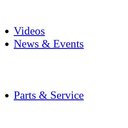
Pro Mach Brands
Careers
Videos
News & Events
Latest News
Trade Shows and Even
Media Kit
Parts & Service
Contact Service & Sup
PMMI Certified Train