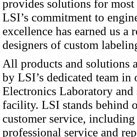
provides solutions for most
LSI’s commitment to engin
excellence has earned us a r
designers of custom labelin
All products and solutions 
by LSI’s dedicated team in
Electronics Laboratory and 
facility. LSI stands behind
customer service, including 
professional service and rep