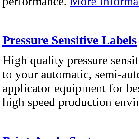
performance.
More Informa
Pressure Sensitive Labels
High quality pressure sensit
to your automatic, semi-aut
applicator equipment for be
high speed production env