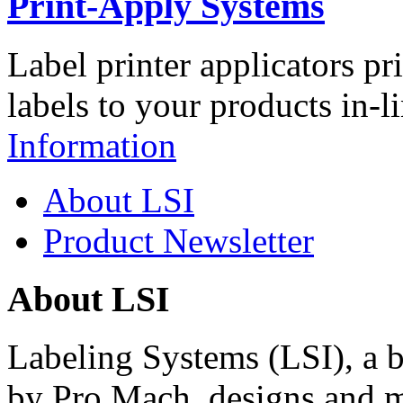
Print-Apply Systems
Label printer applicators pr
labels to your products in-l
Information
About LSI
Product Newsletter
About LSI
Labeling Systems (LSI), a 
by Pro Mach, designs and m