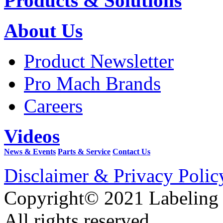
Products & Solutions
About Us
Product Newsletter
Pro Mach Brands
Careers
Videos
News & Events
Parts & Service
Contact Us
Disclaimer & Privacy Polic
Copyright© 2021 Labeling
All rights reserved.