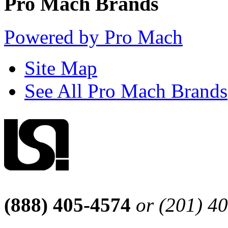
Pro Mach Brands
Powered by Pro Mach
Site Map
See All Pro Mach Brands
(888) 405-4574
or (201) 4