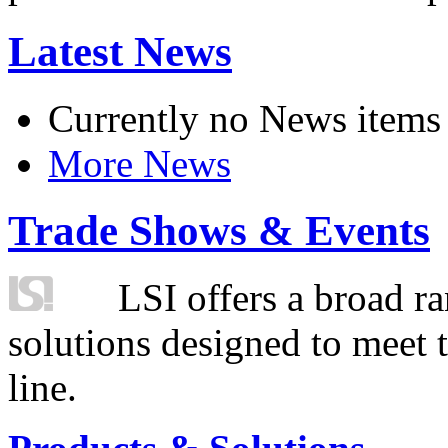
Latest News
Currently no News items
More News
Trade Shows & Events
LSI offers a broad ra
solutions designed to meet 
line.