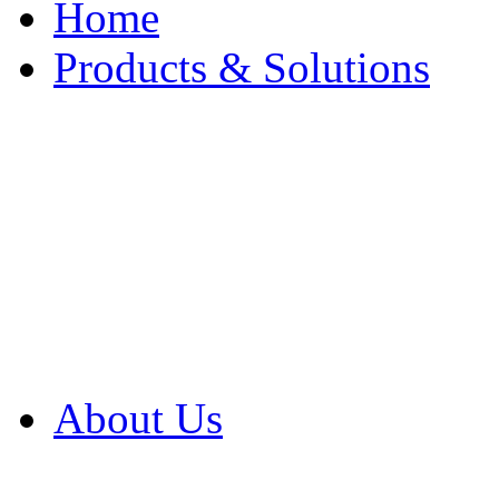
Home
Products & Solutions
Browse Our Products
Browse All Products
Browse Our Solution
By Application
White Papers
About Us
Product Newsletter