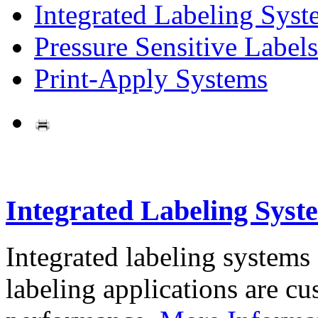
Integrated Labeling Syst
Pressure Sensitive Labels
Print-Apply Systems
Integrated Labeling Syst
Integrated labeling systems
labeling applications are cus