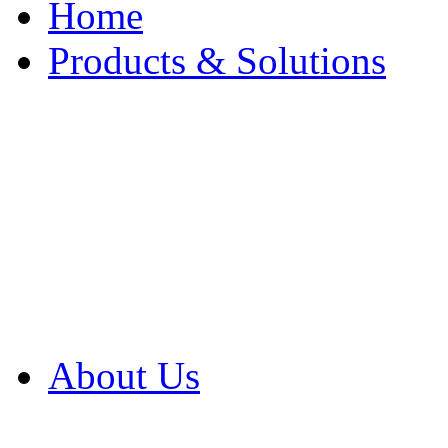
Home
Products & Solutions
Browse Our Products
Browse All Products
Browse Our Solution
By Application
White Papers
About Us
Product Newsletter