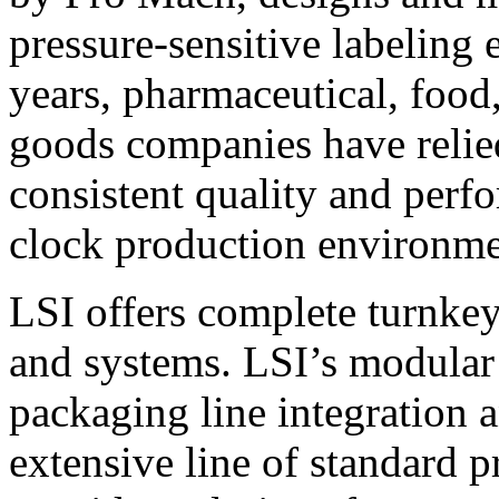
pressure-sensitive labeling
years, pharmaceutical, foo
goods companies have relied
consistent quality and perf
clock production environme
LSI offers complete turnkey
and systems. LSI’s modular
packaging line integration 
extensive line of standard