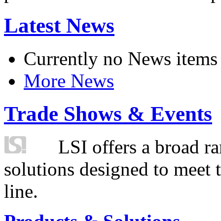
Latest News
Currently no News items
More News
Trade Shows & Events
LSI offers a broad ra
solutions designed to meet 
line.