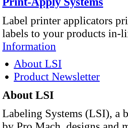
Print-Apply Systems
Label printer applicators pr
labels to your products in-l
Information
About LSI
Product Newsletter
About LSI
Labeling Systems (LSI), a 
by Pro Mach, designs and m