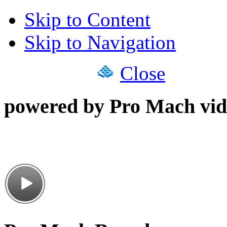
Skip to Content
Skip to Navigation
Close
powered by Pro Mach vid