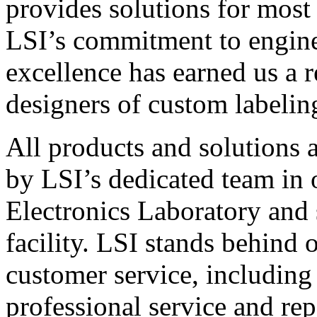
provides solutions for most
LSI’s commitment to engin
excellence has earned us a r
designers of custom labelin
All products and solutions 
by LSI’s dedicated team in
Electronics Laboratory and 
facility. LSI stands behind
customer service, including 
professional service and rep