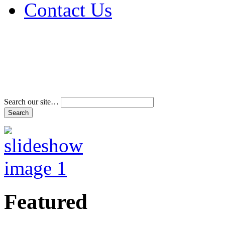
Contact Us
Address & Phone Num
Directions
Terms and Conditions
Search our site…
Featured