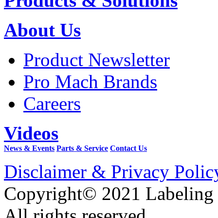
Products & Solutions
About Us
Product Newsletter
Pro Mach Brands
Careers
Videos
News & Events
Parts & Service
Contact Us
Disclaimer & Privacy Polic
Copyright© 2021 Labeling
All rights reserved.