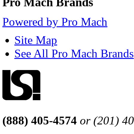
Pro Mach Brands
Powered by Pro Mach
Site Map
See All Pro Mach Brands
(888) 405-4574
or (201) 4