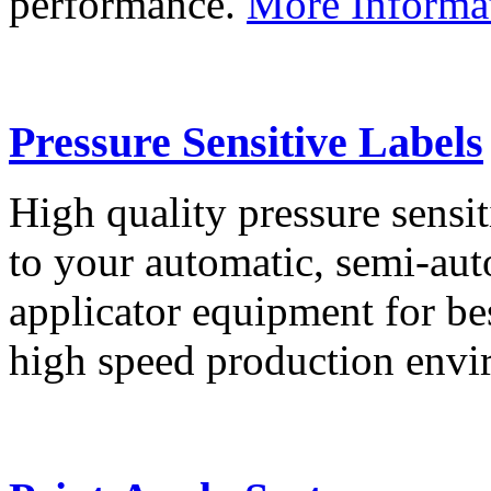
performance.
More Informa
Pressure Sensitive Labels
High quality pressure sensit
to your automatic, semi-aut
applicator equipment for be
high speed production env