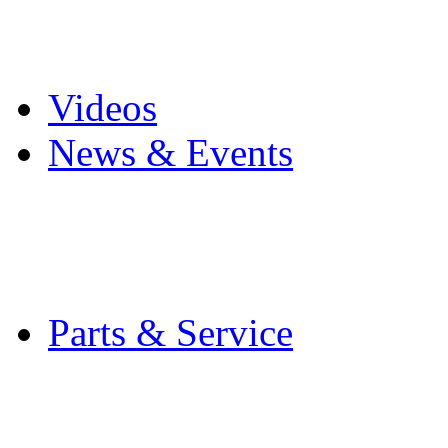
Pro Mach Brands
Careers
Videos
News & Events
Latest News
Trade Shows and Even
Media Kit
Parts & Service
Contact Service & Sup
PMMI Certified Train