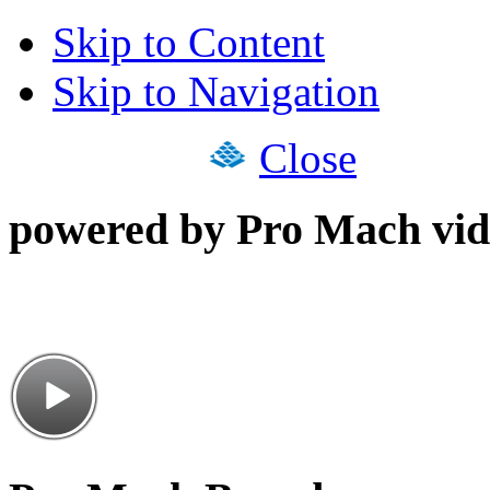
Skip to Content
Skip to Navigation
Close
powered by Pro Mach vid