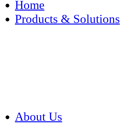
Home
Products & Solutions
Browse Our Products
Browse All Products
Browse Our Solution
By Application
White Papers
About Us
Product Newsletter