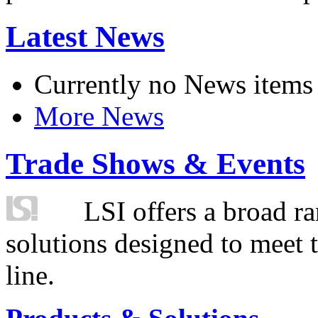
Latest News
Currently no News items
More News
Trade Shows & Events
LSI offers a broad ra
solutions designed to meet 
line.