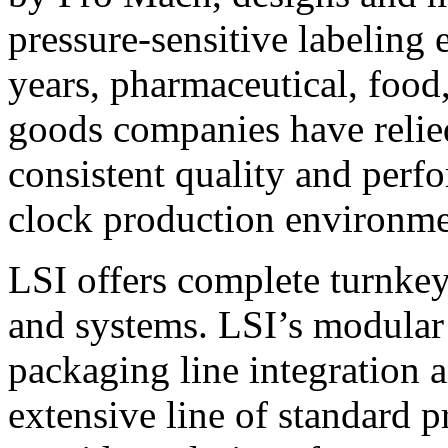
pressure-sensitive labeling
years, pharmaceutical, foo
goods companies have relied
consistent quality and perf
clock production environme
LSI offers complete turnkey
and systems. LSI’s modular
packaging line integration 
extensive line of standard