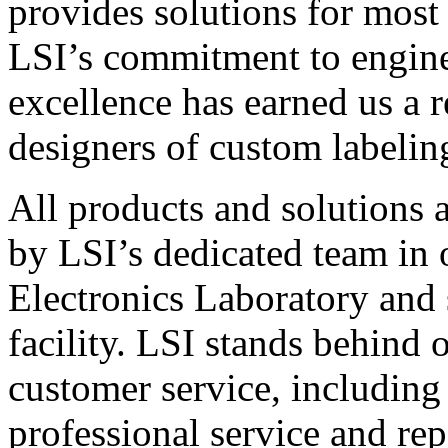
provides solutions for most
LSI’s commitment to engin
excellence has earned us a r
designers of custom labelin
All products and solutions 
by LSI’s dedicated team in
Electronics Laboratory and 
facility. LSI stands behind
customer service, including 
professional service and rep