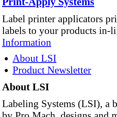
Print-Apply Systems
Label printer applicators pr
labels to your products in-l
Information
About LSI
Product Newsletter
About LSI
Labeling Systems (LSI), a 
by Pro Mach, designs and m