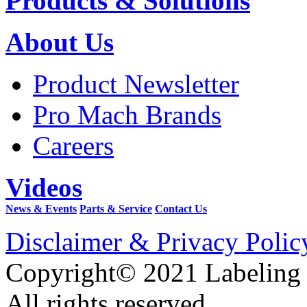
Products & Solutions
About Us
Product Newsletter
Pro Mach Brands
Careers
Videos
News & Events
Parts & Service
Contact Us
Disclaimer & Privacy Polic
Copyright© 2021 Labeling
All rights reserved.