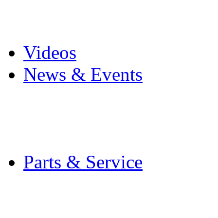
Pro Mach Brands
Careers
Videos
News & Events
Latest News
Trade Shows and Even
Media Kit
Parts & Service
Contact Service & Sup
PMMI Certified Train