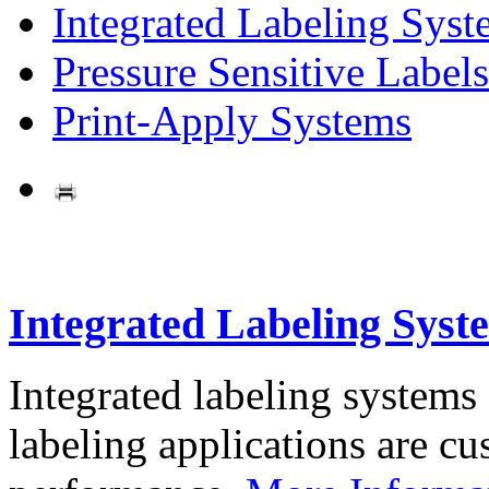
Integrated Labeling Syst
Pressure Sensitive Labels
Print-Apply Systems
Integrated Labeling Syst
Integrated labeling systems
labeling applications are cus