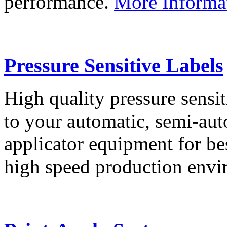
performance.
More Informa
Pressure Sensitive Labels
High quality pressure sensit
to your automatic, semi-aut
applicator equipment for be
high speed production env