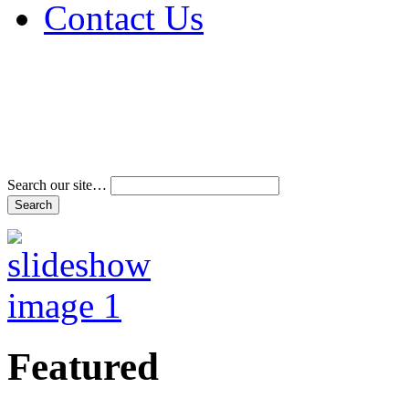
Contact Us
Address & Phone Num
Directions
Terms and Conditions
Search our site…
Featured