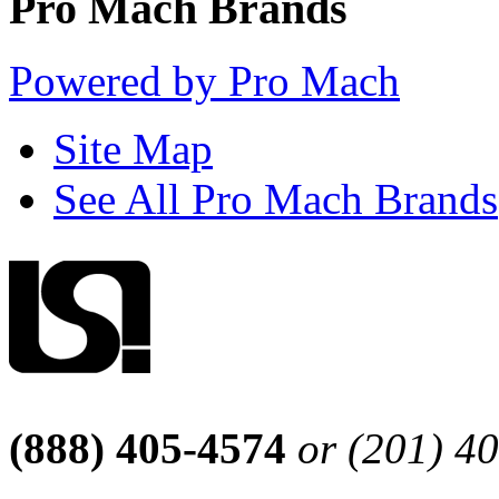
Pro Mach Brands
Powered by Pro Mach
Site Map
See All Pro Mach Brands
(888) 405-4574
or (201) 4