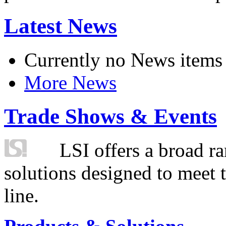
Latest News
Currently no News items
More News
Trade Shows & Events
LSI offers a broad ra
solutions designed to meet 
line.