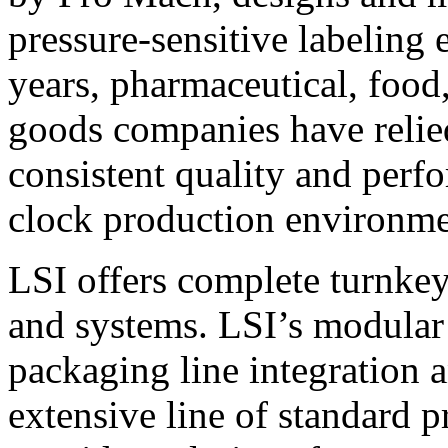
pressure-sensitive labeling
years, pharmaceutical, foo
goods companies have relied
consistent quality and perf
clock production environme
LSI offers complete turnkey
and systems. LSI’s modular
packaging line integration 
extensive line of standard