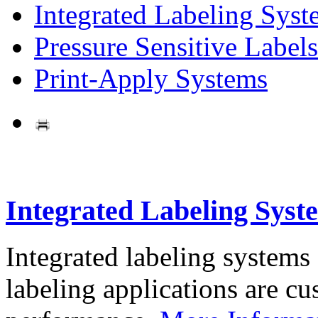
Integrated Labeling Syst
Pressure Sensitive Labels
Print-Apply Systems
Integrated Labeling Syst
Integrated labeling systems
labeling applications are cus