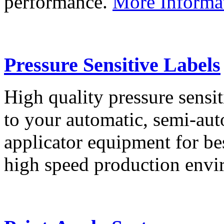
performance.
More Informa
Pressure Sensitive Labels
High quality pressure sensit
to your automatic, semi-aut
applicator equipment for be
high speed production env