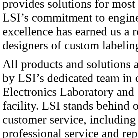
provides solutions for most
LSI’s commitment to engin
excellence has earned us a r
designers of custom labelin
All products and solutions 
by LSI’s dedicated team in
Electronics Laboratory and 
facility. LSI stands behind
customer service, including 
professional service and rep