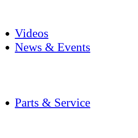
Pro Mach Brands
Careers
Videos
News & Events
Latest News
Trade Shows and Even
Media Kit
Parts & Service
Contact Service & Sup
PMMI Certified Train