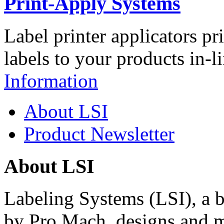
Print-Apply Systems
Label printer applicators pr
labels to your products in-l
Information
About LSI
Product Newsletter
About LSI
Labeling Systems (LSI), a 
by Pro Mach, designs and m