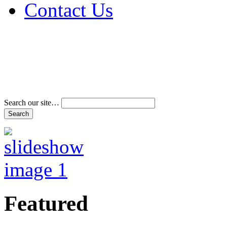
Contact Us
Address & Phone Num
Directions
Terms and Conditions
Search our site…
Featured