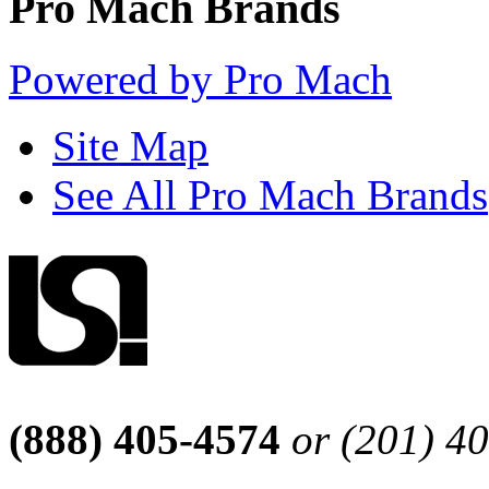
Pro Mach Brands
Powered by Pro Mach
Site Map
See All Pro Mach Brands
(888) 405-4574
or (201) 4