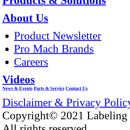
Products & Solutions
About Us
Product Newsletter
Pro Mach Brands
Careers
Videos
News & Events
Parts & Service
Contact Us
Disclaimer & Privacy Polic
Copyright© 2021 Labeling
All rights reserved.