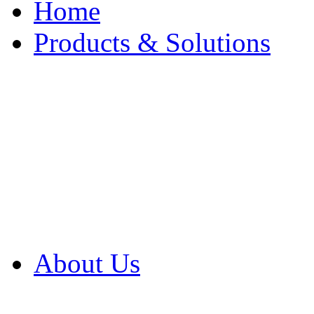
Home
Products & Solutions
Browse Our Products
Browse All Products
Browse Our Solution
By Application
White Papers
About Us
Product Newsletter