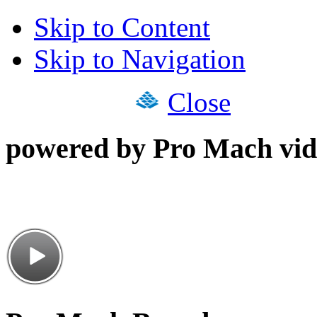
Skip to Content
Skip to Navigation
Close
powered by Pro Mach vid