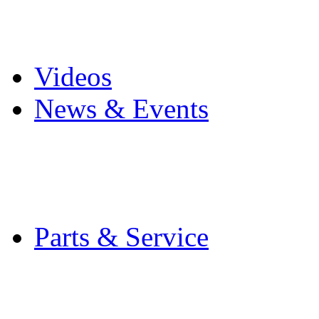
Pro Mach Brands
Careers
Videos
News & Events
Latest News
Trade Shows and Even
Media Kit
Parts & Service
Contact Service & Sup
PMMI Certified Train