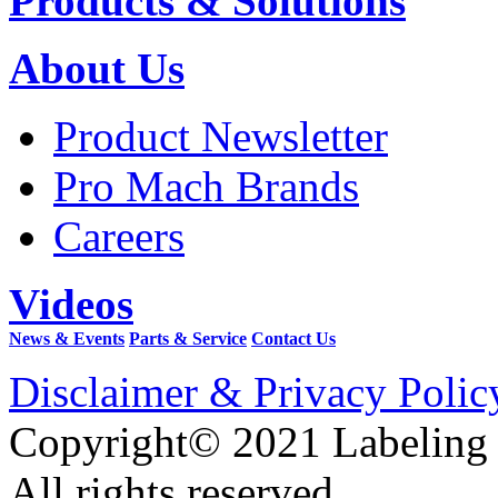
Products & Solutions
About Us
Product Newsletter
Pro Mach Brands
Careers
Videos
News & Events
Parts & Service
Contact Us
Disclaimer & Privacy Polic
Copyright© 2021 Labeling
All rights reserved.