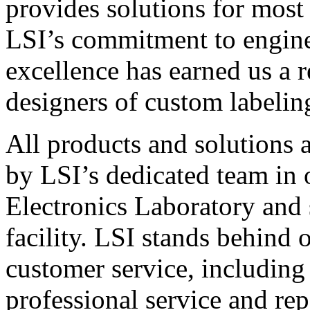
provides solutions for most
LSI’s commitment to engin
excellence has earned us a r
designers of custom labelin
All products and solutions 
by LSI’s dedicated team in
Electronics Laboratory and 
facility. LSI stands behind
customer service, including 
professional service and rep