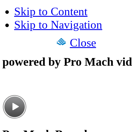
Skip to Content
Skip to Navigation
Close
powered by Pro Mach vid