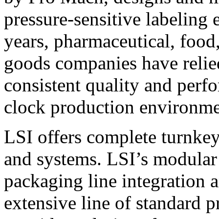
pressure-sensitive labeling
years, pharmaceutical, foo
goods companies have relied
consistent quality and perf
clock production environme
LSI offers complete turnkey
and systems. LSI’s modular
packaging line integration 
extensive line of standard