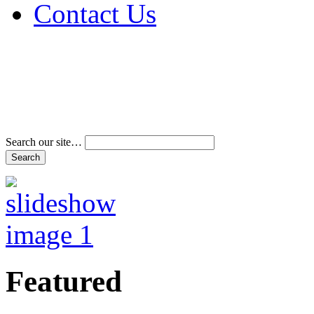
Contact Us
Address & Phone Num
Directions
Terms and Conditions
Search our site…
Featured