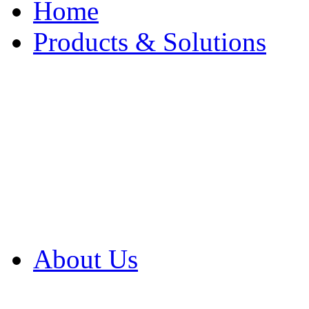
Home
Products & Solutions
Browse Our Products
Browse All Products
Browse Our Solution
By Application
White Papers
About Us
Product Newsletter