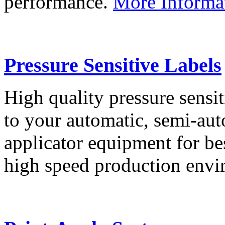
performance.
More Informa
Pressure Sensitive Labels
High quality pressure sensit
to your automatic, semi-aut
applicator equipment for be
high speed production env