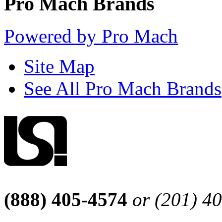
Pro Mach Brands
Powered by Pro Mach
Site Map
See All Pro Mach Brands
(888) 405-4574
or (201) 4