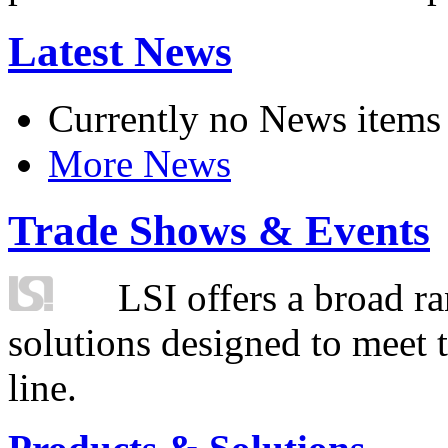
Latest News
Currently no News items
More News
Trade Shows & Events
LSI offers a broad ra
solutions designed to meet 
line.