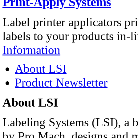
Print-Apply Systems
Label printer applicators pr
labels to your products in-l
Information
About LSI
Product Newsletter
About LSI
Labeling Systems (LSI), a 
by Pro Mach, designs and m