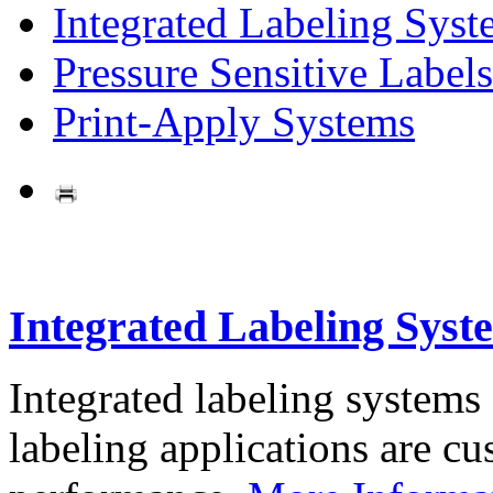
Integrated Labeling Syst
Pressure Sensitive Labels
Print-Apply Systems
Integrated Labeling Syst
Integrated labeling systems
labeling applications are cus