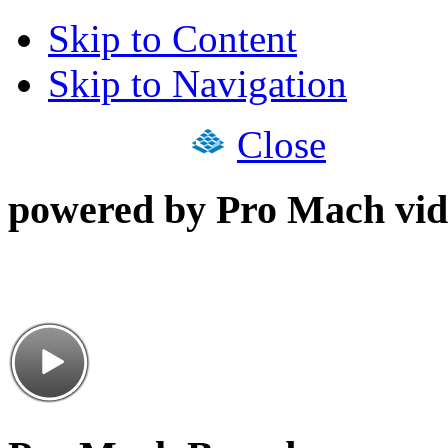
Skip to Content
Skip to Navigation
Close
powered by Pro Mach vid