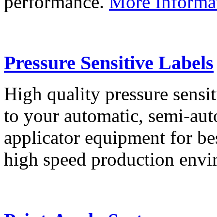
performance.
More Informa
Pressure Sensitive Labels
High quality pressure sensit
to your automatic, semi-aut
applicator equipment for be
high speed production env