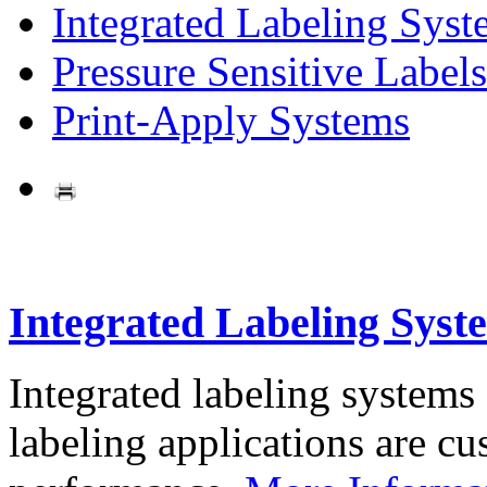
Integrated Labeling Syst
Pressure Sensitive Labels
Print-Apply Systems
Integrated Labeling Syst
Integrated labeling systems
labeling applications are cus