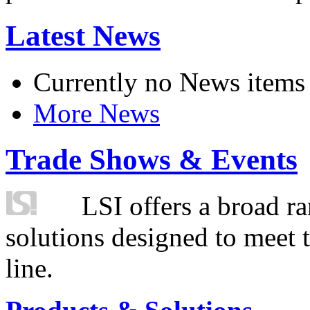
Latest News
Currently no News items
More News
Trade Shows & Events
LSI offers a broad ra
solutions designed to meet 
line.