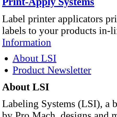
Print-Apply Systems
Label printer applicators pr
labels to your products in-l
Information
About LSI
Product Newsletter
About LSI
Labeling Systems (LSI), a 
by Pro Mach, designs and m