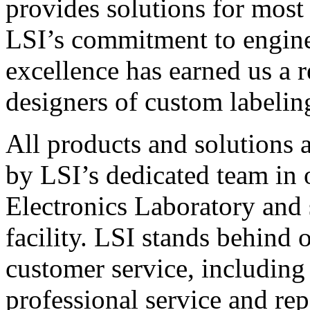
provides solutions for most
LSI’s commitment to engin
excellence has earned us a r
designers of custom labelin
All products and solutions 
by LSI’s dedicated team in
Electronics Laboratory and 
facility. LSI stands behind
customer service, including 
professional service and rep