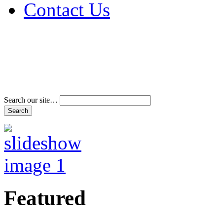
Contact Us
Address & Phone Num
Directions
Terms and Conditions
Search our site…
Featured