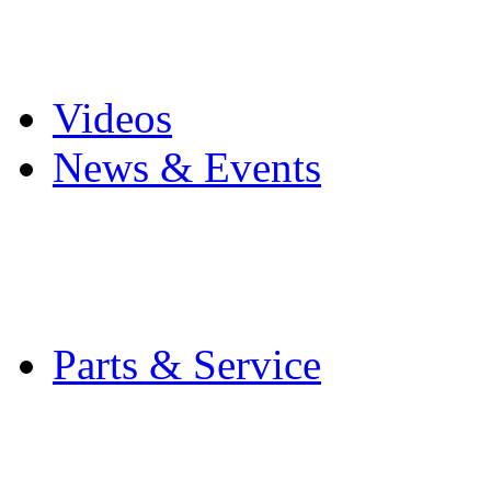
Pro Mach Brands
Careers
Videos
News & Events
Latest News
Trade Shows and Even
Media Kit
Parts & Service
Contact Service & Sup
PMMI Certified Train