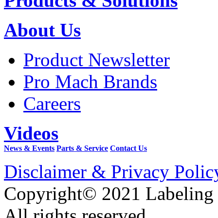
Products & Solutions
About Us
Product Newsletter
Pro Mach Brands
Careers
Videos
News & Events
Parts & Service
Contact Us
Disclaimer & Privacy Polic
Copyright© 2021 Labeling
All rights reserved.