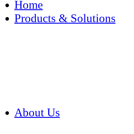
Home
Products & Solutions
Browse Our Products
Browse All Products
Browse Our Solution
By Application
White Papers
About Us
Product Newsletter