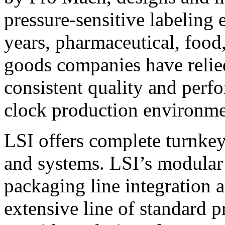
pressure-sensitive labeling
years, pharmaceutical, foo
goods companies have relied
consistent quality and perf
clock production environme
LSI offers complete turnkey
and systems. LSI’s modular
packaging line integration 
extensive line of standard