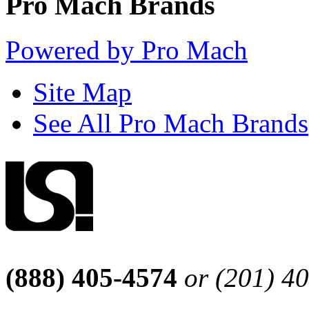
Pro Mach Brands
Powered by Pro Mach
Site Map
See All Pro Mach Brands
(888) 405-4574
or (201) 4